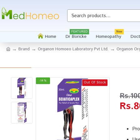
Whatsapp
FEATURED
New
Home
Dr Boricke
Homeopathy
Doct
Brand
Organon Homoeo Laboratory Pvt Ltd.
Organon Org
-14 %
Out Of Stock
Rs.10
Rs.8
Pro
Use