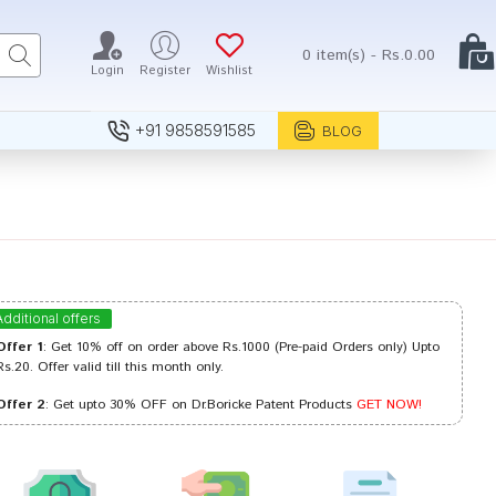
0 item(s) - Rs.0.00
Login
Register
Wishlist
+91 9858591585
BLOG
Additional offers
Offer 1
: Get 10% off on order above Rs.1000 (Pre-paid Orders only) Upto
Rs.20. Offer valid till this month only.
Offer 2
: Get upto 30% OFF on Dr.Boricke Patent Products
GET NOW!