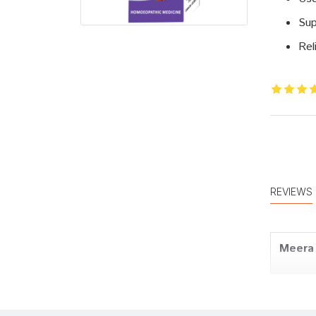
Sup
Rel
REVIEWS
Meera