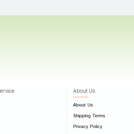
hya Goswami
23/01/2024
 Reddy
02/10/2022
Bose
17/01/2022
ervice
About Us
 Review
About Us
e
Shipping Terms
ew
Privacy Policy