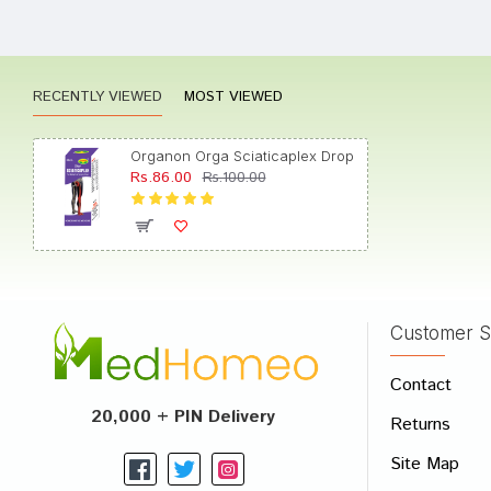
Aarad
RECENTLY VIEWED
MOST VIEWED
Aarav
Organon Orga Sciaticaplex Drop
Rs.86.00
Rs.100.00
Arjun 
Customer S
Write A
Contact
Your Nam
20,000 + PIN Delivery
Returns
Your Revi
Site Map