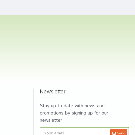
Newsletter
Stay up to date with news and
promotions by signing up for our
newsletter
Send