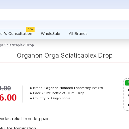
New
or's Consultation
WholeSale
All Brands
a Sciaticaplex Drop
Organon Orga Sciaticaplex Drop
0.00
Brand:
Organon Homoeo Laboratory Pvt Ltd.
Pack / Size:
bottle of 30 ml Drop
6.00
Country of Origin:
India
vides relief from leg pain
ful for formication