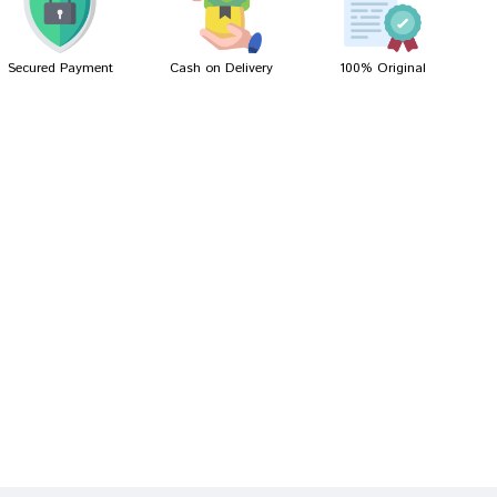
Secured Payment
Cash on Delivery
100% Original