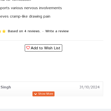
ports various nervous involvements
ieves cramp-like drawing pain
Based on 4 reviews.
-
Write a review
Add to Wish List
 Singh
31/10/2024