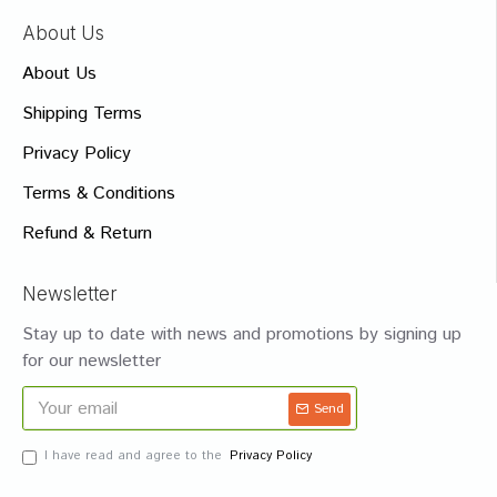
About Us
About Us
Shipping Terms
Privacy Policy
Terms & Conditions
Refund & Return
Newsletter
Stay up to date with news and promotions by signing up
for our newsletter
Send
I have read and agree to the
Privacy Policy