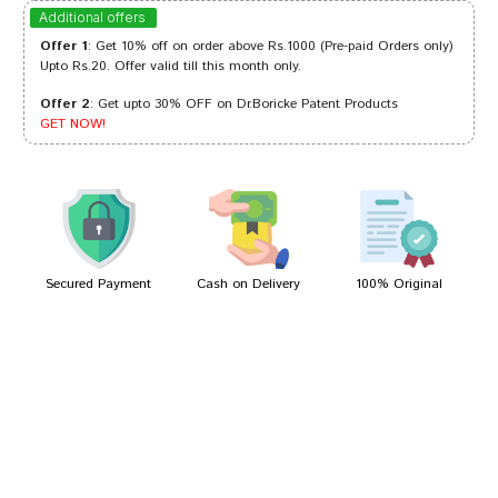
Aaradhya Goswami
13/07/2023
Additional offers
Offer 1
: Get 10% off on order above Rs.1000 (Pre-paid Orders only)
Upto Rs.20. Offer valid till this month only.
Offer 2
: Get upto 30% OFF on Dr.Boricke Patent Products
Ishaan Mehta
06/01/2023
GET NOW!
Kavya Patil
05/07/2022
Secured Payment
Cash on Delivery
100% Original
Write A Review
Your Name
Your Review