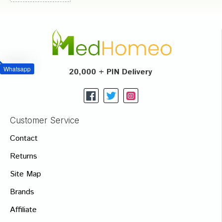
Whatsapp
20,000 + PIN Delivery
Customer Service
Contact
Returns
Site Map
Brands
Affiliate