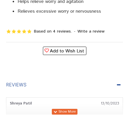
Helps relieve worry and agitation
Relieves excessive worry or nervousness
Based on 4 reviews.
-
Write a review
Add to Wish List
REVIEWS
Shreya Patil
13/10/2023