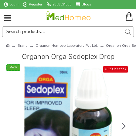
Login
Register
9858591585
Blogs
Brand
Organon Homoeo Laboratory Pvt Ltd.
Organon Orga Se
Organon Orga Sedoplex Drop
-14 %
Out Of Stock