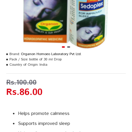
Brand:
Organon Homoeo Laboratory Pvt Ltd.
Pack / Size:
bottle of 30 ml Drop
Country of Origin:
India
Rs.100.00
Rs.86.00
Helps promote calmness
Supports improved sleep