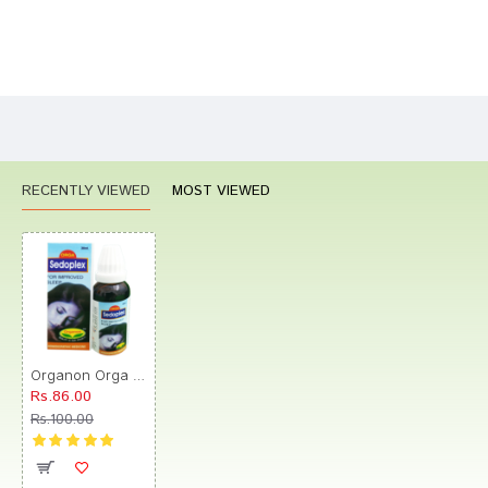
Bad
Good
Rating
CONTINUE
RECENTLY VIEWED
MOST VIEWED
Organon Orga Sedoplex Drop
Rs.86.00
Rs.100.00