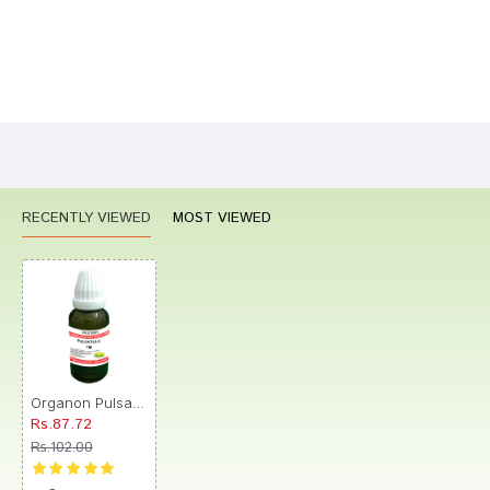
Bad
Good
Rating
CONTINUE
RECENTLY VIEWED
MOST VIEWED
Organon Pulsatilla Dilution 1M
Rs.87.72
Rs.102.00