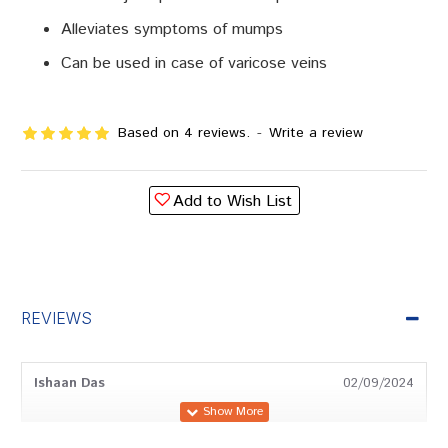
Alleviates symptoms of mumps
Can be used in case of varicose veins
Based on 4 reviews.
-
Write a review
Add to Wish List
REVIEWS
Ishaan Das
02/09/2024