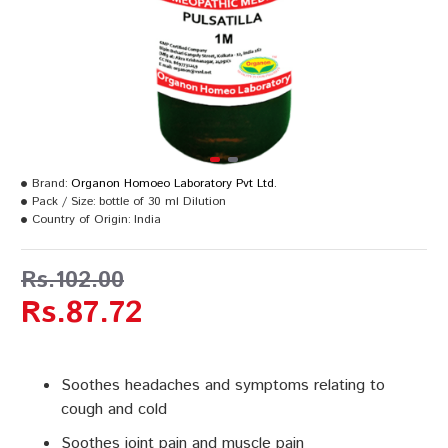
Brand:
Organon Homoeo Laboratory Pvt Ltd.
Pack / Size:
bottle of 30 ml Dilution
Country of Origin:
India
Rs.102.00
Rs.87.72
Soothes headaches and symptoms relating to
cough and cold
Soothes joint pain and muscle pain