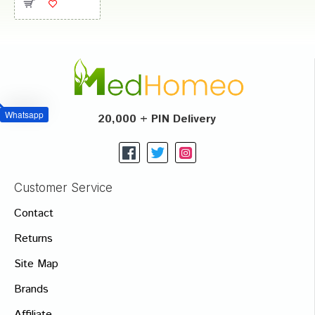
Whatsapp
20,000 + PIN Delivery
Customer Service
Contact
Returns
Site Map
Brands
Affiliate