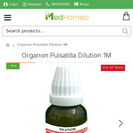
Login
Register
9858591585
Blogs
Organon Pulsatilla Dilution 1M
Organon Pulsatilla Dilution 1M
-14 %
Out Of Stock