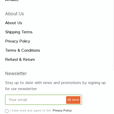
About Us
About Us
Shipping Terms
Privacy Policy
Terms & Conditions
Refund & Return
Newsletter
Stay up to date with news and promotions by signing up
for our newsletter
Send
I have read and agree to the
Privacy Policy