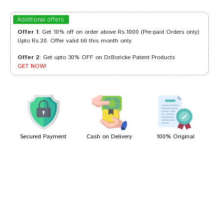
Rohan Sharma
22/08/2024
Additional offers
Offer 1
: Get 10% off on order above Rs.1000 (Pre-paid Orders only)
Upto Rs.20. Offer valid till this month only.
Offer 2
: Get upto 30% OFF on Dr.Boricke Patent Products
Neha Reddy
14/08/2023
GET NOW!
Kunal Pawar
11/03/2022
Secured Payment
Cash on Delivery
100% Original
Write A Review
Your Name
Your Review