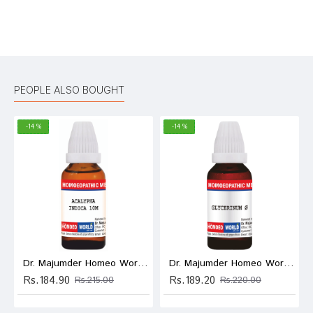
Bad
Good
Rating
CONTINUE
PEOPLE ALSO BOUGHT
-14 %
-14 %
Dr. Majumder Homeo World Acalypha Indica Dilution (30ml Each) 10M
Dr. Majumder Homeo World Glycerinum Mother Tincture (30ml Each) Q
Rs.184.90
Rs.189.20
Rs.215.00
Rs.220.00