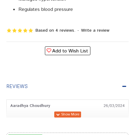
Regulates blood pressure
Based on 4 reviews.
-
Write a review
Add to Wish List
REVIEWS
Aaradhya Choudhury
26/03/2024
Rahul Banerjee
29/02/2024