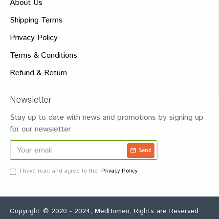
About Us
Shipping Terms
Privacy Policy
Terms & Conditions
Refund & Return
Newsletter
Stay up to date with news and promotions by signing up
for our newsletter
Send
I have read and agree to the
Privacy Policy
Copyright © 2020 - 2024, MedHomeo, Rights are Reserved