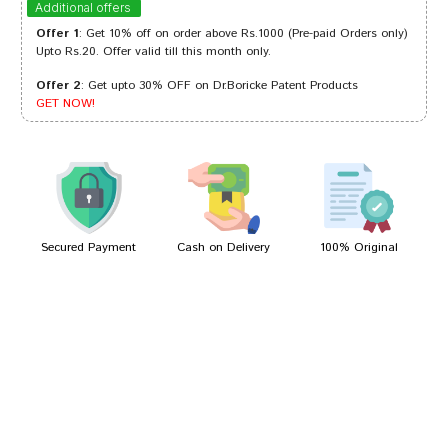
Additional offers
Offer 1
: Get 10% off on order above Rs.1000 (Pre-paid Orders only)
Upto Rs.20. Offer valid till this month only.
Offer 2
: Get upto 30% OFF on Dr.Boricke Patent Products
Tanisha Shah
31/05/2023
GET NOW!
Ishaan Shinde
22/10/2022
Secured Payment
Cash on Delivery
100% Original
Write A Review
Your Name
Your Review