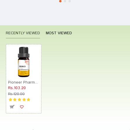
RECENTLY VIEWED
MOST VIEWED
Pioneer Pharma Viscum Globules Pellets Multidose Pills 6 CH
Rs.103.20
Rs.120.00