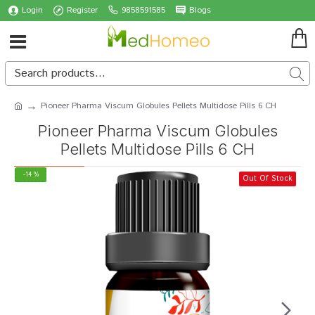
Login
Register
9858591585
Blogs
Pioneer Pharma Viscum Globules Pellets Multidose Pills 6 CH
Pioneer Pharma Viscum Globules
Pellets Multidose Pills 6 CH
-14 %
Out Of Stock