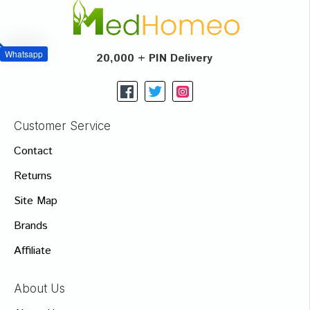
Whatsapp
20,000 + PIN Delivery
Customer Service
Contact
Returns
Site Map
Brands
Affiliate
About Us