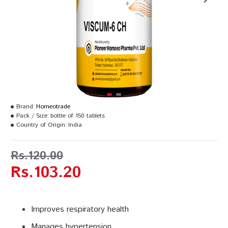
Brand:
Homeotrade
Pack / Size:
bottle of 150 tablets
Country of Origin:
India
Rs.120.00
Rs.103.20
Improves respiratory health
Manages hypertension