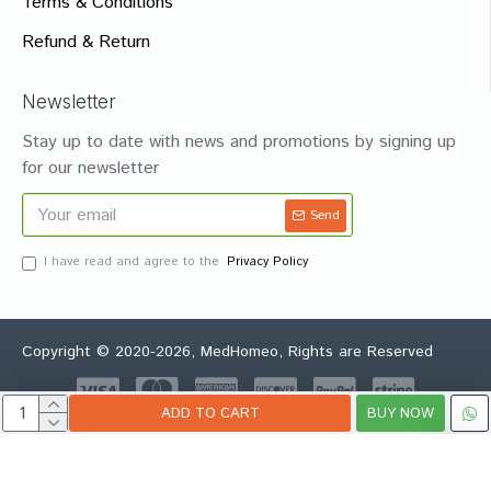
Terms & Conditions
Refund & Return
Newsletter
Stay up to date with news and promotions by signing up
for our newsletter
Send
I have read and agree to the
Privacy Policy
Copyright © 2020-2026, MedHomeo, Rights are Reserved
ADD TO CART
BUY NOW
Whatsapp