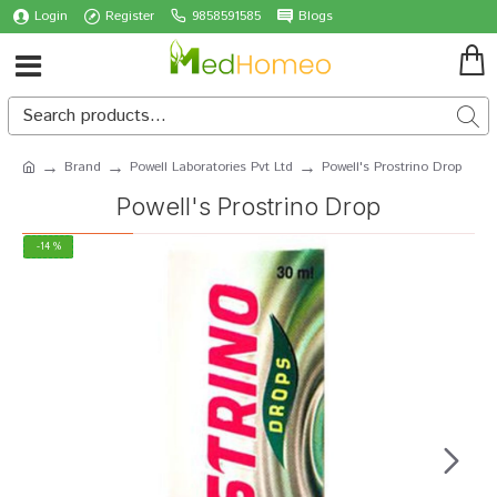
Login
Register
9858591585
Blogs
Brand
Powell Laboratories Pvt Ltd
Powell's Prostrino Drop
Powell's Prostrino Drop
-14 %