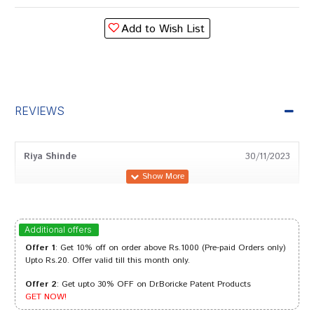
Add to Wish List
REVIEWS
Riya Shinde
30/11/2023
Aaradhya Banerjee
21/07/2023
Additional offers
Offer 1
: Get 10% off on order above Rs.1000 (Pre-paid Orders only)
Upto Rs.20. Offer valid till this month only.
Offer 2
: Get upto 30% OFF on Dr.Boricke Patent Products
Tanisha Patel
16/08/2022
GET NOW!