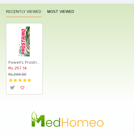
RECENTLY VIEWED
MOST VIEWED
Powell's Prostrino Drop
Rs.257.14
Rs.299.00