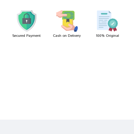
Kunal Desai
12/03/2022
Secured Payment
Cash on Delivery
100% Original
Write A Review
Your Name
Your Review
Bad
Good
Rating
CONTINUE