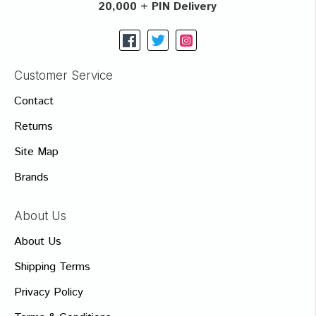
20,000 + PIN Delivery
Customer Service
Contact
Returns
Site Map
Brands
About Us
About Us
Shipping Terms
Privacy Policy