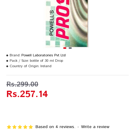
Brand:
Powell Laboratories Pvt Ltd
Pack / Size:
bottle of 30 ml Drop
Country of Origin:
Ireland
Rs.299.00
Rs.257.14
Based on 4 reviews.
-
Write a review