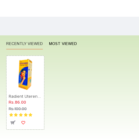
Bad
Good
Rating
CONTINUE
RECENTLY VIEWED
MOST VIEWED
Radient Uteren Compound Syrup
Rs.86.00
Rs.100.00