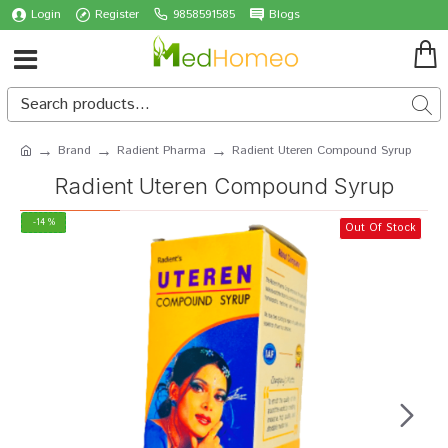
Login
Register
9858591585
Blogs
Brand
Radient Pharma
Radient Uteren Compound Syrup
Radient Uteren Compound Syrup
-14 %
Out Of Stock