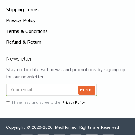
Shipping Terms
Privacy Policy
Terms & Conditions
Refund & Return
Newsletter
Stay up to date with news and promotions by signing up
for our newsletter
Send
I have read and agree to the
Privacy Policy
Copyright © 2020-2026, MedHomeo, Rights are Reserved