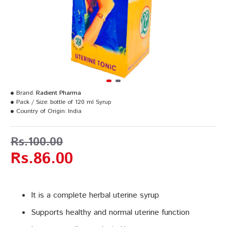
Brand:
Radient Pharma
Pack / Size:
bottle of 120 ml Syrup
Country of Origin:
India
Rs.100.00
Rs.86.00
It is a complete herbal uterine syrup
Supports healthy and normal uterine function