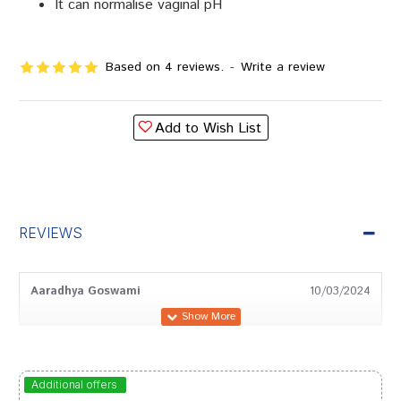
It can normalise vaginal pH
Based on 4 reviews.
-
Write a review
Add to Wish List
REVIEWS
Aaradhya Goswami
10/03/2024
Rohan Trivedi
15/02/2024
Additional offers