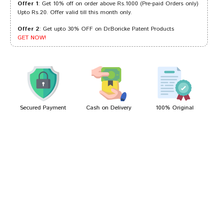
Offer 1
: Get 10% off on order above Rs.1000 (Pre-paid Orders only)
Upto Rs.20. Offer valid till this month only.
Offer 2
: Get upto 30% OFF on Dr.Boricke Patent Products
Aarav Joshi
13/10/2023
GET NOW!
Shreya Dave
19/10/2022
Secured Payment
Cash on Delivery
100% Original
Write A Review
Your Name
Your Review