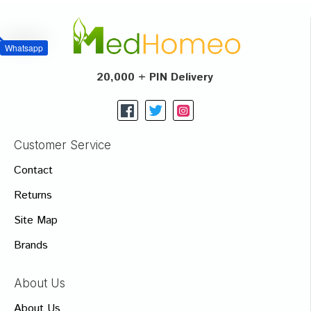
Whatsapp
20,000 + PIN Delivery
Customer Service
Contact
Returns
Site Map
Brands
About Us
About Us