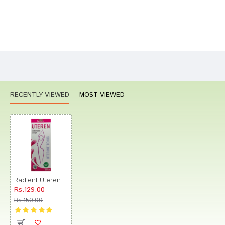
Bad
Good
Rating
CONTINUE
RECENTLY VIEWED
MOST VIEWED
Radient Uteren Tonic Sugar Free
Rs.129.00
Rs.150.00