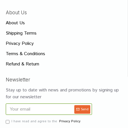
About Us
About Us
Shipping Terms
Privacy Policy
Terms & Conditions
Refund & Return
Newsletter
Stay up to date with news and promotions by signing up
for our newsletter
Send
I have read and agree to the
Privacy Policy