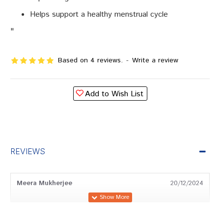
Helps support a healthy menstrual cycle
"
Based on 4 reviews.
-
Write a review
Add to Wish List
REVIEWS
Meera Mukherjee
20/12/2024