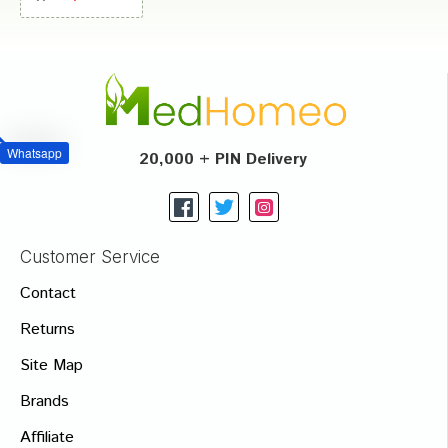
Whatsapp
20,000 + PIN Delivery
Customer Service
Contact
Returns
Site Map
Brands
Affiliate