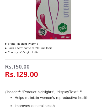
Brand:
Radient Pharma
Pack / Size:
bottle of 200 ml Tonic
Country of Origin:
India
Rs.150.00
Rs.129.00
{'header': 'Product highlights', 'displayText': "
Helps maintain women's reproductive health
Improves general health