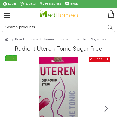
Login
Register
9858591585
Blogs
Brand
Radient Pharma
Radient Uteren Tonic Sugar Free
Radient Uteren Tonic Sugar Free
-14 %
Out Of Stock