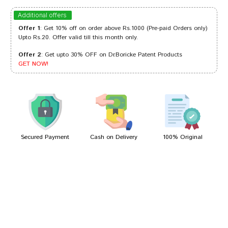
Ananya Joshi
23/05/2024
Additional offers
Offer 1
: Get 10% off on order above Rs.1000 (Pre-paid Orders only)
Upto Rs.20. Offer valid till this month only.
Offer 2
: Get upto 30% OFF on Dr.Boricke Patent Products
Aaradhya Banerjee
11/03/2024
GET NOW!
Kavya Banerjee
21/01/2024
Secured Payment
Cash on Delivery
100% Original
Write A Review
Your Name
Your Review