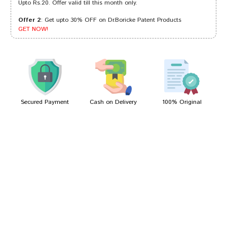
Upto Rs.20. Offer valid till this month only.
Offer 2
: Get upto 30% OFF on Dr.Boricke Patent Products
Divya Trivedi
21/12/2022
GET NOW!
Ayush Patel
18/02/2022
Secured Payment
Cash on Delivery
100% Original
Write A Review
Your Name
Your Review
Bad
Good
Rating