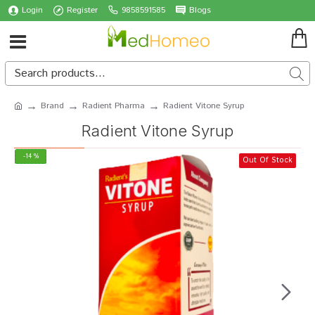
Login
Register
9858591585
Blogs
Brand
Radient Pharma
Radient Vitone Syrup
Radient Vitone Syrup
-14 %
Out Of Stock