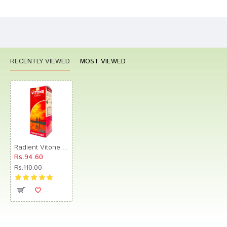
CONTINUE
RECENTLY VIEWED
MOST VIEWED
Radient Vitone Syrup
Rs.94.60
Rs.110.00