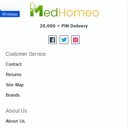
Whatsapp
20,000 + PIN Delivery
Customer Service
Contact
Returns
Site Map
Brands
About Us
About Us