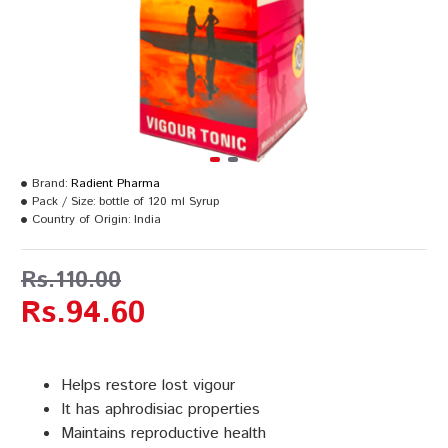
Brand:
Radient Pharma
Pack / Size:
bottle of 120 ml Syrup
Country of Origin:
India
Rs.110.00
Rs.94.60
Helps restore lost vigour
It has aphrodisiac properties
Maintains reproductive health