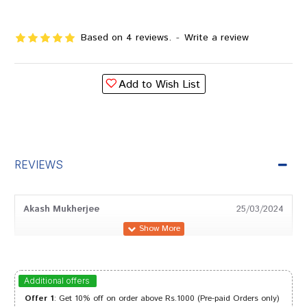
Based on 4 reviews.
-
Write a review
Add to Wish List
REVIEWS
Akash Mukherjee
25/03/2024
Amit Joshi
11/07/2023
Additional offers
Offer 1
: Get 10% off on order above Rs.1000 (Pre-paid Orders only)