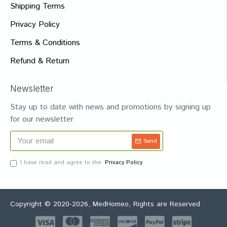
Shipping Terms
Privacy Policy
Terms & Conditions
Refund & Return
Newsletter
Stay up to date with news and promotions by signing up
for our newsletter
Send
I have read and agree to the
Privacy Policy
Copyright © 2020-2026, MedHomeo, Rights are Reserved