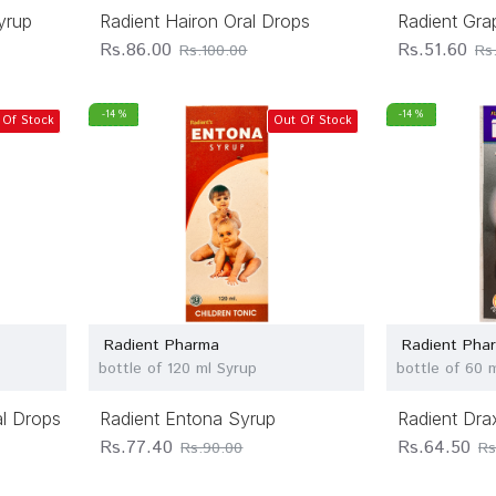
yrup
Radient Hairon Oral Drops
Radient Gra
Rs.86.00
Rs.51.60
Rs.100.00
Rs
-14 %
-14 %
 Of Stock
Out Of Stock
Radient Pharma
Radient Pha
bottle of 120 ml Syrup
bottle of 60 
al Drops
Radient Entona Syrup
Radient Dra
Rs.77.40
Rs.64.50
Rs.90.00
Rs