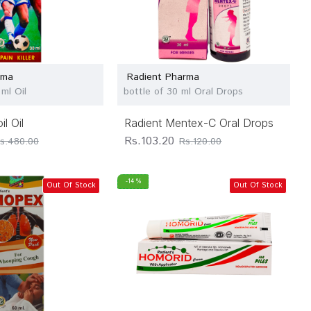
rma
Radient Pharma
ml Oil
bottle of 30 ml Oral Drops
l Oil
Radient Mentex-C Oral Drops
Rs.103.20
s.480.00
Rs.120.00
-14 %
Out Of Stock
Out Of Stock