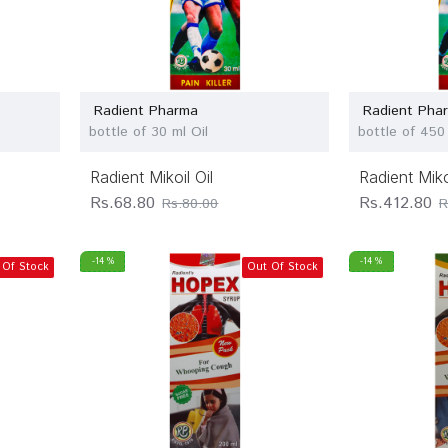
Radient Pharma
Radient Pha
bottle of 30 ml Oil
bottle of 450 
Radient Mikoil Oil
Radient Mikoi
Rs.68.80
Rs.412.80
Rs.80.00
R
-14 %
-14 %
 Of Stock
Out Of Stock