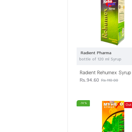
Radient Pharma
bottle of 120 ml Syrup
Radient Rehumex Syrup
Rs.94.60
Rs.110.00
-14 %
Out