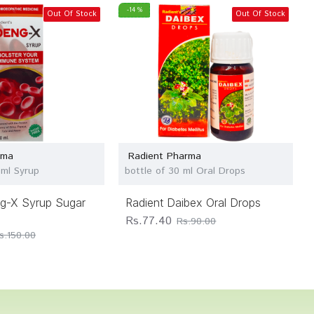
-14 %
Out Of Stock
Out Of Stock
rma
Radient Pharma
 ml Syrup
bottle of 30 ml Oral Drops
ng-X Syrup Sugar
Radient Daibex Oral Drops
Rs.77.40
Rs.90.00
s.150.00