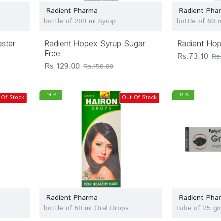
Radient Pharma
Radient Pha
bottle of 200 ml Syrup
bottle of 60 
oster
Radient Hopex Syrup Sugar
Radient Ho
Free
Rs.73.10
Rs
Rs.129.00
Rs.150.00
-14 %
-14 %
 Of Stock
Out Of Stock
Radient Pharma
Radient Pha
bottle of 60 ml Oral Drops
tube of 25 g