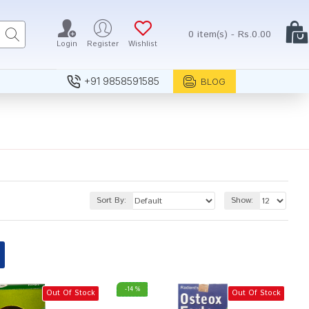
0 item(s) - Rs.0.00
Login
Register
Wishlist
+91 9858591585
BLOG
Sort By:
Show:
-14 %
Out Of Stock
Out Of Stock