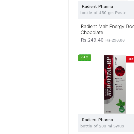
Radient Pharma
bottle of 450 gm Paste
Radient Malt Energy Bo
Chocolate
Rs.249.40
Rs.290.00
-14 %
Out
Radient Pharma
bottle of 200 ml Syrup