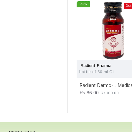
-14 %
Out
Radient Pharma
bottle of 30 ml Oil
Radient Dermo-L Medica
Rs.86.00
Rs.100.00