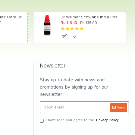
Dr. Reckeweg R89 Hair Care Drop
Dr Willmar Schwabe India Rosmarinus Officinalis Mother Tincture Q
Rs.116.10
0
Rs.135.00
Newsletter
Stay up to date with news and
promotions by signing up for our
newsletter
Send
I have read and agree to the
Privacy Policy