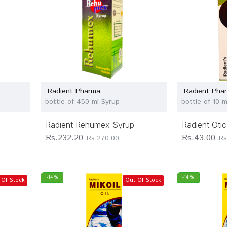
Radient Pharma
Radient Pha
bottle of 450 ml Syrup
bottle of 10 
Radient Rehumex Syrup
Radient Oti
Rs.232.20
Rs.43.00
Rs.270.00
Rs
-14 %
-14 %
 Of Stock
Out Of Stock