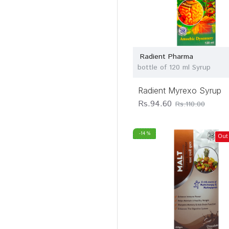
Radient Pharma
bottle of 120 ml Syrup
Radient Myrexo Syrup
Rs.94.60
Rs.110.00
-14 %
Out