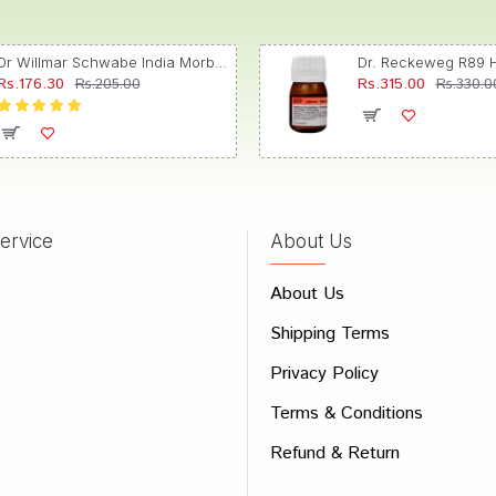
Dr Willmar Schwabe India Morbillinum Dilution 10M CH
Rs.176.30
Rs.315.00
Rs.205.00
Rs.330.0
ervice
About Us
About Us
Shipping Terms
Privacy Policy
Terms & Conditions
Refund & Return