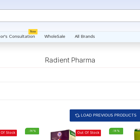
New
or's Consultation
WholeSale
All Brands
Radient Pharma
LOAD PREVIOUS PRODUCTS
-14 %
-14 %
 Of Stock
Out Of Stock