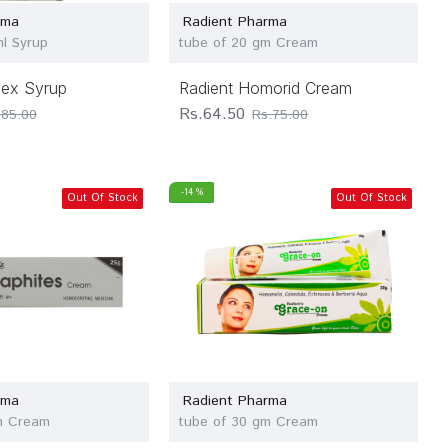
rma
Radient Pharma
ml Syrup
tube of 20 gm Cream
pex Syrup
Radient Homorid Cream
Rs.64.50
.85.00
Rs.75.00
-14 %
Out Of Stock
Out Of Stock
rma
Radient Pharma
m Cream
tube of 30 gm Cream