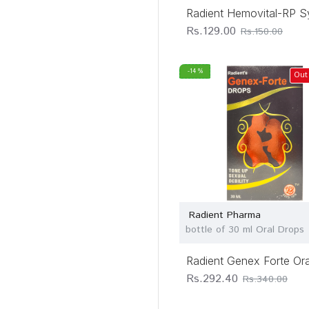
Radient Hemovital-RP S
Rs.129.00
Rs.150.00
-14 %
Out
Radient Pharma
bottle of 30 ml Oral Drops
Radient Genex Forte Or
Rs.292.40
Rs.340.00