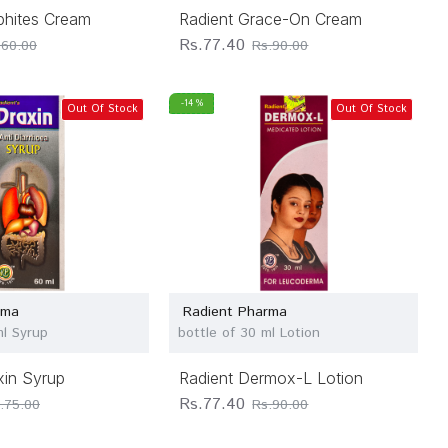
phites Cream
Radient Grace-On Cream
Rs.77.40
.60.00
Rs.90.00
-14 %
Out Of Stock
Out Of Stock
rma
Radient Pharma
ml Syrup
bottle of 30 ml Lotion
xin Syrup
Radient Dermox-L Lotion
Rs.77.40
.75.00
Rs.90.00