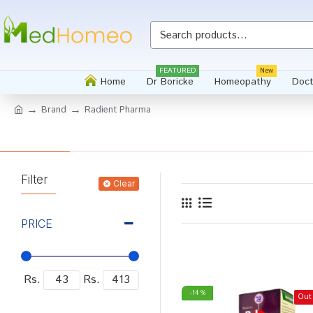
FEATURED
New
Home
Dr Boricke
Homeopathy
Doct
Brand
Radient Pharma
Filter
Clear
PRICE
Rs.
Rs.
-14 %
Out