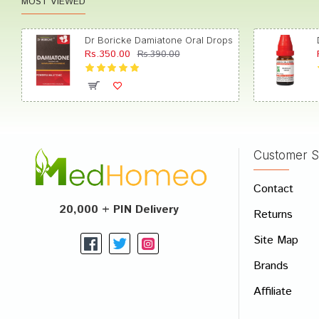
MOST VIEWED
Dr Boricke Damiatone Oral Drops
Rs.350.00
Rs.390.00
Customer S
Contact
20,000 + PIN Delivery
Returns
Site Map
Brands
Affiliate