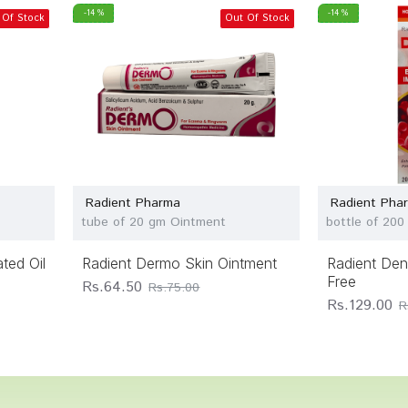
-14 %
-14 %
 Of Stock
Out Of Stock
Radient Pharma
Radient Pha
tube of 20 gm Ointment
bottle of 200
ted Oil
Radient Dermo Skin Ointment
Radient De
Free
Rs.64.50
Rs.75.00
Rs.129.00
R