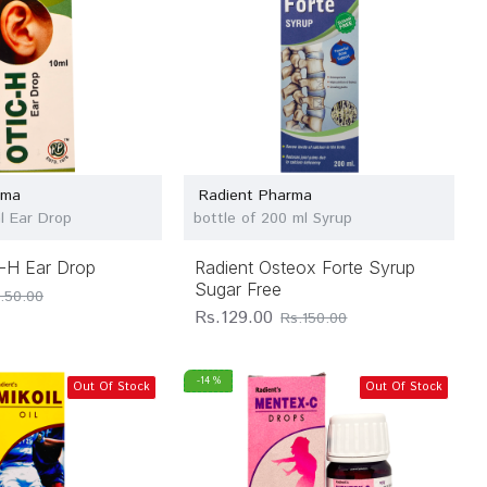
rma
Radient Pharma
ml Ear Drop
bottle of 200 ml Syrup
c-H Ear Drop
Radient Osteox Forte Syrup
Sugar Free
.50.00
Rs.129.00
Rs.150.00
-14 %
Out Of Stock
Out Of Stock