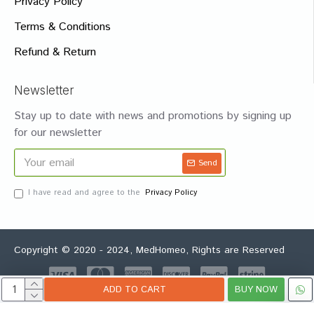
Privacy Policy
Terms & Conditions
Refund & Return
Newsletter
Stay up to date with news and promotions by signing up
for our newsletter
Send
I have read and agree to the
Privacy Policy
Copyright © 2020 - 2024, MedHomeo, Rights are Reserved
ADD TO CART
BUY NOW