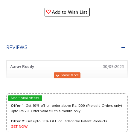
Add to Wish List
REVIEWS
Aarav Reddy
30/09/2023
Neha Joshi
31/01/2023
Additional offers
Offer 1
: Get 10% off on order above Rs.1000 (Pre-paid Orders only)
Upto Rs.20. Offer valid till this month only.
Offer 2
: Get upto 30% OFF on Dr.Boricke Patent Products
Ayush Sharma
30/09/2022
GET NOW!