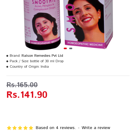
Brand:
Ralson Remedies Pvt Ltd
Pack / Size:
bottle of 30 ml Drop
Country of Origin:
India
Rs.165.00
Rs.141.90
Based on 4 reviews.
-
Write a review