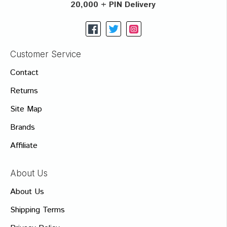
20,000 + PIN Delivery
Customer Service
Contact
Returns
Site Map
Brands
Affiliate
About Us
About Us
Shipping Terms