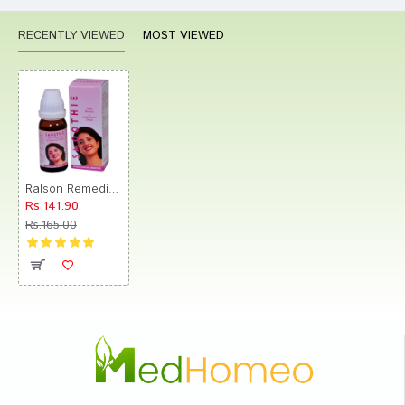
RECENTLY VIEWED
MOST VIEWED
Ralson Remedies Smoothie Drop
Rs.141.90
Rs.165.00