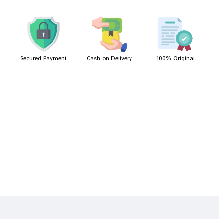
Shreya Gupta
05/03/2022
Secured Payment
Cash on Delivery
100% Original
Write A Review
Your Name
Your Review
Bad
Good
Rating
CONTINUE