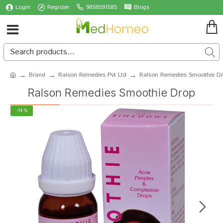
Login
Register
9858591585
Blogs
Brand
Ralson Remedies Pvt Ltd
Ralson Remedies Smoothie D
Ralson Remedies Smoothie Drop
-14 %