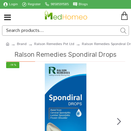
Login
Register
9858591585
Blogs
Brand
Ralson Remedies Pvt Ltd
Ralson Remedies Spondiral Dr
Ralson Remedies Spondiral Drops
-14 %