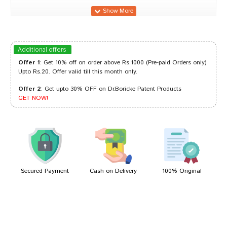
Arjun Mehta
17/09/2023
Additional offers
Offer 1
: Get 10% off on order above Rs.1000 (Pre-paid Orders only)
Upto Rs.20. Offer valid till this month only.
Offer 2
: Get upto 30% OFF on Dr.Boricke Patent Products
Tanisha Trivedi
07/12/2022
GET NOW!
Tanisha Trivedi
08/07/2022
Secured Payment
Cash on Delivery
100% Original
Write A Review
Your Name