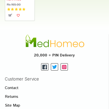
Rs.165.00
20,000 + PIN Delivery
Customer Service
Contact
Returns
Site Map