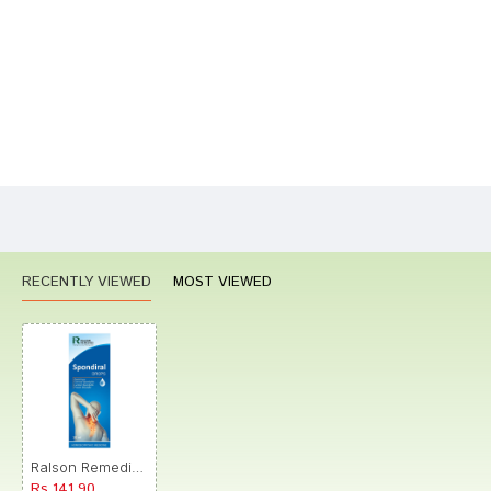
Your Review
Bad
Good
Rating
CONTINUE
RECENTLY VIEWED
MOST VIEWED
Ralson Remedies Spondiral Drops
Rs.141.90