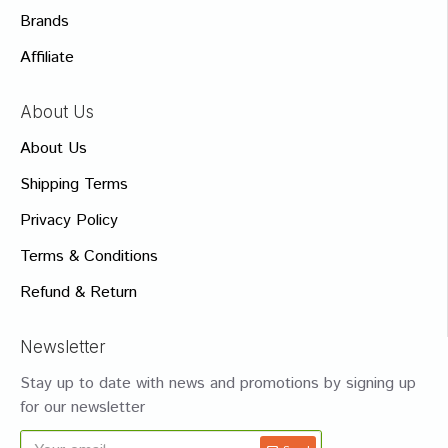
Brands
Affiliate
About Us
About Us
Shipping Terms
Privacy Policy
Terms & Conditions
Refund & Return
Newsletter
Stay up to date with news and promotions by signing up
for our newsletter