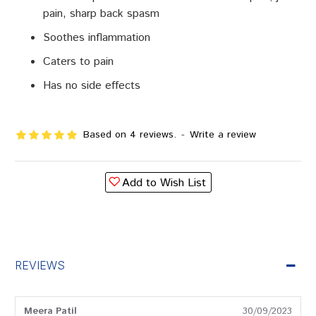
pain, sharp back spasm
Soothes inflammation
Caters to pain
Has no side effects
Based on 4 reviews.
-
Write a review
Add to Wish List
REVIEWS
Meera Patil
30/09/2023