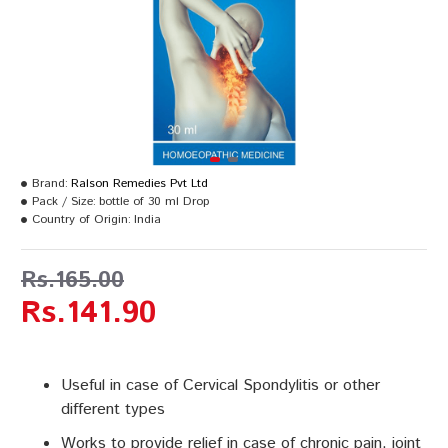
Brand:
Ralson Remedies Pvt Ltd
Pack / Size:
bottle of 30 ml Drop
Country of Origin:
India
Rs.165.00
Rs.141.90
Useful in case of Cervical Spondylitis or other
different types
Works to provide relief in case of chronic pain, joint