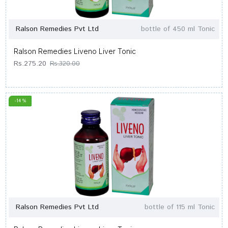
Ralson Remedies Pvt Ltd
bottle of 450 ml Tonic
Ralson Remedies Liveno Liver Tonic
Rs.275.20
Rs.320.00
-14 %
Ralson Remedies Pvt Ltd
bottle of 115 ml Tonic