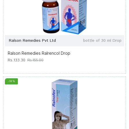
Ralson Remedies Pvt Ltd
bottle of 30 ml Drop
Ralson Remedies Ralrencol Drop
Rs.133.30
Rs.155.00
-14 %