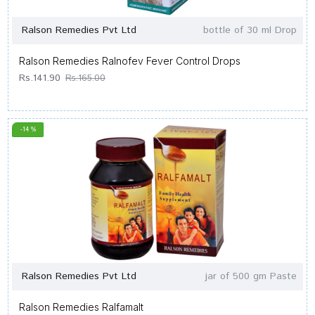
Ralson Remedies Pvt Ltd
bottle of 30 ml Drop
Ralson Remedies Ralnofev Fever Control Drops
Rs.141.90
Rs.165.00
-14 %
Ralson Remedies Pvt Ltd
jar of 500 gm Paste
Ralson Remedies Ralfamalt