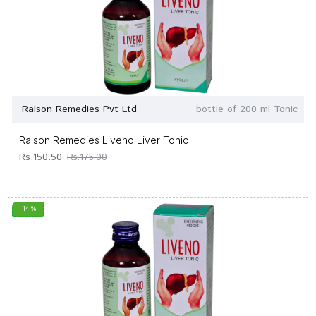
Ralson Remedies Pvt Ltd
bottle of 200 ml Tonic
Ralson Remedies Liveno Liver Tonic
Rs.150.50
Rs.175.00
-14 %