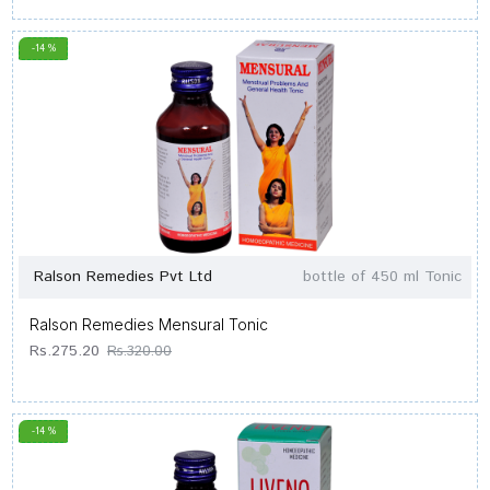
-14 %
Ralson Remedies Pvt Ltd
bottle of 450 ml Tonic
Ralson Remedies Mensural Tonic
Rs.275.20
Rs.320.00
-14 %