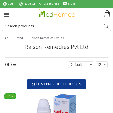
Login
Register
9858591585
Blogs
Brand
Ralson Remedies Pvt Ltd
Ralson Remedies Pvt Ltd
LOAD PREVIOUS PRODUCTS
-14 %