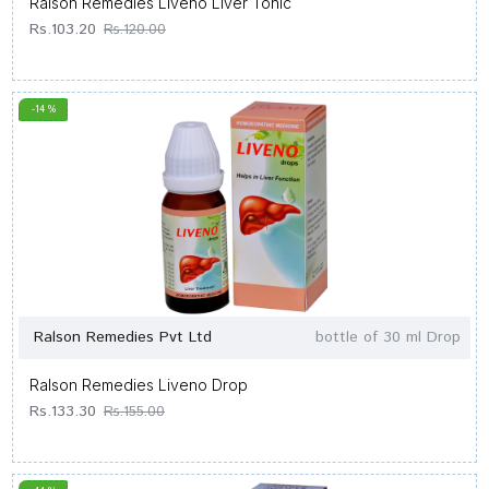
Ralson Remedies Liveno Liver Tonic
Rs.103.20
Rs.120.00
-14 %
Ralson Remedies Pvt Ltd
bottle of 30 ml Drop
Ralson Remedies Liveno Drop
Rs.133.30
Rs.155.00