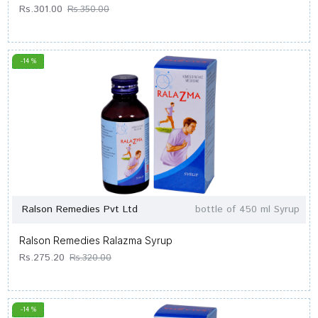
Rs.301.00
Rs.350.00
-14 %
Ralson Remedies Pvt Ltd
bottle of 450 ml Syrup
Ralson Remedies Ralazma Syrup
Rs.275.20
Rs.320.00
-14 %