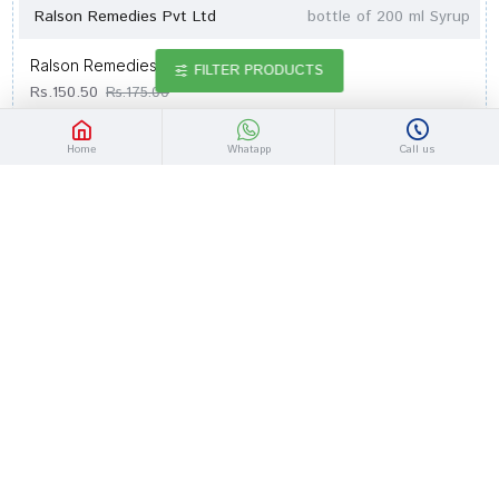
Ralson Remedies Pvt Ltd
bottle of 200 ml Syrup
Ralson Remedies Dengral Syrup
FILTER PRODUCTS
Rs.150.50
Rs.175.00
Home
Whatapp
Call us
-14 %
Ralson Remedies Pvt Ltd
bottle of 450 ml Syrup
Ralson Remedies Cufrest Cough Syrup
Rs.275.20
Rs.320.00