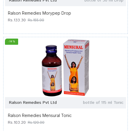
Ralson Remedies Pvt Ltd
bottle of 30 ml Drop
Ralson Remedies Morypep Drop
Rs.133.30
Rs.155.00
-14 %
Ralson Remedies Pvt Ltd
bottle of 115 ml Tonic
Ralson Remedies Mensural Tonic
Rs.103.20
Rs.120.00