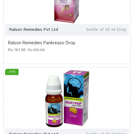
Ralson Remedies Pvt Ltd
bottle of 30 ml Drop
Ralson Remedies Pankreaso Drop
Rs.141.90
Rs.165.00
-14 %