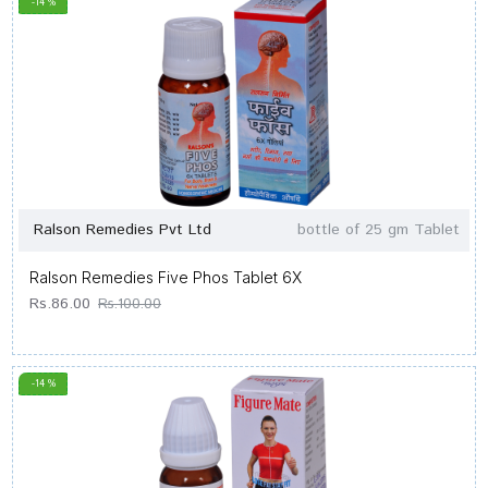
-14 %
Ralson Remedies Pvt Ltd
bottle of 25 gm Tablet
Ralson Remedies Five Phos Tablet 6X
Rs.86.00
Rs.100.00
-14 %