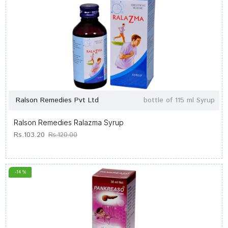
Ralson Remedies Pvt Ltd
bottle of 115 ml Syrup
Ralson Remedies Ralazma Syrup
Rs.103.20
Rs.120.00
-14 %