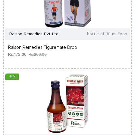
Ralson Remedies Pvt Ltd
bottle of 30 ml Drop
Ralson Remedies Figuremate Drop
Rs.172.00
Rs.200.00
-14 %