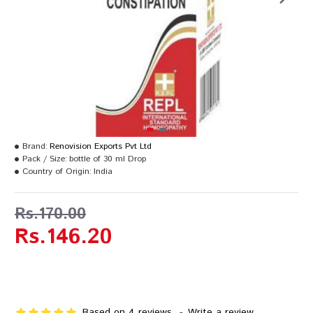
Brand:
Renovision Exports Pvt Ltd
Pack / Size:
bottle of 30 ml Drop
Country of Origin:
India
Rs.170.00
Rs.146.20
Based on 4 reviews.
-
Write a review