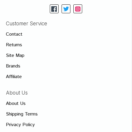
Customer Service
Contact
Returns
Site Map
Brands
Affiliate
About Us
About Us
Shipping Terms
Privacy Policy