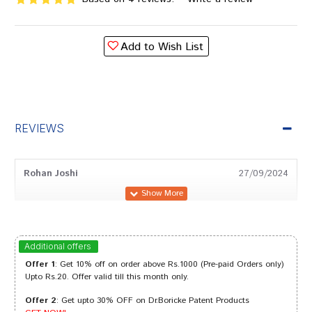
Add to Wish List
REVIEWS
Rohan Joshi
27/09/2024
Tanisha Bose
20/09/2023
Additional offers
Offer 1
: Get 10% off on order above Rs.1000 (Pre-paid Orders only)
Upto Rs.20. Offer valid till this month only.
Offer 2
: Get upto 30% OFF on Dr.Boricke Patent Products
Varun Pawar
06/09/2023