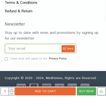
Terms & Conditions
Refund & Return
Newsletter
Stay up to date with news and promotions by signing up
for our newsletter
Send
I have read and agree to the
Privacy Policy
Copyright © 2020 - 2024, MedHomeo, Rights are Reserved
ADD TO CART
BUY NOW
Whatsapp