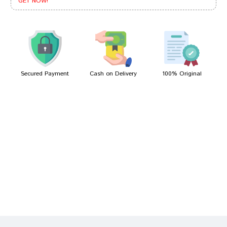
GET NOW!
Aditi Sharma
03/11/2022
Secured Payment
Cash on Delivery
100% Original
Write A Review
Your Name
Your Review
Bad
Good
Rating
CONTINUE