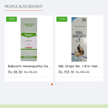
PEOPLE ALSO BOUGHT
-14 %
-14 %
Bakson's Homeopathy Damiana Dilution 200
SBL Drops No. 1 (For Hair Care)
Rs.98.90
Rs.159.10
Rs.115.00
Rs.185.00