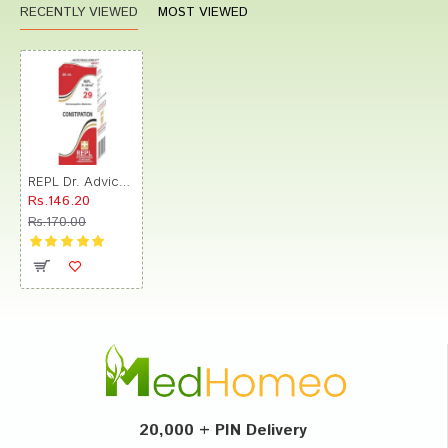
RECENTLY VIEWED
MOST VIEWED
REPL Dr. Advice No.29 Constipation Drop
Rs.146.20
Rs.170.00
20,000 + PIN Delivery