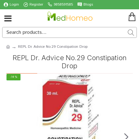
Login
Register
9858591585
Blogs
REPL Dr. Advice No.29 Constipation Drop
REPL Dr. Advice No.29 Constipation
Drop
-14 %