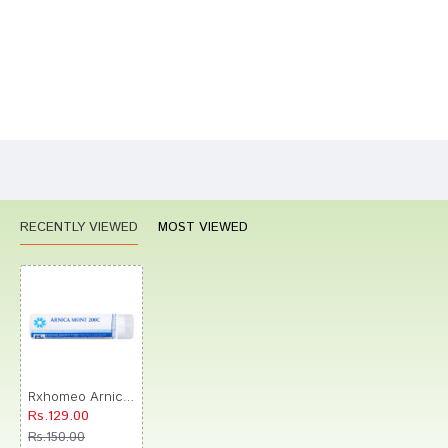
Bad
Good
Rating
CONTINUE
RECENTLY VIEWED
MOST VIEWED
Rxhomeo Arnica Montana 200C Pellets
Rs.129.00
Rs.150.00