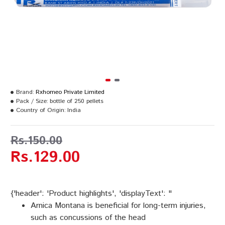
Brand:
Rxhomeo Private Limited
Pack / Size:
bottle of 250 pellets
Country of Origin:
India
Rs.150.00
Rs.129.00
{'header': 'Product highlights', 'displayText': "
Arnica Montana is beneficial for long-term injuries,
such as concussions of the head