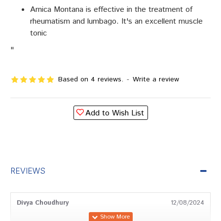
Arnica Montana is effective in the treatment of
rheumatism and lumbago. It's an excellent muscle
tonic
"
Based on 4 reviews.
-
Write a review
Add to Wish List
REVIEWS
Divya Choudhury
12/08/2024