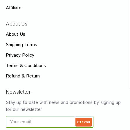
Affiliate
About Us
About Us
Shipping Terms
Privacy Policy
Terms & Conditions
Refund & Return
Newsletter
Stay up to date with news and promotions by signing up
for our newsletter
Send