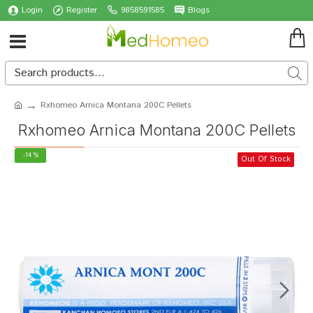
Login
Register
9858591585
Blogs
Rxhomeo Arnica Montana 200C Pellets
Rxhomeo Arnica Montana 200C Pellets
-14 %
Out Of Stock