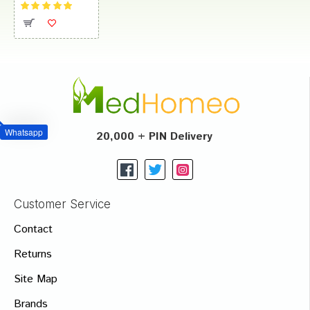
Whatsapp
20,000 + PIN Delivery
Customer Service
Contact
Returns
Site Map
Brands