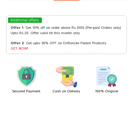
Tanisha Patil
26/10/2023
Additional offers
Offer 1
: Get 10% off on order above Rs.1000 (Pre-paid Orders only)
Upto Rs.20. Offer valid till this month only.
Offer 2
: Get upto 30% OFF on Dr.Boricke Patent Products
Ishaan Reddy
24/07/2023
GET NOW!
Yash Kumar
28/01/2023
Secured Payment
Cash on Delivery
100% Original
Write A Review
Your Name
Your Review