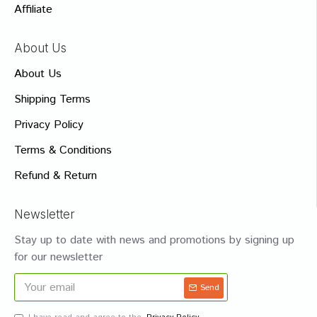
Affiliate
About Us
About Us
Shipping Terms
Privacy Policy
Terms & Conditions
Refund & Return
Newsletter
Stay up to date with news and promotions by signing up
for our newsletter
Send