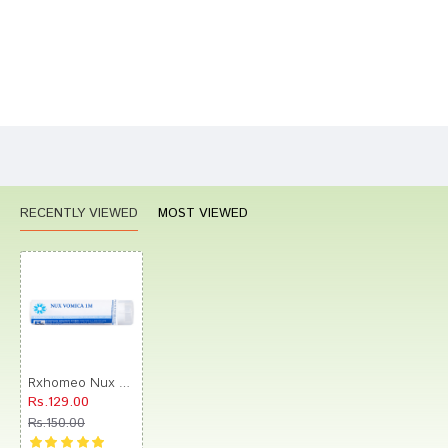
Bad
Good
Rating
CONTINUE
RECENTLY VIEWED
MOST VIEWED
Rxhomeo Nux Vomica 1M Pellets
Rs.129.00
Rs.150.00