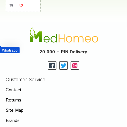
Whatsapp
20,000 + PIN Delivery
Customer Service
Contact
Returns
Site Map
Brands