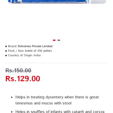
Brand:
Rxhomeo Private Limited
Pack / Size:
bottle of 250 pellets
Country of Origin:
India
Rs.150.00
Rs.129.00
Helps in treating dysentery when there is great
tenesmus and mucus with stool
Helps in snuffles of infants with catarrh and coryza