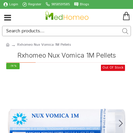
Login
Register
9858591585
Blogs
Rxhomeo Nux Vomica 1M Pellets
Rxhomeo Nux Vomica 1M Pellets
-14 %
Out Of Stock