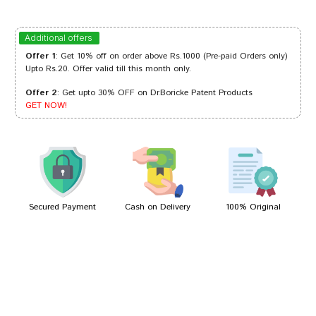
deepankar
08/10/2023
Additional offers
Offer 1
: Get 10% off on order above Rs.1000 (Pre-paid Orders only)
Upto Rs.20. Offer valid till this month only.
Offer 2
: Get upto 30% OFF on Dr.Boricke Patent Products
Riya Patel
04/10/2023
GET NOW!
Divya Patel
19/04/2022
Secured Payment
Cash on Delivery
100% Original
Write A Review
Your Name
Your Review