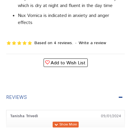
which is dry at night and fluent in the day time
Nux Vomica is indicated in anxiety and anger
effects
Based on 4 reviews.
-
Write a review
Add to Wish List
REVIEWS
Tanisha Trivedi
09/01/2024