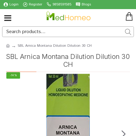
Login
Register
9858591585
Blogs
SBL Arnica Montana Dilution Dilution 30 CH
SBL Arnica Montana Dilution Dilution 30
CH
-14 %