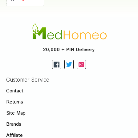
20,000 + PIN Delivery
Customer Service
Contact
Returns
Site Map
Brands
Affiliate