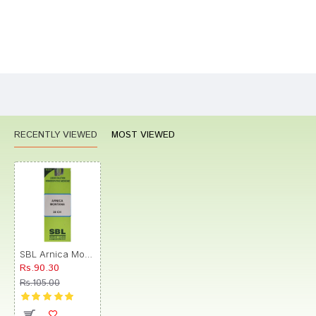
Bad
Good
Rating
CONTINUE
RECENTLY VIEWED
MOST VIEWED
SBL Arnica Montana Dilution Dilution 30 CH
Rs.90.30
Rs.105.00