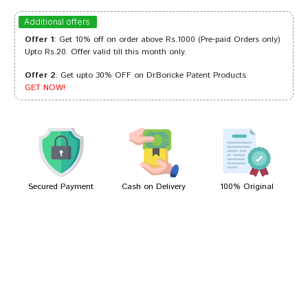
Varun Shinde
11/05/2023
Additional offers
Offer 1
: Get 10% off on order above Rs.1000 (Pre-paid Orders only)
Upto Rs.20. Offer valid till this month only.
Offer 2
: Get upto 30% OFF on Dr.Boricke Patent Products
Aaradhya Singh
26/04/2023
GET NOW!
Rohan Choudhury
14/10/2022
Secured Payment
Cash on Delivery
100% Original
Write A Review
Your Name
Your Review