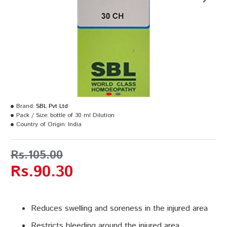
Brand:
SBL Pvt Ltd
Pack / Size:
bottle of 30 ml Dilution
Country of Origin:
India
Rs.105.00
Rs.90.30
Reduces swelling and soreness in the injured area
Restricts bleeding around the injured area