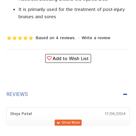
It is primarily used for the treatment of post-injury
bruises and sores
Based on 4 reviews.
-
Write a review
Add to Wish List
REVIEWS
Divya Patel
17/06/2024