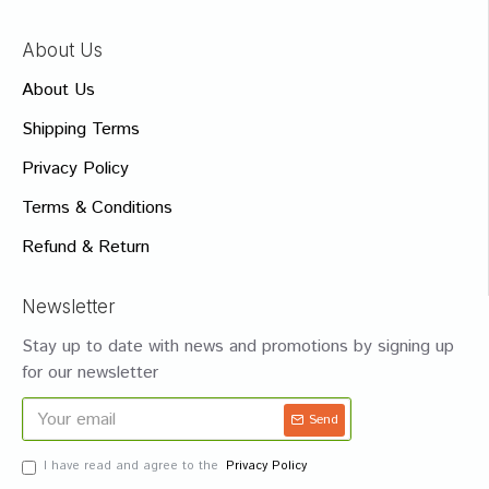
About Us
About Us
Shipping Terms
Privacy Policy
Terms & Conditions
Refund & Return
Newsletter
Stay up to date with news and promotions by signing up
for our newsletter
Send
I have read and agree to the
Privacy Policy