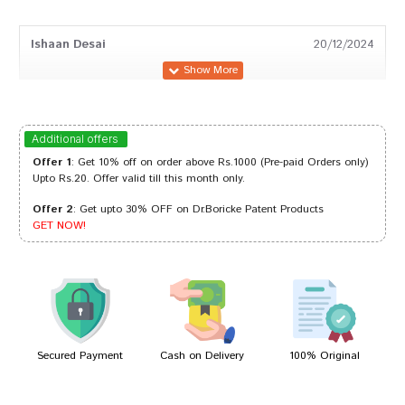
Ishaan Desai
20/12/2024
Kavya Patil
20/09/2024
Additional offers
Offer 1
: Get 10% off on order above Rs.1000 (Pre-paid Orders only)
Upto Rs.20. Offer valid till this month only.
Offer 2
: Get upto 30% OFF on Dr.Boricke Patent Products
Kavya Patil
10/03/2024
GET NOW!
Meera Mukherjee
23/12/2022
Secured Payment
Cash on Delivery
100% Original