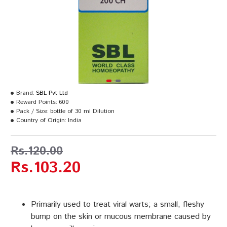
Brand:
SBL Pvt Ltd
Reward Points:
600
Pack / Size:
bottle of 30 ml Dilution
Country of Origin:
India
Rs.120.00
Rs.103.20
Primarily used to treat viral warts; a small, fleshy
bump on the skin or mucous membrane caused by