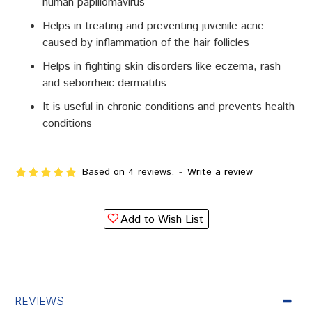
human papillomavirus
Helps in treating and preventing juvenile acne
caused by inflammation of the hair follicles
Helps in fighting skin disorders like eczema, rash
and seborrheic dermatitis
It is useful in chronic conditions and prevents health
conditions
Based on 4 reviews.
-
Write a review
Add to Wish List
REVIEWS