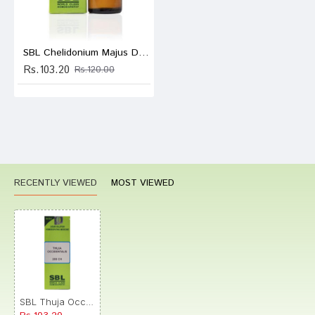
SBL Chelidonium Majus Dilution 200 CH
Rs.103.20
Rs.120.00
RECENTLY VIEWED
MOST VIEWED
SBL Thuja Occidentalis Dilution 200 CH