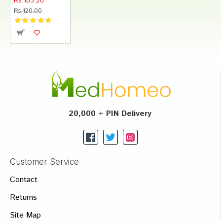
Rs.103.20
Rs.120.00
20,000 + PIN Delivery
Customer Service
Contact
Returns
Site Map