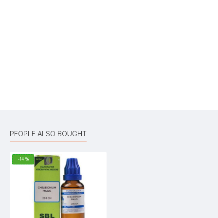
Write A Review
Your Name
Your Review
Bad
Good
Rating
CONTINUE
PEOPLE ALSO BOUGHT
-14 %