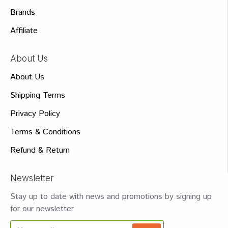
Brands
Affiliate
About Us
About Us
Shipping Terms
Privacy Policy
Terms & Conditions
Refund & Return
Newsletter
Stay up to date with news and promotions by signing up
for our newsletter