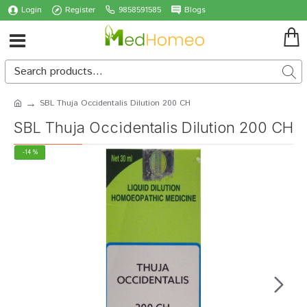
Login
Register
9858591585
Blogs
SBL Thuja Occidentalis Dilution 200 CH
SBL Thuja Occidentalis Dilution 200 CH
-14 %