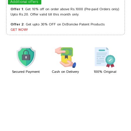
Additional offers
Offer 1
: Get 10% off on order above Rs.1000 (Pre-paid Orders only)
Upto Rs.20. Offer valid till this month only.
Offer 2
: Get upto 30% OFF on Dr.Boricke Patent Products
Gulshan Arora
05/03/2024
GET NOW!
Neha Reddy
26/05/2023
Secured Payment
Cash on Delivery
100% Original
Write A Review
Your Name
Your Review