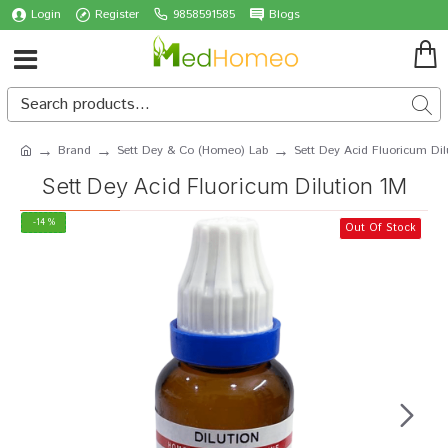
Login
Register
9858591585
Blogs
Brand
Sett Dey & Co (Homeo) Lab
Sett Dey Acid Fluoricum Dil
Sett Dey Acid Fluoricum Dilution 1M
-14 %
Out Of Stock