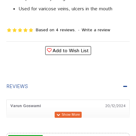
Used for varicose veins, ulcers in the mouth
Based on 4 reviews.
-
Write a review
Add to Wish List
REVIEWS
Varun Goswami
20/12/2024
Shreya Pawar
02/05/2024