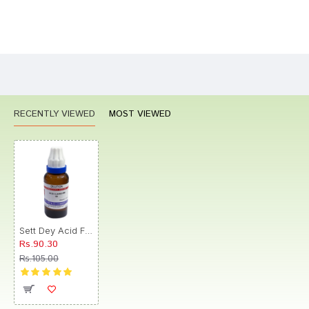
Bad
Good
Rating
CONTINUE
RECENTLY VIEWED
MOST VIEWED
Sett Dey Acid Fluoricum Dilution 1M
Rs.90.30
Rs.105.00