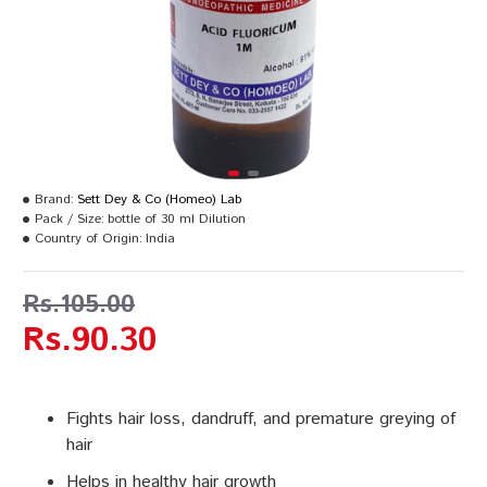
Brand:
Sett Dey & Co (Homeo) Lab
Pack / Size:
bottle of 30 ml Dilution
Country of Origin:
India
Rs.105.00
Rs.90.30
Fights hair loss, dandruff, and premature greying of
hair
Helps in healthy hair growth