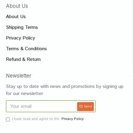
About Us
About Us
Shipping Terms
Privacy Policy
Terms & Conditions
Refund & Return
Newsletter
Stay up to date with news and promotions by signing up
for our newsletter
Send
I have read and agree to the
Privacy Policy