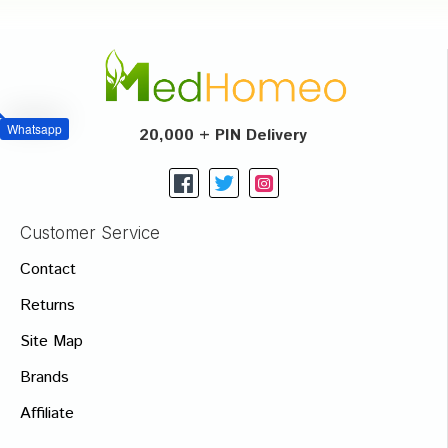
Whatsapp
20,000 + PIN Delivery
Customer Service
Contact
Returns
Site Map
Brands
Affiliate