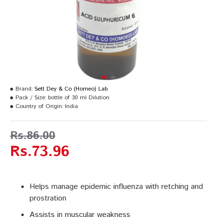
Brand:
Sett Dey & Co (Homeo) Lab
Pack / Size:
bottle of 30 ml Dilution
Country of Origin:
India
Rs.86.00
Rs.73.96
Helps manage epidemic influenza with retching and
prostration
Assists in muscular weakness