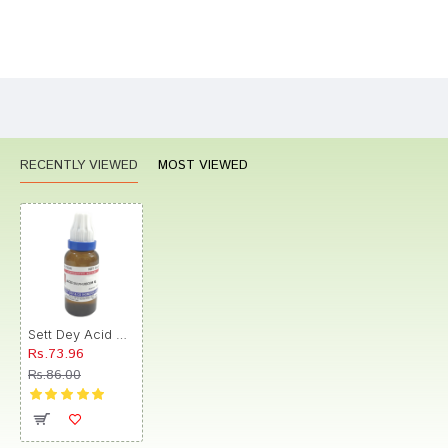
Bad
Good
Rating
CONTINUE
RECENTLY VIEWED
MOST VIEWED
Sett Dey Acid Sulphuricum Dilution 6
Rs.73.96
Rs.86.00