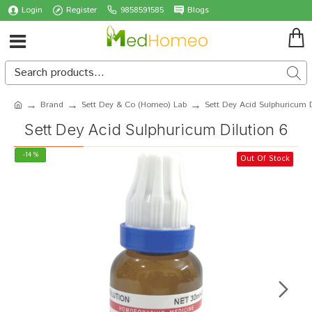
Login
Register
9858591585
Blogs
Brand
Sett Dey & Co (Homeo) Lab
Sett Dey Acid Sulphuricum D
Sett Dey Acid Sulphuricum Dilution 6
-14 %
Out Of Stock