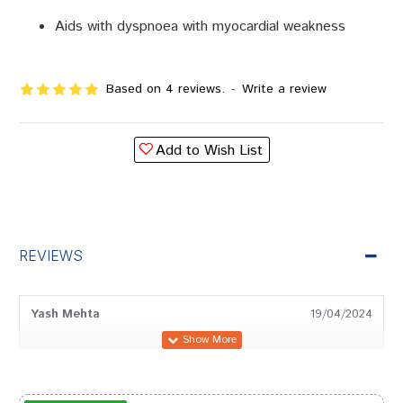
Aids with dyspnoea with myocardial weakness
Based on 4 reviews.
-
Write a review
Add to Wish List
REVIEWS
Yash Mehta
19/04/2024
Tanisha Chauhan
16/01/2023