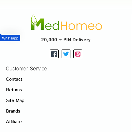
Whatsapp
20,000 + PIN Delivery
Customer Service
Contact
Returns
Site Map
Brands
Affiliate