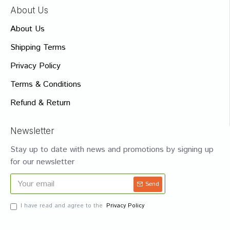
About Us
About Us
Shipping Terms
Privacy Policy
Terms & Conditions
Refund & Return
Newsletter
Stay up to date with news and promotions by signing up
for our newsletter
Send
I have read and agree to the
Privacy Policy