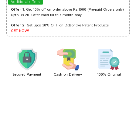
Additional offers
Offer 1
: Get 10% off on order above Rs.1000 (Pre-paid Orders only)
Upto Rs.20. Offer valid till this month only.
Offer 2
: Get upto 30% OFF on Dr.Boricke Patent Products
Amit Chauhan
29/11/2022
GET NOW!
Kunal Patel
28/04/2022
Secured Payment
Cash on Delivery
100% Original
Write A Review
Your Name
Your Review