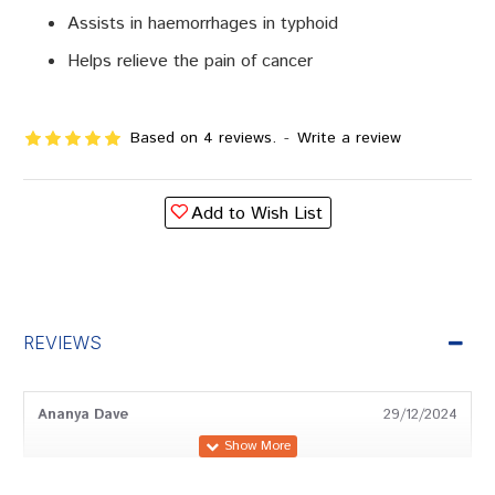
Assists in haemorrhages in typhoid
Helps relieve the pain of cancer
Based on 4 reviews.
-
Write a review
Add to Wish List
REVIEWS
Ananya Dave
29/12/2024