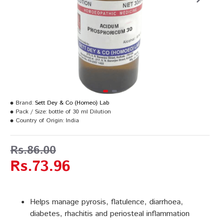
Brand:
Sett Dey & Co (Homeo) Lab
Pack / Size:
bottle of 30 ml Dilution
Country of Origin:
India
Rs.86.00
Rs.73.96
Helps manage pyrosis, flatulence, diarrhoea,
diabetes, rhachitis and periosteal inflammation