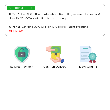
Akash Reddy
20/08/2024
Additional offers
Offer 1
: Get 10% off on order above Rs.1000 (Pre-paid Orders only)
Upto Rs.20. Offer valid till this month only.
Offer 2
: Get upto 30% OFF on Dr.Boricke Patent Products
Aarav Das
18/06/2023
GET NOW!
Divya Choudhury
04/01/2023
Secured Payment
Cash on Delivery
100% Original
Write A Review
Your Name
Your Review