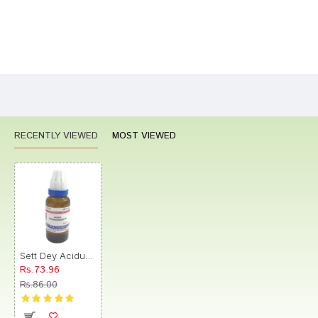
Bad
Good
Rating
CONTINUE
RECENTLY VIEWED
MOST VIEWED
Sett Dey Acidum Phosphoricum Dilution 30
Rs.73.96
Rs.86.00