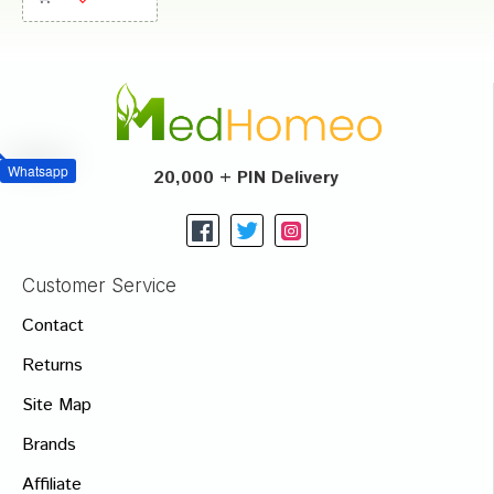
Whatsapp
20,000 + PIN Delivery
Customer Service
Contact
Returns
Site Map
Brands
Affiliate