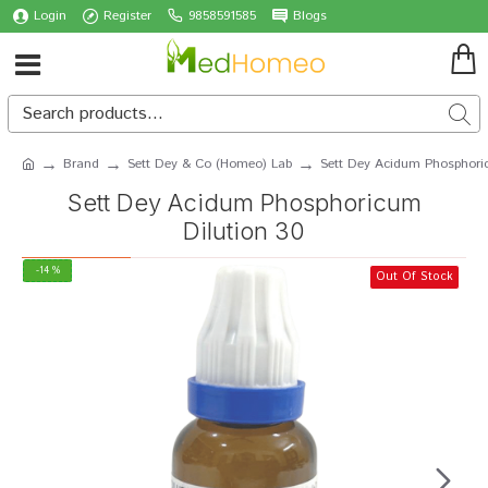
Login
Register
9858591585
Blogs
Brand
Sett Dey & Co (Homeo) Lab
Sett Dey Acidum Phosphori
Sett Dey Acidum Phosphoricum
Dilution 30
-14 %
Out Of Stock