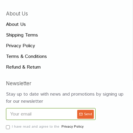
About Us
About Us
Shipping Terms
Privacy Policy
Terms & Conditions
Refund & Return
Newsletter
Stay up to date with news and promotions by signing up
for our newsletter
Send
I have read and agree to the
Privacy Policy