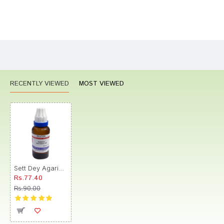
Bad
Good
Rating
CONTINUE
RECENTLY VIEWED
MOST VIEWED
Sett Dey Agaricus Muscarius Dilution 200
Rs.77.40
Rs.90.00