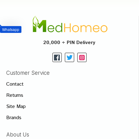
Whatsapp
20,000 + PIN Delivery
Customer Service
Contact
Returns
Site Map
Brands
About Us