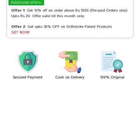
Additional offers
Offer 1
: Get 10% off on order above Rs.1000 (Pre-paid Orders only)
Upto Rs.20. Offer valid till this month only.
Offer 2
: Get upto 30% OFF on Dr.Boricke Patent Products
Meera Singh
21/03/2022
GET NOW!
Aditi Shah
26/02/2022
Secured Payment
Cash on Delivery
100% Original
Write A Review
Your Name
Your Review