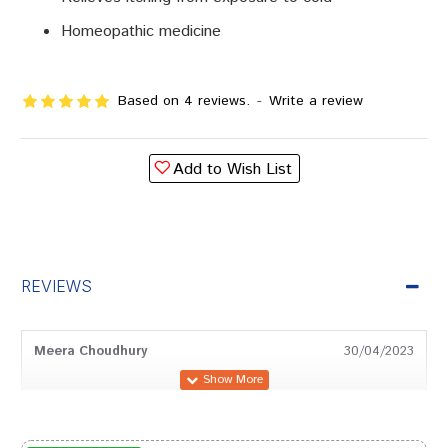
Homeopathic medicine
Based on 4 reviews.
-
Write a review
Add to Wish List
REVIEWS
Meera Choudhury
30/04/2023
Aditi Sharma
22/05/2022