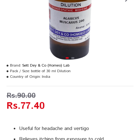
Brand:
Sett Dey & Co (Homeo) Lab
Pack / Size:
bottle of 30 ml Dilution
Country of Origin:
India
Rs.90.00
Rs.77.40
Useful for headache and vertigo
Relieves itching from exposure to cold