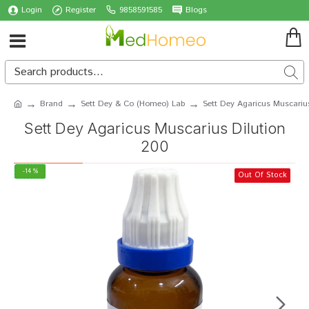
Login
Register
9858591585
Blogs
Brand
Sett Dey & Co (Homeo) Lab
Sett Dey Agaricus Muscariu
Sett Dey Agaricus Muscarius Dilution
200
-14 %
Out Of Stock