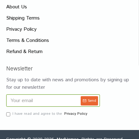
About Us
Shipping Terms
Privacy Policy
Terms & Conditions
Refund & Return
Newsletter
Stay up to date with news and promotions by signing up
for our newsletter
Send
I have read and agree to the
Privacy Policy