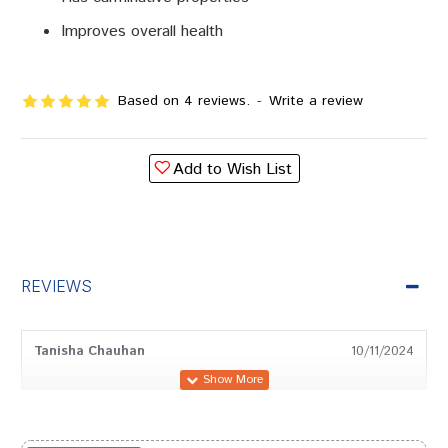
Improves overall health
Based on 4 reviews.
-
Write a review
Add to Wish List
REVIEWS
Tanisha Chauhan
10/11/2024
Yash Kumar
08/02/2023