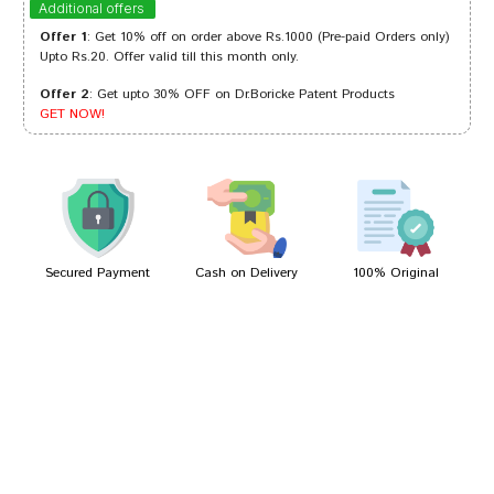
Additional offers
Offer 1
: Get 10% off on order above Rs.1000 (Pre-paid Orders only)
Upto Rs.20. Offer valid till this month only.
Offer 2
: Get upto 30% OFF on Dr.Boricke Patent Products
Meera Choudhury
09/06/2022
GET NOW!
Amit Joshi
10/03/2022
Secured Payment
Cash on Delivery
100% Original
Write A Review
Your Name
Your Review