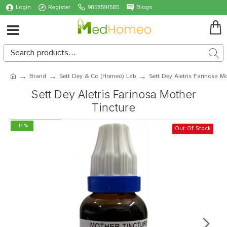
Login
Register
9858591585
Blogs
Brand
Sett Dey & Co (Homeo) Lab
Sett Dey Aletris Farinosa M
Sett Dey Aletris Farinosa Mother
Tincture
-14 %
Out Of Stock