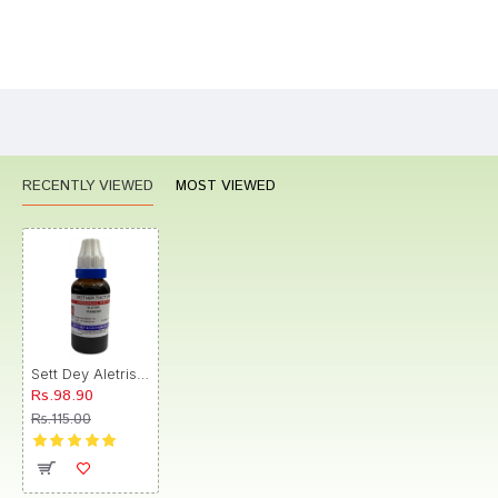
Bad
Good
Rating
CONTINUE
RECENTLY VIEWED
MOST VIEWED
Sett Dey Aletris Farinosa Mother Tincture
Rs.98.90
Rs.115.00