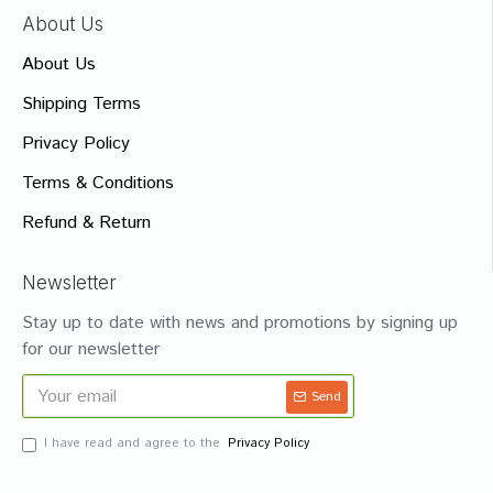
About Us
About Us
Shipping Terms
Privacy Policy
Terms & Conditions
Refund & Return
Newsletter
Stay up to date with news and promotions by signing up
for our newsletter
Send
I have read and agree to the
Privacy Policy