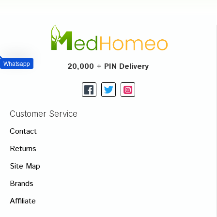
Whatsapp
20,000 + PIN Delivery
Customer Service
Contact
Returns
Site Map
Brands
Affiliate