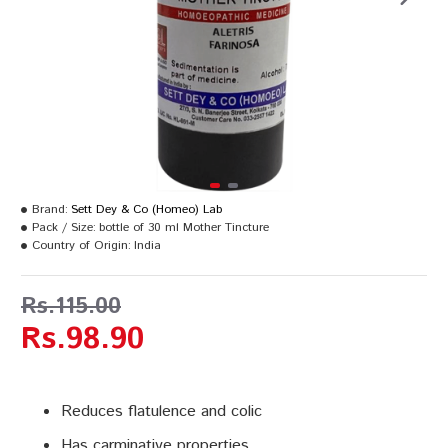
Brand:
Sett Dey & Co (Homeo) Lab
Pack / Size:
bottle of 30 ml Mother Tincture
Country of Origin:
India
Rs.115.00
Rs.98.90
Reduces flatulence and colic
Has carminative properties