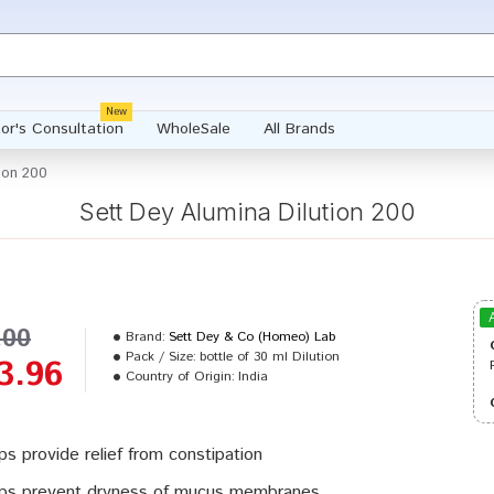
New
or's Consultation
WholeSale
All Brands
tion 200
Sett Dey Alumina Dilution 200
.00
Brand:
Sett Dey & Co (Homeo) Lab
Pack / Size:
bottle of 30 ml Dilution
3.96
Country of Origin:
India
ps provide relief from constipation
ps prevent dryness of mucus membranes