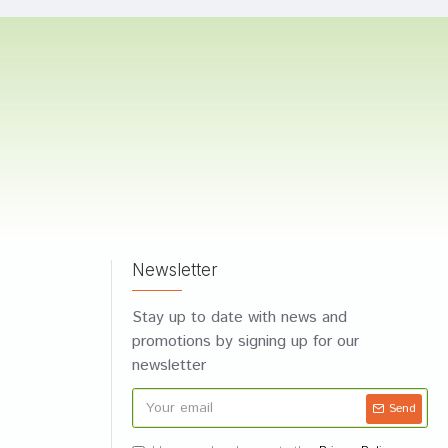
Newsletter
Stay up to date with news and
promotions by signing up for our
newsletter
Send