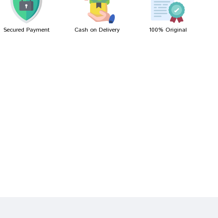
Secured Payment
Cash on Delivery
100% Original