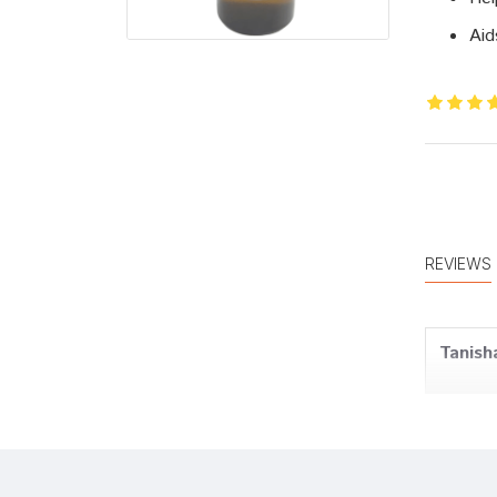
Aid
REVIEWS
Tanish
Aditi 