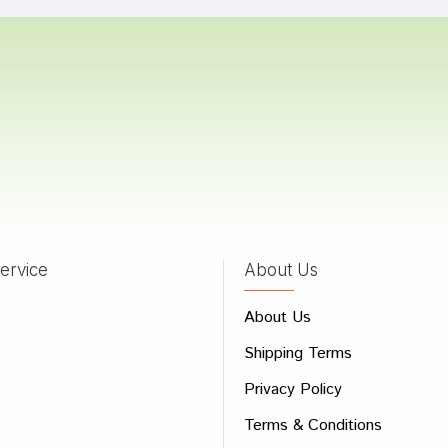
Chauhan
05/07/2022
 Mehta
18/05/2022
ervice
About Us
 Review
About Us
e
Shipping Terms
ew
Privacy Policy
Terms & Conditions