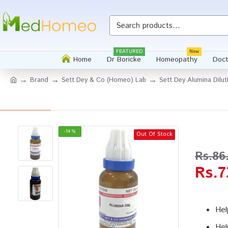
Whatsapp
FEATURED
New
Home
Dr Boricke
Homeopathy
Doct
Brand
Sett Dey & Co (Homeo) Lab
Sett Dey Alumina Dilu
-14 %
Out Of Stock
Rs.86
Rs.7
Hel
Hel