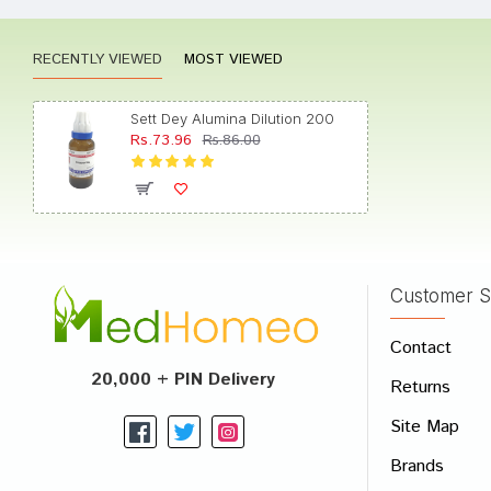
RECENTLY VIEWED
MOST VIEWED
Divya 
Sett Dey Alumina Dilution 200
Rs.73.96
Rs.86.00
Aarav
Customer S
Write A
Contact
Your Nam
20,000 + PIN Delivery
Returns
Your Revi
Site Map
Brands