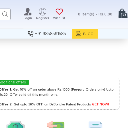
0 item(s) - Rs.0.00
Login
Register
Wishlist
+91 9858591585
BLOG
Additional offers
Offer 1
: Get 10% off on order above Rs.1000 (Pre-paid Orders only) Upto
Rs.20. Offer valid till this month only.
Offer 2
: Get upto 30% OFF on Dr.Boricke Patent Products
GET NOW!