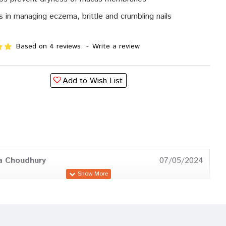
s in managing eczema, brittle and crumbling nails
Based on 4 reviews.
-
Write a review
Add to Wish List
a Choudhury
07/05/2024
Sharma
31/03/2023