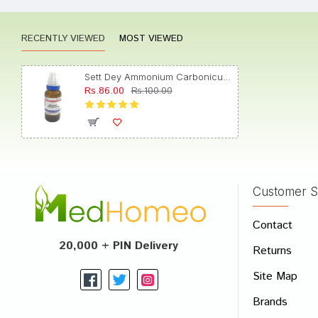
RECENTLY VIEWED
MOST VIEWED
Tanisha
Sett Dey Ammonium Carbonicum Dilution 1M
Rs.86.00
Rs.100.00
Ishaan
Customer S
Write A
Contact
Your Nam
20,000 + PIN Delivery
Returns
Your Revi
Site Map
Brands