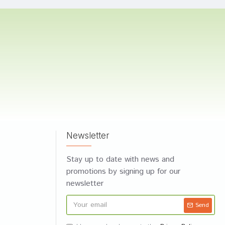
Newsletter
Stay up to date with news and
promotions by signing up for our
newsletter
Send