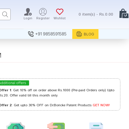
0 item(s) - Rs.0.00
Login
Register
Wishlist
+91 9858591585
BLOG
M
Additional offers
Offer 1
: Get 10% off on order above Rs.1000 (Pre-paid Orders only) Upto
Rs.20. Offer valid till this month only.
Offer 2
: Get upto 30% OFF on Dr.Boricke Patent Products
GET NOW!