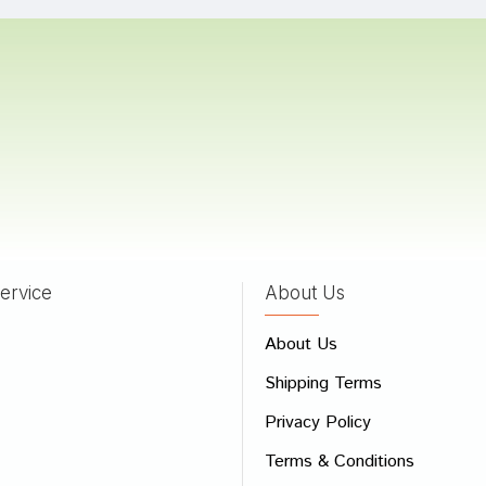
 Patil
04/11/2023
 Choudhury
20/01/2022
ervice
About Us
 Review
About Us
e
Shipping Terms
ew
Privacy Policy
Terms & Conditions