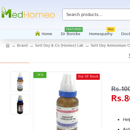
Whatsapp
FEATURED
New
Home
Dr Boricke
Homeopathy
Doct
Brand
Sett Dey & Co (Homeo) Lab
Sett Dey Ammonium Ca
-14 %
Out Of Stock
Rs.10
Rs.8
Hel
Aid