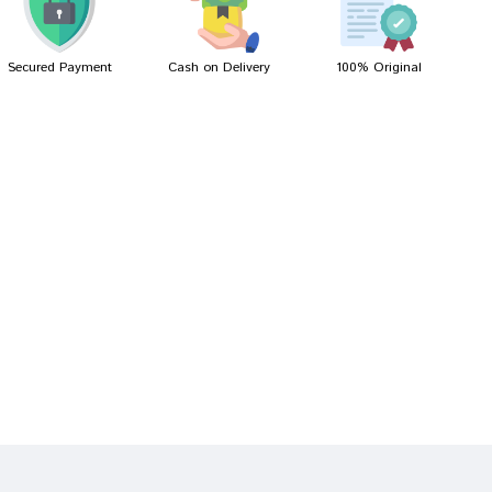
Secured Payment
Cash on Delivery
100% Original