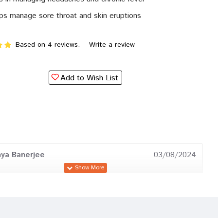
ps manage sore throat and skin eruptions
Based on 4 reviews.
-
Write a review
Add to Wish List
ya Banerjee
03/08/2024
Pawar
22/04/2024