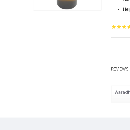
Hel
REVIEWS
Aaradh
Kunal 