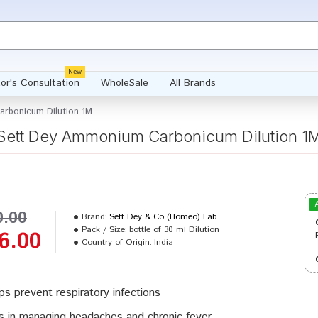
New
or's Consultation
WholeSale
All Brands
rbonicum Dilution 1M
Sett Dey Ammonium Carbonicum Dilution 1
0.00
Brand:
Sett Dey & Co (Homeo) Lab
Pack / Size:
bottle of 30 ml Dilution
6.00
Country of Origin:
India
ps prevent respiratory infections
s in managing headaches and chronic fever