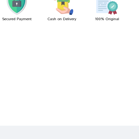
Secured Payment
Cash on Delivery
100% Original