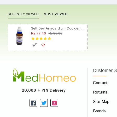
RECENTLY VIEWED
MOST VIEWED
anush
Sett Dey Anacardium Occidentale Dilution 6
Rs.77.40
Rs.90.00
Aditi 
Customer S
Write A
Contact
Your Nam
20,000 + PIN Delivery
Returns
Your Revi
Site Map
Brands