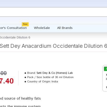
New
or's Consultation
WholeSale
All Brands
ccidentale Dilution 6
Sett Dey Anacardium Occidentale Dilution 
.00
Brand:
Sett Dey & Co (Homeo) Lab
Pack / Size:
bottle of 30 ml Dilution
7.40
Country of Origin:
India
d source of healthy fats
sts the immune system