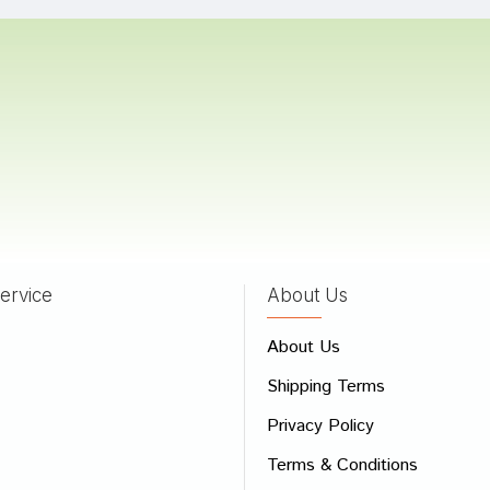
ka
08/10/2023
Mehta
23/06/2023
ervice
About Us
 Review
About Us
e
Shipping Terms
ew
Privacy Policy
Terms & Conditions