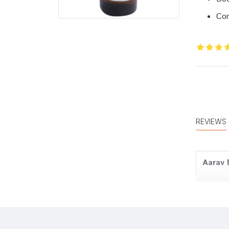
Con
REVIEWS
Aarav 
Tanish