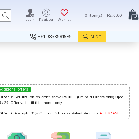
0 item(s) - Rs.0.00
Login
Register
Wishlist
+91 9858591585
BLOG
6
Additional offers
Offer 1
: Get 10% off on order above Rs.1000 (Pre-paid Orders only) Upto
Rs.20. Offer valid till this month only.
Offer 2
: Get upto 30% OFF on Dr.Boricke Patent Products
GET NOW!