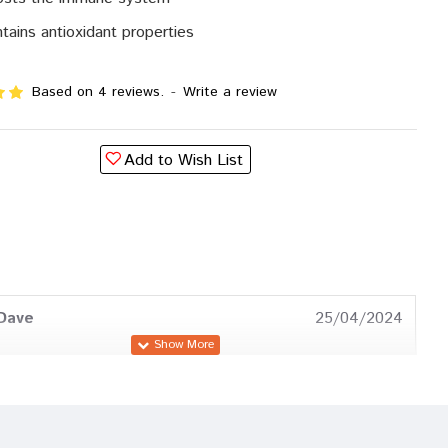
tains antioxidant properties
Based on 4 reviews.
-
Write a review
Add to Wish List
Dave
25/04/2024
a Trivedi
18/11/2023