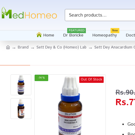
Whatsapp
FEATURED
New
Home
Dr Boricke
Homeopathy
Doct
Brand
Sett Dey & Co (Homeo) Lab
Sett Dey Anacardium O
-14 %
Out Of Stock
Rs.90
Rs.7
Goo
Boo