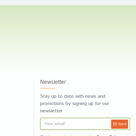
Newsletter
Stay up to date with news and
promotions by signing up for our
newsletter
Send