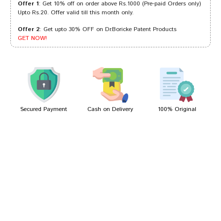
Offer 1
: Get 10% off on order above Rs.1000 (Pre-paid Orders only)
Upto Rs.20. Offer valid till this month only.
Offer 2
: Get upto 30% OFF on Dr.Boricke Patent Products
Amit Joshi
01/12/2023
GET NOW!
Gulshan Arora
12/07/2022
Secured Payment
Cash on Delivery
100% Original
Write A Review
Your Name
Your Review