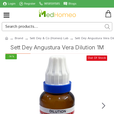
Login
Register
9858591585
Blogs
Brand
Sett Dey & Co (Homeo) Lab
Sett Dey Angustura Vera Di
Sett Dey Angustura Vera Dilution 1M
-14 %
Out Of Stock