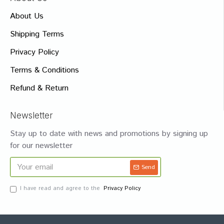
About Us
Shipping Terms
Privacy Policy
Terms & Conditions
Refund & Return
Newsletter
Stay up to date with news and promotions by signing up
for our newsletter
Send
I have read and agree to the
Privacy Policy