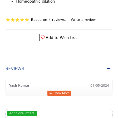
Homeopathic dilution
Based on 4 reviews.
-
Write a review
Add to Wish List
REVIEWS
Yash Kumar
07/05/2024
Neha Bose
12/02/2024
Additional offers