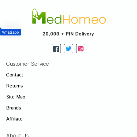
Whatsapp
20,000 + PIN Delivery
Customer Service
Contact
Returns
Site Map
Brands
Affiliate
About Us