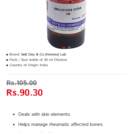
Brand:
Sett Dey & Co (Homeo) Lab
Pack / Size:
bottle of 30 ml Dilution
Country of Origin:
India
Rs.105.00
Rs.90.30
Deals with skin elements
Helps manage rheumatic affected bones