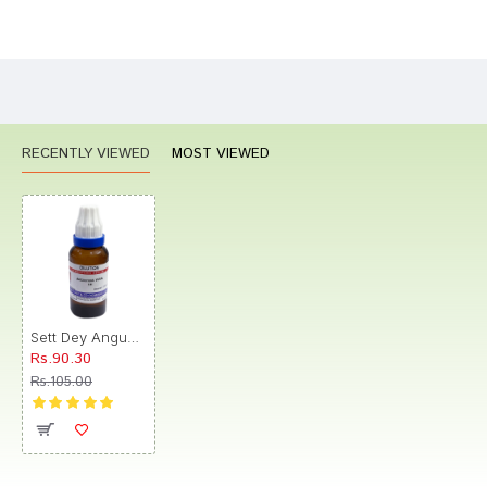
Bad
Good
Rating
CONTINUE
RECENTLY VIEWED
MOST VIEWED
Sett Dey Angustura Vera Dilution 1M
Rs.90.30
Rs.105.00