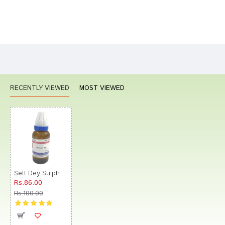
Bad
Good
Rating
CONTINUE
RECENTLY VIEWED
MOST VIEWED
Sett Dey Sulphur Dilution 1M
Rs.86.00
Rs.100.00