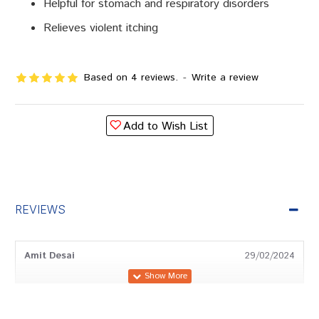
Helpful for stomach and respiratory disorders
Relieves violent itching
Based on 4 reviews.
-
Write a review
Add to Wish List
REVIEWS
Amit Desai
29/02/2024