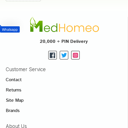
Whatsapp
20,000 + PIN Delivery
Customer Service
Contact
Returns
Site Map
Brands
About Us