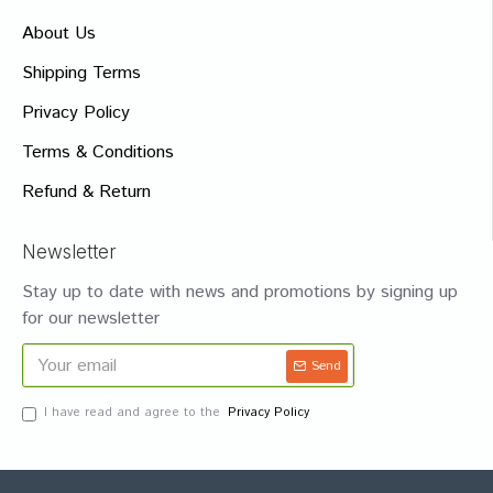
About Us
Shipping Terms
Privacy Policy
Terms & Conditions
Refund & Return
Newsletter
Stay up to date with news and promotions by signing up
for our newsletter
Send
I have read and agree to the
Privacy Policy