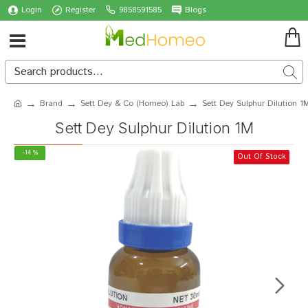
Login
Register
9858591585
Blogs
Brand
Sett Dey & Co (Homeo) Lab
Sett Dey Sulphur Dilution 1
Sett Dey Sulphur Dilution 1M
-14 %
Out Of Stock