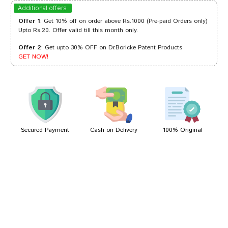
Tanisha Singh
28/10/2023
Additional offers
Offer 1
: Get 10% off on order above Rs.1000 (Pre-paid Orders only)
Upto Rs.20. Offer valid till this month only.
Offer 2
: Get upto 30% OFF on Dr.Boricke Patent Products
Meera Patil
01/09/2022
GET NOW!
Divya Shinde
04/03/2022
Secured Payment
Cash on Delivery
100% Original
Write A Review
Your Name
Your Review