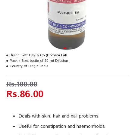
Brand:
Sett Dey & Co (Homeo) Lab
Pack / Size:
bottle of 30 ml Dilution
Country of Origin:
India
Rs.100.00
Rs.86.00
Deals with skin, hair and nail problems
Useful for constipation and haemorrhoids