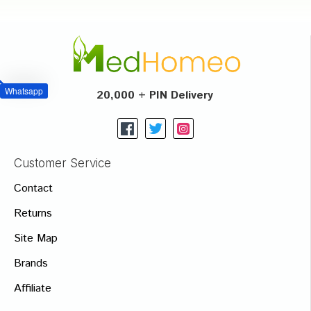
Whatsapp
20,000 + PIN Delivery
Customer Service
Contact
Returns
Site Map
Brands
Affiliate