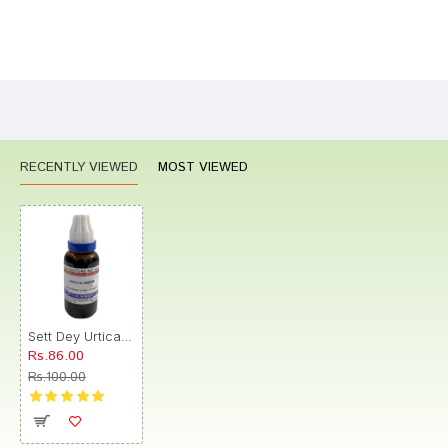
Bad
Good
Rating
CONTINUE
RECENTLY VIEWED
MOST VIEWED
Sett Dey Urtica Urens Mother Tincture Q
Rs.86.00
Rs.100.00