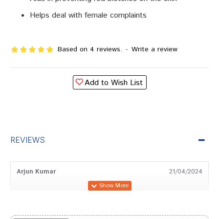
Helps deal with female complaints
Based on 4 reviews.
-
Write a review
Add to Wish List
REVIEWS
Arjun Kumar
21/04/2024
Aditi Desai
06/12/2023