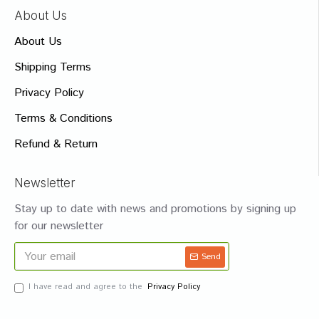
About Us
About Us
Shipping Terms
Privacy Policy
Terms & Conditions
Refund & Return
Newsletter
Stay up to date with news and promotions by signing up
for our newsletter
Send
I have read and agree to the
Privacy Policy