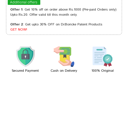
Additional offers
Offer 1
: Get 10% off on order above Rs.1000 (Pre-paid Orders only)
Upto Rs.20. Offer valid till this month only.
Offer 2
: Get upto 30% OFF on Dr.Boricke Patent Products
Riya Kumar
15/11/2022
GET NOW!
Aaradhya Gupta
01/10/2022
Secured Payment
Cash on Delivery
100% Original
Write A Review
Your Name
Your Review