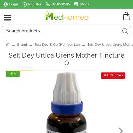
Login
Register
9858591585
Blogs
Brand
Sett Dey & Co (Homeo) Lab
Sett Dey Urtica Urens Mothe
Sett Dey Urtica Urens Mother Tincture
Q
-14 %
Out Of Stock