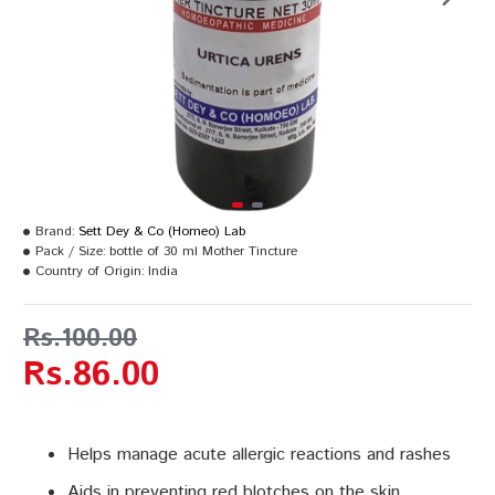
Brand:
Sett Dey & Co (Homeo) Lab
Pack / Size:
bottle of 30 ml Mother Tincture
Country of Origin:
India
Rs.100.00
Rs.86.00
Helps manage acute allergic reactions and rashes
Aids in preventing red blotches on the skin