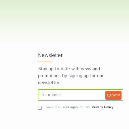
Newsletter
Stay up to date with news and
promotions by signing up for our
newsletter
Send
I have read and agree to the
Privacy Policy