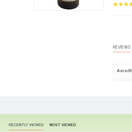
REVIEWS
Aaradh
Varun
RECENTLY VIEWED
MOST VIEWED
Divya 