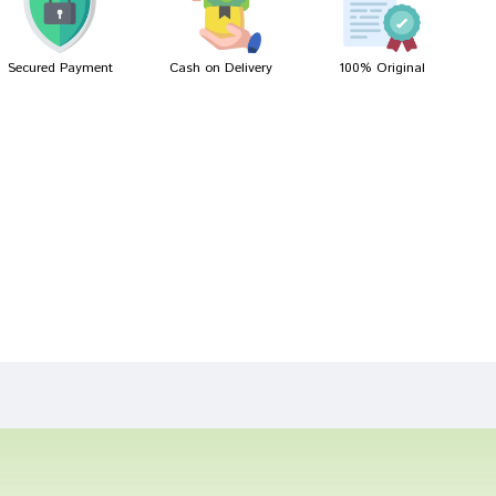
Secured Payment
Cash on Delivery
100% Original