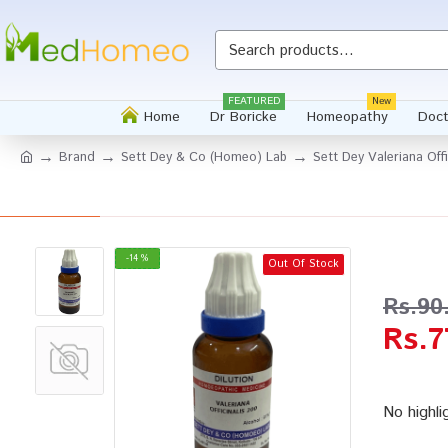
Whatsapp
FEATURED
New
Home
Dr Boricke
Homeopathy
Doct
Brand
Sett Dey & Co (Homeo) Lab
Sett Dey Valeriana Offi
-14 %
Out Of Stock
Rs.90
Rs.7
No highli