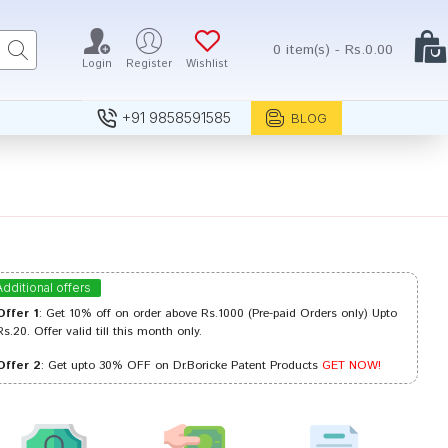
0 item(s) - Rs.0.00
Login
Register
Wishlist
+91 9858591585
BLOG
Additional offers
Offer 1
: Get 10% off on order above Rs.1000 (Pre-paid Orders only) Upto
Rs.20. Offer valid till this month only.
Offer 2
: Get upto 30% OFF on Dr.Boricke Patent Products
GET NOW!