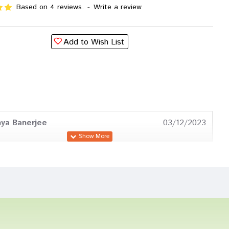
Based on 4 reviews.
-
Write a review
Add to Wish List
ya Banerjee
03/12/2023
 Reddy
15/11/2023
Reddy
08/07/2023