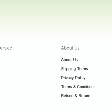
 Reddy
17/05/2022
ervice
About Us
 Review
About Us
e
Shipping Terms
ew
Privacy Policy
Terms & Conditions
Refund & Return
Bad
Good