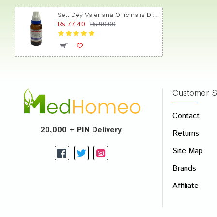
Sett Dey Valeriana Officinalis Dilution 200
Rs.77.40
Rs.90.00
Akash
Customer S
Write A
Contact
Your Nam
20,000 + PIN Delivery
Returns
Your Revi
Site Map
Brands
Affiliate
Rating