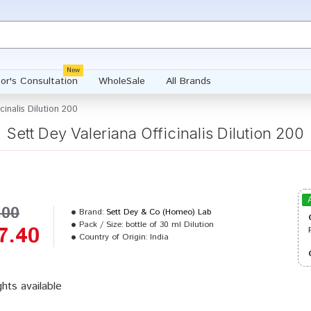
New
or's Consultation
WholeSale
All Brands
cinalis Dilution 200
Sett Dey Valeriana Officinalis Dilution 200
.00
Brand:
Sett Dey & Co (Homeo) Lab
Pack / Size:
bottle of 30 ml Dilution
7.40
Country of Origin:
India
ghts available