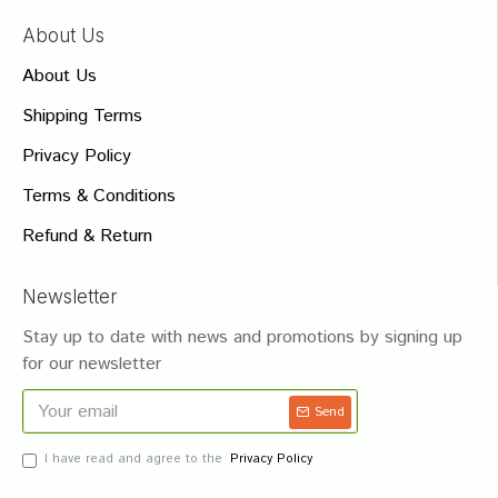
About Us
About Us
Shipping Terms
Privacy Policy
Terms & Conditions
Refund & Return
Newsletter
Stay up to date with news and promotions by signing up
for our newsletter
Send
I have read and agree to the
Privacy Policy