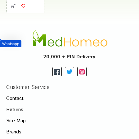
Whatsapp
20,000 + PIN Delivery
Customer Service
Contact
Returns
Site Map
Brands