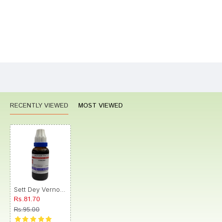
Bad
Good
Rating
CONTINUE
RECENTLY VIEWED
MOST VIEWED
Sett Dey Vernonia Mother Tincture Q
Rs.81.70
Rs.95.00