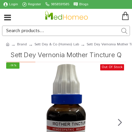
Login
Register
9858591585
Blogs
Brand
Sett Dey & Co (Homeo) Lab
Sett Dey Vernonia Mother T
Sett Dey Vernonia Mother Tincture Q
-14 %
Out Of Stock