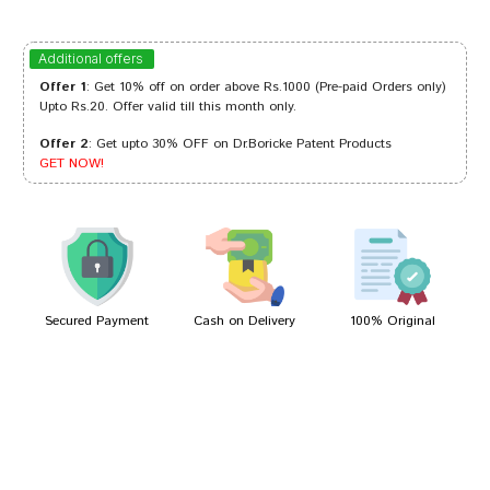
Rohan Desai
06/01/2024
Additional offers
Offer 1
: Get 10% off on order above Rs.1000 (Pre-paid Orders only)
Upto Rs.20. Offer valid till this month only.
Offer 2
: Get upto 30% OFF on Dr.Boricke Patent Products
Rahul Mehta
02/08/2023
GET NOW!
Kunal Banerjee
21/01/2022
Secured Payment
Cash on Delivery
100% Original
Write A Review
Your Name
Your Review