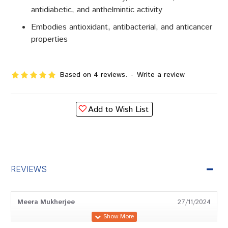
antidiabetic, and anthelmintic activity
Embodies antioxidant, antibacterial, and anticancer
properties
Based on 4 reviews.
-
Write a review
Add to Wish List
REVIEWS
Meera Mukherjee
27/11/2024