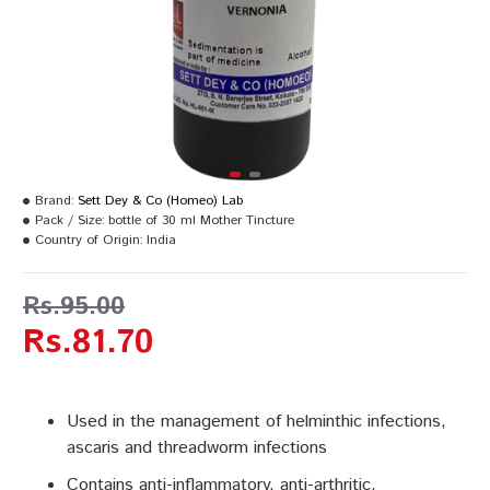
Brand:
Sett Dey & Co (Homeo) Lab
Pack / Size:
bottle of 30 ml Mother Tincture
Country of Origin:
India
Rs.95.00
Rs.81.70
Used in the management of helminthic infections,
ascaris and threadworm infections
Contains anti-inflammatory, anti-arthritic,