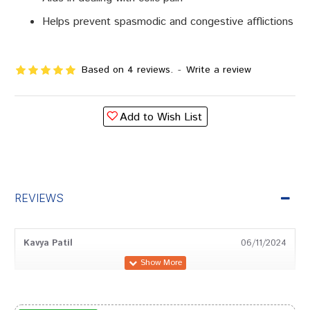
Helps prevent spasmodic and congestive afflictions
Based on 4 reviews.
-
Write a review
Add to Wish List
REVIEWS
Kavya Patil
06/11/2024
Ananya Patil
03/04/2024