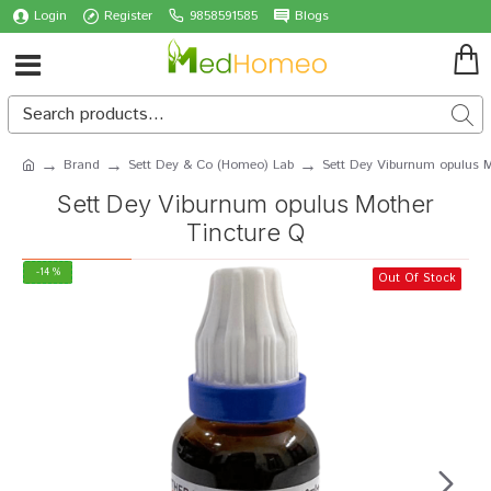
Login
Register
9858591585
Blogs
Brand
Sett Dey & Co (Homeo) Lab
Sett Dey Viburnum opulus M
Sett Dey Viburnum opulus Mother
Tincture Q
-14 %
Out Of Stock