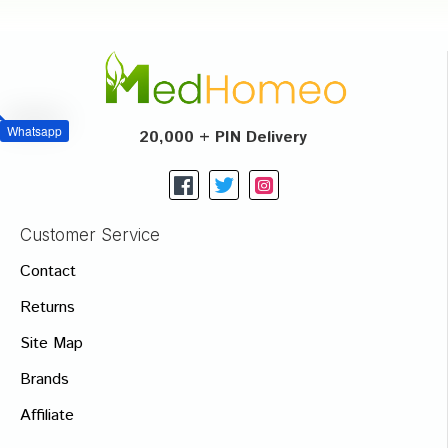
Whatsapp
20,000 + PIN Delivery
Customer Service
Contact
Returns
Site Map
Brands
Affiliate