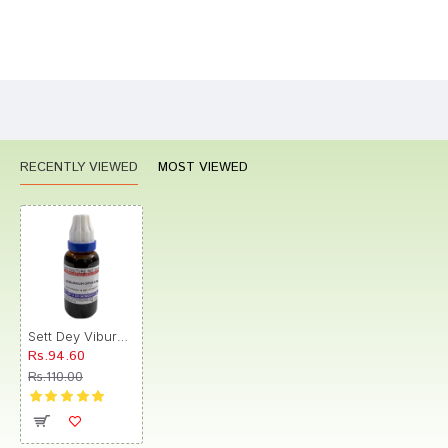
Bad
Good
Rating
CONTINUE
RECENTLY VIEWED
MOST VIEWED
Sett Dey Viburnum opulus Mother Tincture Q
Rs.94.60
Rs.110.00