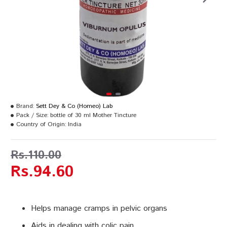
Brand:
Sett Dey & Co (Homeo) Lab
Pack / Size:
bottle of 30 ml Mother Tincture
Country of Origin:
India
Rs.110.00
Rs.94.60
Helps manage cramps in pelvic organs
Aids in dealing with colic pain