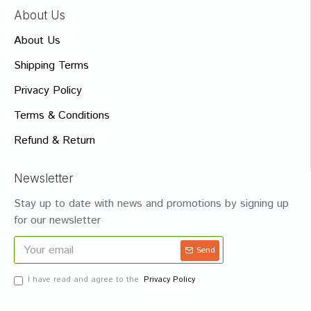
About Us
About Us
Shipping Terms
Privacy Policy
Terms & Conditions
Refund & Return
Newsletter
Stay up to date with news and promotions by signing up
for our newsletter
Send
I have read and agree to the
Privacy Policy