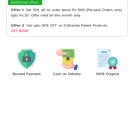
Additional offers
Offer 1
: Get 10% off on order above Rs.1000 (Pre-paid Orders only)
Upto Rs.20. Offer valid till this month only.
Offer 2
: Get upto 30% OFF on Dr.Boricke Patent Products
Shreya Das
19/04/2023
GET NOW!
Riya Shinde
04/08/2022
Secured Payment
Cash on Delivery
100% Original
Write A Review
Your Name
Your Review