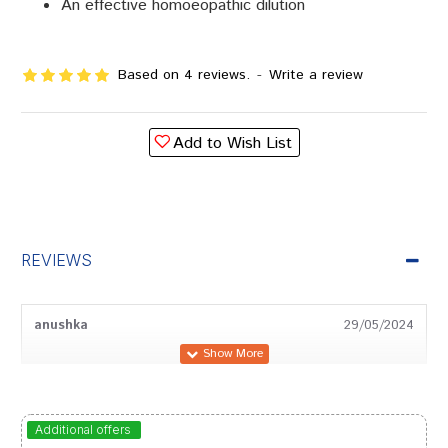
An effective homoeopathic dilution
Based on 4 reviews.
-
Write a review
Add to Wish List
REVIEWS
anushka
29/05/2024
Kavya Shah
29/12/2023
Additional offers