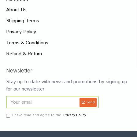
About Us
Shipping Terms
Privacy Policy
Terms & Conditions
Refund & Return
Newsletter
Stay up to date with news and promotions by signing up
for our newsletter
Send
I have read and agree to the
Privacy Policy