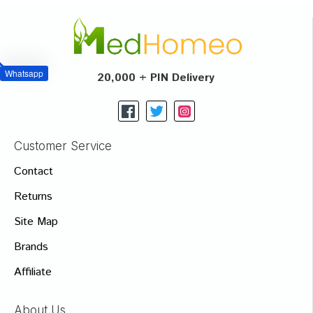
Whatsapp
20,000 + PIN Delivery
Customer Service
Contact
Returns
Site Map
Brands
Affiliate
About Us