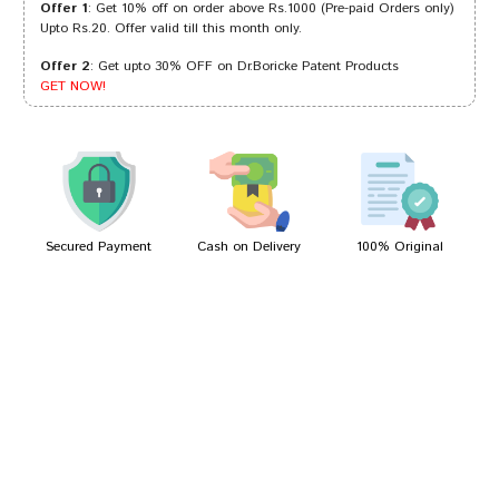
Offer 1
: Get 10% off on order above Rs.1000 (Pre-paid Orders only)
Upto Rs.20. Offer valid till this month only.
Offer 2
: Get upto 30% OFF on Dr.Boricke Patent Products
Aditi Patil
16/12/2022
GET NOW!
Tanisha Trivedi
09/06/2022
Secured Payment
Cash on Delivery
100% Original
Write A Review
Your Name
Your Review