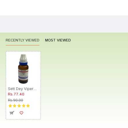
Bad
Good
Rating
CONTINUE
RECENTLY VIEWED
MOST VIEWED
Sett Dey Vipera Dilution 200
Rs.77.40
Rs.90.00