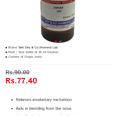
Brand:
Sett Dey & Co (Homeo) Lab
Pack / Size:
bottle of 30 ml Dilution
Country of Origin:
India
Rs.90.00
Rs.77.40
Relieves involuntary micturition
Aids in bleeding from the nose