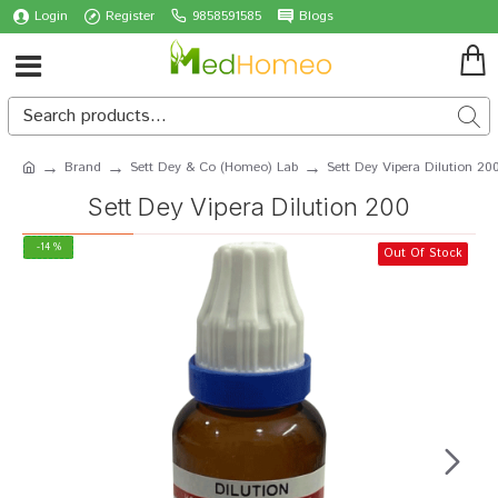
Login
Register
9858591585
Blogs
Brand
Sett Dey & Co (Homeo) Lab
Sett Dey Vipera Dilution 20
Sett Dey Vipera Dilution 200
-14 %
Out Of Stock