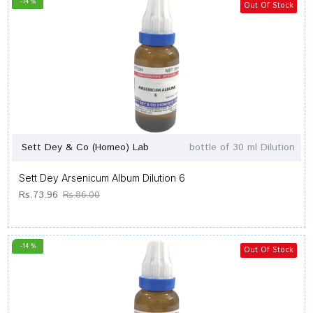
-14 %
Out Of Stock
Sett Dey & Co (Homeo) Lab
bottle of 30 ml Dilution
Sett Dey Arsenicum Album Dilution 6
Rs.73.96
Rs.86.00
-14 %
Out Of Stock