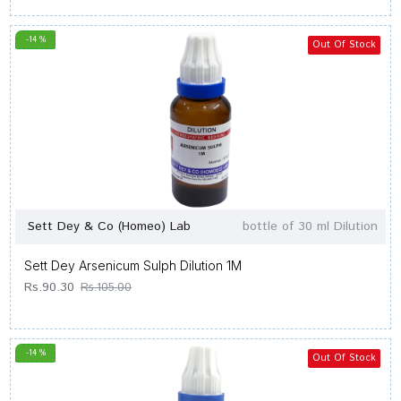
-14 %
Out Of Stock
Sett Dey & Co (Homeo) Lab
bottle of 30 ml Dilution
Sett Dey Arsenicum Sulph Dilution 1M
Rs.90.30
Rs.105.00
-14 %
Out Of Stock