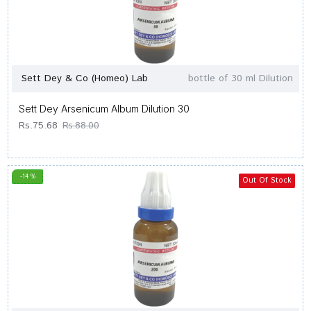
Sett Dey & Co (Homeo) Lab
bottle of 30 ml Dilution
Sett Dey Arsenicum Album Dilution 30
Rs.75.68
Rs.88.00
-14 %
Out Of Stock