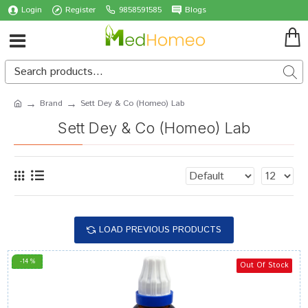
Login
Register
9858591585
Blogs
Brand
Sett Dey & Co (Homeo) Lab
Sett Dey & Co (Homeo) Lab
LOAD PREVIOUS PRODUCTS
-14 %
Out Of Stock