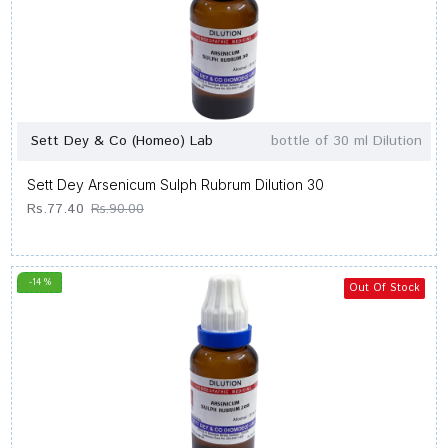
Sett Dey & Co (Homeo) Lab
bottle of 30 ml Dilution
Sett Dey Arsenicum Sulph Rubrum Dilution 30
Rs.77.40
Rs.90.00
-14 %
Out Of Stock