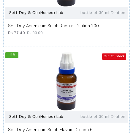
Sett Dey & Co (Homeo) Lab
bottle of 30 ml Dilution
Sett Dey Arsenicum Sulph Rubrum Dilution 200
Rs.77.40
Rs.90.00
-14 %
Out Of Stock
Sett Dey & Co (Homeo) Lab
bottle of 30 ml Dilution
Sett Dey Arsenicum Sulph Flavum Dilution 6