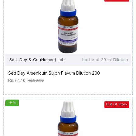
Sett Dey & Co (Homeo) Lab
bottle of 30 ml Dilution
Sett Dey Arsenicum Sulph Flavum Dilution 200
Rs.77.40
Rs.90.00
-14 %
Out Of Stock