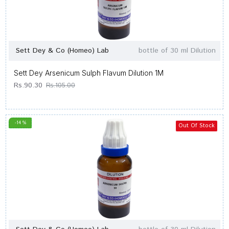
Sett Dey & Co (Homeo) Lab
bottle of 30 ml Dilution
Sett Dey Arsenicum Sulph Flavum Dilution 1M
Rs.90.30
Rs.105.00
-14 %
Out Of Stock