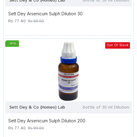
Sett Dey & Co (Homeo) Lab
bottle of 30 ml Dilution
Sett Dey Arsenicum Sulph Dilution 30
Rs.77.40
Rs.90.00
-14 %
Out Of Stock
Sett Dey & Co (Homeo) Lab
bottle of 30 ml Dilution
Sett Dey Arsenicum Sulph Dilution 200
Rs.77.40
Rs.90.00