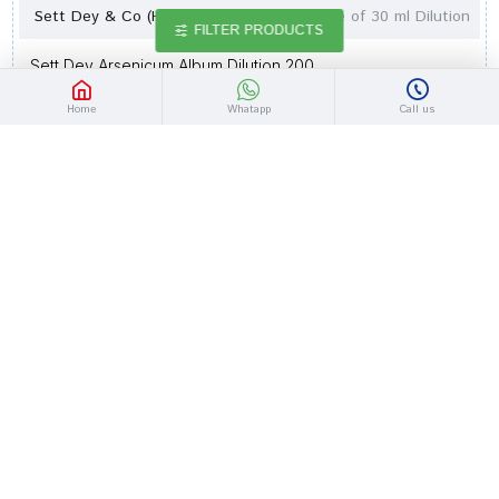
Sett Dey & Co (Homeo) Lab
bottle of 30 ml Dilution
FILTER PRODUCTS
Sett Dey Arsenicum Album Dilution 200
Rs.77.40
Rs.90.00
Home
Whatapp
Call us
-14 %
Out Of Stock
Sett Dey & Co (Homeo) Lab
bottle of 30 ml Dilution
Sett Dey Arsenicum Album Dilution 1M
Rs.90.30
Rs.105.00