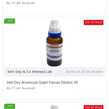
Rs.77.40
Rs.90.00
-14 %
Out Of Stock
Sett Dey & Co (Homeo) Lab
bottle of 30 ml Dilution
Sett Dey Arsenicum Sulph Flavum Dilution 30
Rs.77.40
Rs.90.00
-14 %
Out Of Stock