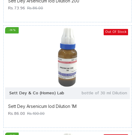
Sett Dey Arsenicum Iod Dilution 200
Rs.73.96
Rs.86.00
-14 %
Out Of Stock
Sett Dey & Co (Homeo) Lab
bottle of 30 ml Dilution
Sett Dey Arsenicum Iod Dilution 1M
Rs.86.00
Rs.100.00