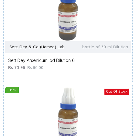
Sett Dey & Co (Homeo) Lab
bottle of 30 ml Dilution
Sett Dey Arsenicum Iod Dilution 6
Rs.73.96
Rs.86.00
-14 %
Out Of Stock