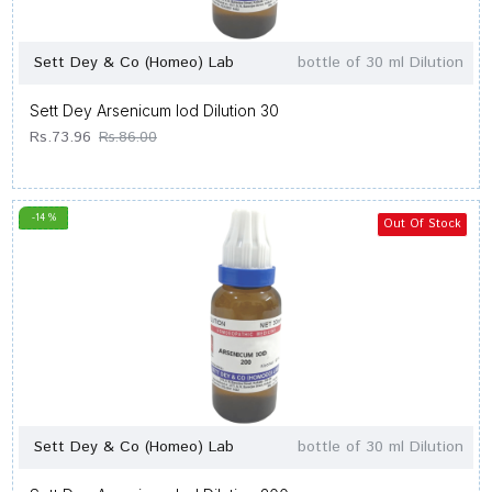
Sett Dey & Co (Homeo) Lab
bottle of 30 ml Dilution
Sett Dey Arsenicum Iod Dilution 30
Rs.73.96
Rs.86.00
-14 %
Out Of Stock
Sett Dey & Co (Homeo) Lab
bottle of 30 ml Dilution