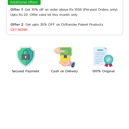
Additional offers
Offer 1
: Get 10% off on order above Rs.1000 (Pre-paid Orders only)
Upto Rs.20. Offer valid till this month only.
Offer 2
: Get upto 30% OFF on Dr.Boricke Patent Products
Tanisha Patel
28/11/2022
GET NOW!
Meera Patil
26/03/2022
Secured Payment
Cash on Delivery
100% Original
Write A Review
Your Name
Your Review