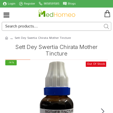
Login
Register
9858591585
Blogs
Sett Dey Swertia Chirata Mother Tincture
Sett Dey Swertia Chirata Mother
Tincture
-14 %
Out Of Stock