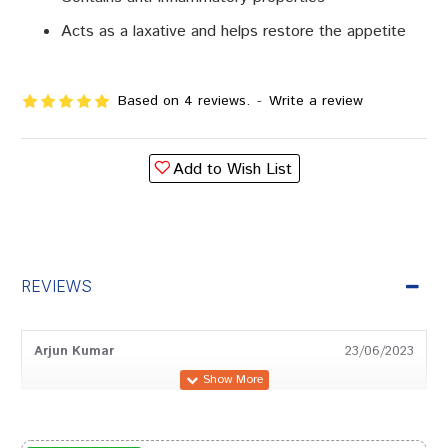
Acts as a laxative and helps restore the appetite
Based on 4 reviews.
-
Write a review
Add to Wish List
REVIEWS
Arjun Kumar
23/06/2023
Ananya Gupta
13/12/2022