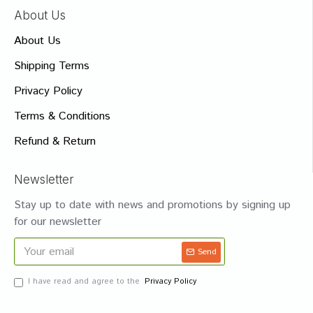
About Us
About Us
Shipping Terms
Privacy Policy
Terms & Conditions
Refund & Return
Newsletter
Stay up to date with news and promotions by signing up
for our newsletter
Send
I have read and agree to the
Privacy Policy