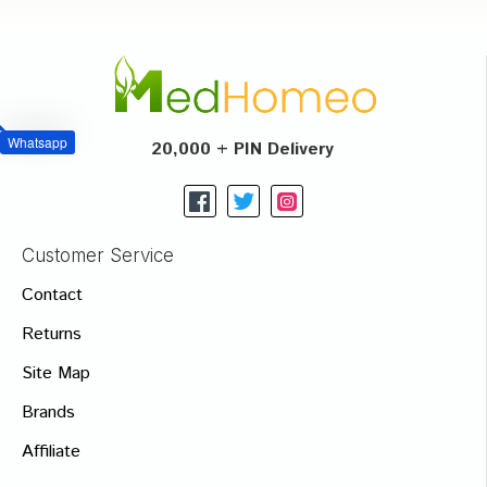
Whatsapp
20,000 + PIN Delivery
Customer Service
Contact
Returns
Site Map
Brands
Affiliate