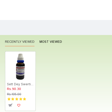
Bad
Good
Rating
CONTINUE
RECENTLY VIEWED
MOST VIEWED
Sett Dey Swertia Chirata Mother Tincture
Rs.90.30
Rs.105.00