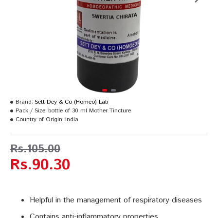
Brand:
Sett Dey & Co (Homeo) Lab
Pack / Size:
bottle of 30 ml Mother Tincture
Country of Origin:
India
Rs.105.00
Rs.90.30
Helpful in the management of respiratory diseases
Contains anti-inflammatory properties