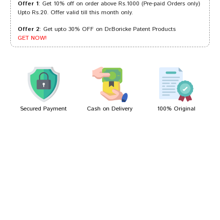
Offer 1
: Get 10% off on order above Rs.1000 (Pre-paid Orders only)
Upto Rs.20. Offer valid till this month only.
Offer 2
: Get upto 30% OFF on Dr.Boricke Patent Products
Ishaan Kumar
08/06/2022
GET NOW!
Ishaan Reddy
26/02/2022
Secured Payment
Cash on Delivery
100% Original
Write A Review
Your Name
Your Review