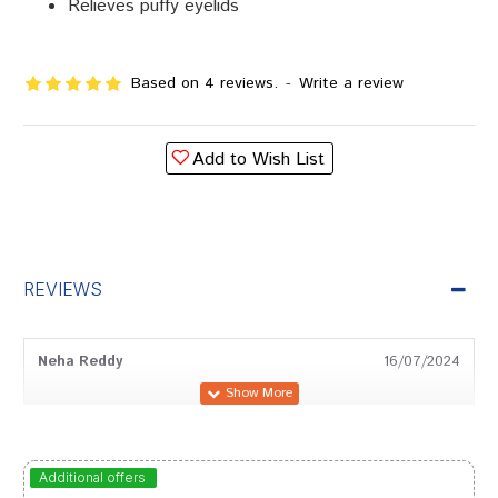
Relieves puffy eyelids
Based on 4 reviews.
-
Write a review
Add to Wish List
REVIEWS
Neha Reddy
16/07/2024
Divya Shah
02/12/2023
Additional offers