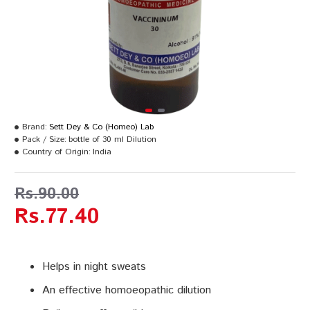
Brand:
Sett Dey & Co (Homeo) Lab
Pack / Size:
bottle of 30 ml Dilution
Country of Origin:
India
Rs.90.00
Rs.77.40
Helps in night sweats
An effective homoeopathic dilution