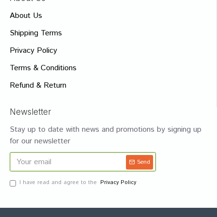
About Us
Shipping Terms
Privacy Policy
Terms & Conditions
Refund & Return
Newsletter
Stay up to date with news and promotions by signing up
for our newsletter
Send
I have read and agree to the
Privacy Policy