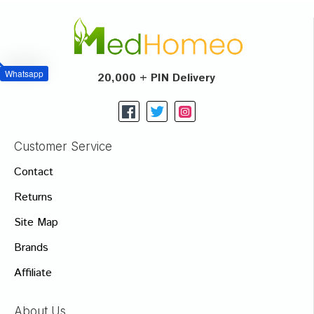
Whatsapp
20,000 + PIN Delivery
Customer Service
Contact
Returns
Site Map
Brands
Affiliate
About Us