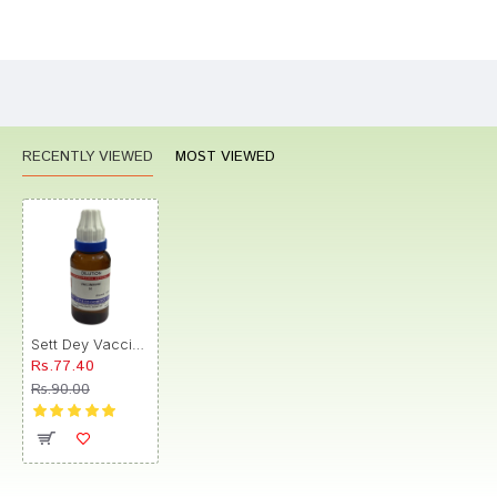
Bad
Good
Rating
CONTINUE
RECENTLY VIEWED
MOST VIEWED
Sett Dey Vaccininum Dilution 30
Rs.77.40
Rs.90.00