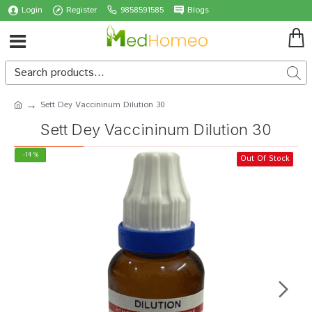
Login
Register
9858591585
Blogs
Sett Dey Vaccininum Dilution 30
Sett Dey Vaccininum Dilution 30
-14 %
Out Of Stock