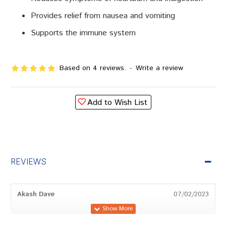
Provides relief from nausea and vomiting
Supports the immune system
Based on 4 reviews.
-
Write a review
Add to Wish List
REVIEWS
Akash Dave
07/02/2023