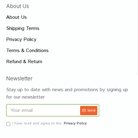
About Us
About Us
Shipping Terms
Privacy Policy
Terms & Conditions
Refund & Return
Newsletter
Stay up to date with news and promotions by signing up
for our newsletter
Send
I have read and agree to the
Privacy Policy