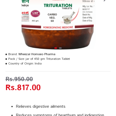
Brand:
Wheezal Homoeo Pharma
Pack / Size:
jar of 450 gm Trituration Tablet
Country of Origin:
India
Rs.950.00
Rs.817.00
Relieves digestive ailments
Reduces symptoms of heartburn and indigestion