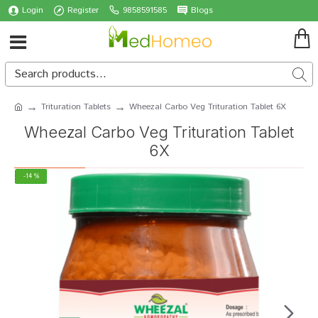
Login
Register
9858591585
Blogs
Trituration Tablets
Wheezal Carbo Veg Trituration Tablet 6X
Wheezal Carbo Veg Trituration Tablet
6X
-14 %