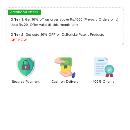
Varun Das
18/11/2022
Additional offers
Offer 1
: Get 10% off on order above Rs.1000 (Pre-paid Orders only)
Upto Rs.20. Offer valid till this month only.
Offer 2
: Get upto 30% OFF on Dr.Boricke Patent Products
Rahul Shah
11/11/2022
GET NOW!
Ananya Joshi
10/11/2022
Secured Payment
Cash on Delivery
100% Original
Write A Review
Your Name
Your Review