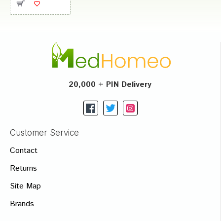
20,000 + PIN Delivery
Customer Service
Contact
Returns
Site Map
Brands