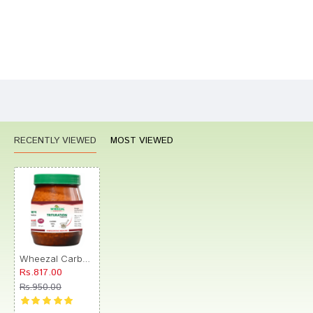
Bad
Good
Rating
CONTINUE
RECENTLY VIEWED
MOST VIEWED
Wheezal Carbo Veg Trituration Tablet 6X
Rs.817.00
Rs.950.00