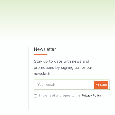
Newsletter
Stay up to date with news and
promotions by signing up for our
newsletter
Send
I have read and agree to the
Privacy Policy