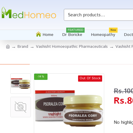
Whatsapp
FEATURED
New
Home
Dr Boricke
Homeopathy
Doct
Brand
Vashisht Homoeopathic Pharmaceuticals
Vashisht 
-14 %
Out Of Stock
Rs.10
Rs.8
No highli