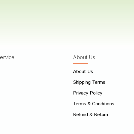
hinde
24/09/2022
ervice
About Us
 Review
About Us
e
Shipping Terms
ew
Privacy Policy
Terms & Conditions
Refund & Return
Bad
Good