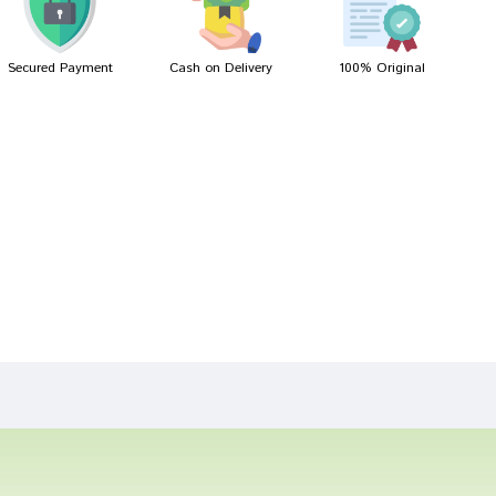
Secured Payment
Cash on Delivery
100% Original