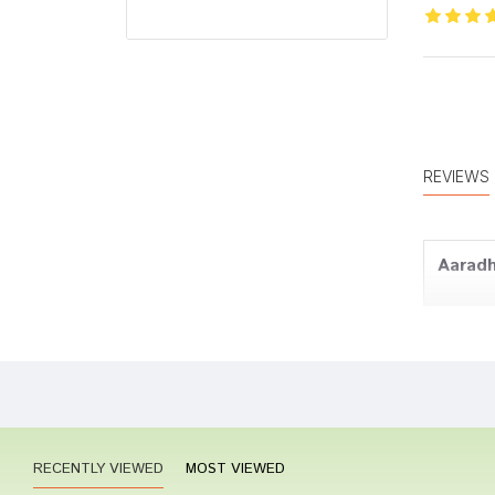
REVIEWS
Aarad
Aarav
RECENTLY VIEWED
MOST VIEWED
Amit J