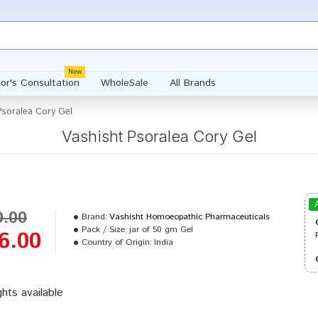
New
or's Consultation
WholeSale
All Brands
Psoralea Cory Gel
Vashisht Psoralea Cory Gel
0.00
Brand:
Vashisht Homoeopathic Pharmaceuticals
Pack / Size:
jar of 50 gm Gel
6.00
Country of Origin:
India
ghts available