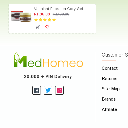
Vashisht Psoralea Cory Gel
Rs.86.00
Rs.100.00
Riya S
Customer S
Write A
Contact
Your Nam
20,000 + PIN Delivery
Returns
Your Revi
Site Map
Brands
Affiliate
Rating