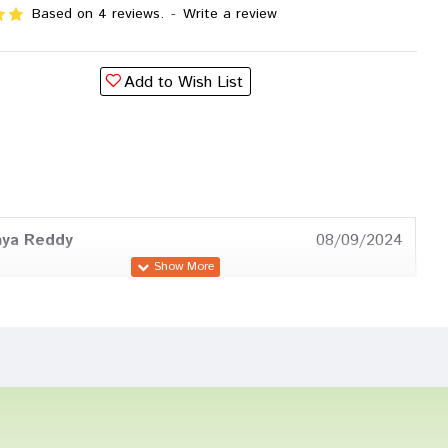
Based on 4 reviews.
-
Write a review
Add to Wish List
hya Reddy
08/09/2024
 Reddy
30/01/2023
oshi
22/12/2022