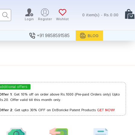
0 item(s) - Rs.0.00
Login
Register
Wishlist
+91 9858591585
BLOG
Additional offers
Offer 1
: Get 10% off on order above Rs.1000 (Pre-paid Orders only) Upto
Rs.20. Offer valid till this month only.
Offer 2
: Get upto 30% OFF on Dr.Boricke Patent Products
GET NOW!