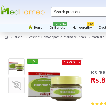
Whatsapp
FEATURED
New
Home
Dr Boricke
Homeopathy
Doct
Brand
Vashisht Homoeopathic Pharmaceuticals
Vashisht 
-14 %
Out Of Stock
Rs.10
Rs.8