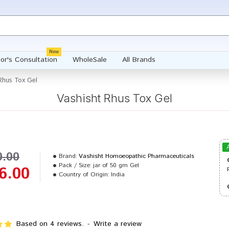
New
or's Consultation
WholeSale
All Brands
Rhus Tox Gel
Vashisht Rhus Tox Gel
0.00
Brand:
Vashisht Homoeopathic Pharmaceuticals
Pack / Size:
jar of 50 gm Gel
6.00
Country of Origin:
India
Based on 4 reviews.
-
Write a review