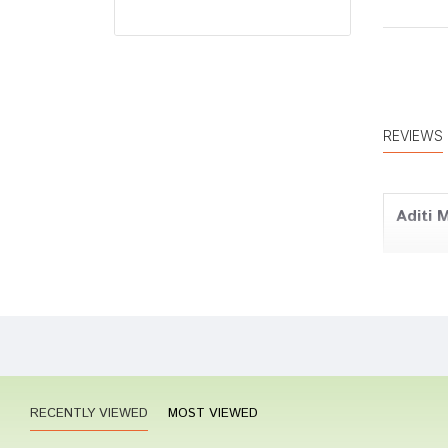
REVIEWS
Aditi 
Riya K
RECENTLY VIEWED
MOST VIEWED
Rohan