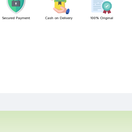
Secured Payment
Cash on Delivery
100% Original