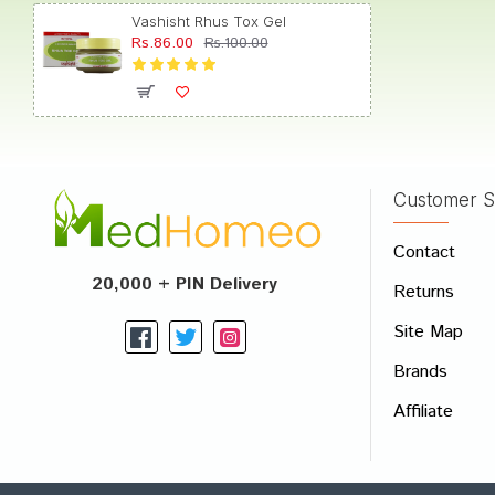
Vashisht Rhus Tox Gel
Rs.86.00
Rs.100.00
Dhairy
Customer S
Write A
Contact
Your Nam
20,000 + PIN Delivery
Returns
Your Revi
Site Map
Brands
Affiliate
Rating