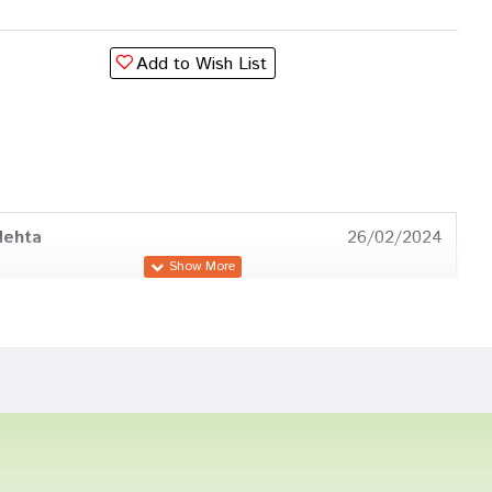
Add to Wish List
Mehta
26/02/2024
umar
10/04/2023
 Pawar
09/10/2022