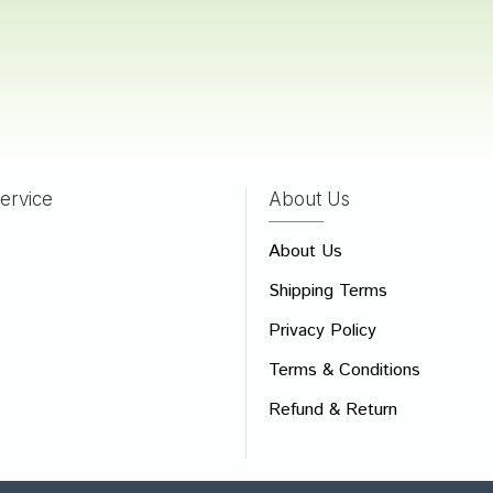
a
16/06/2022
ervice
About Us
 Review
e
About Us
Shipping Terms
ew
Privacy Policy
Terms & Conditions
Refund & Return
Bad
Good
CONTINUE