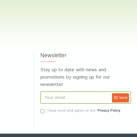
Newsletter
Stay up to date with news and
promotions by signing up for our
newsletter
Send
I have read and agree to the
Privacy Policy