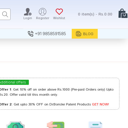
0 item(s) - Rs.0.00
Login
Register
Wishlist
+91 9858591585
BLOG
Additional offers
Offer 1
: Get 10% off on order above Rs.1000 (Pre-paid Orders only) Upto
Rs.20. Offer valid till this month only.
Offer 2
: Get upto 30% OFF on Dr.Boricke Patent Products
GET NOW!