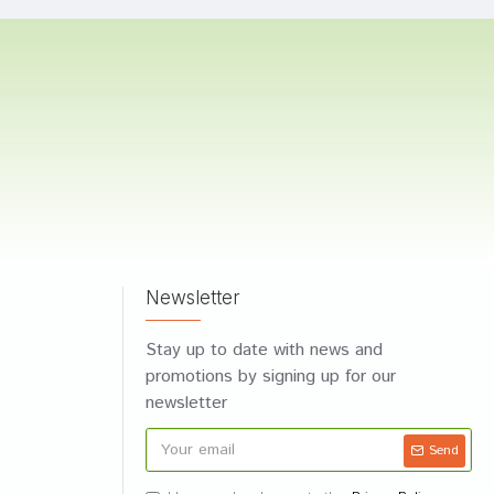
Newsletter
Stay up to date with news and
promotions by signing up for our
newsletter
Send