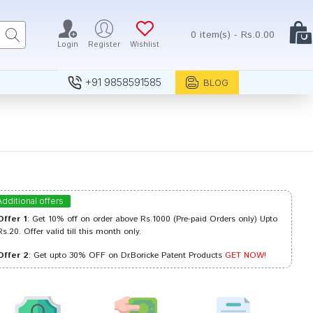
0 item(s) - Rs.0.00
Login
Register
Wishlist
+91 9858591585
BLOG
Additional offers
Offer 1
: Get 10% off on order above Rs.1000 (Pre-paid Orders only) Upto
Rs.20. Offer valid till this month only.
Offer 2
: Get upto 30% OFF on Dr.Boricke Patent Products
GET NOW!