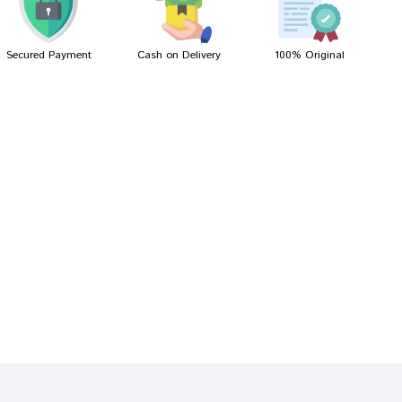
Secured Payment
Cash on Delivery
100% Original