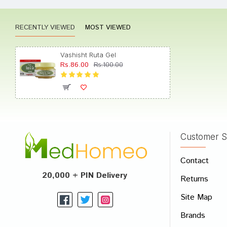
RECENTLY VIEWED
MOST VIEWED
Amit S
Vashisht Ruta Gel
Rs.86.00
Rs.100.00
Kavya 
Customer S
Write A
Contact
Your Nam
20,000 + PIN Delivery
Returns
Your Revi
Site Map
Brands