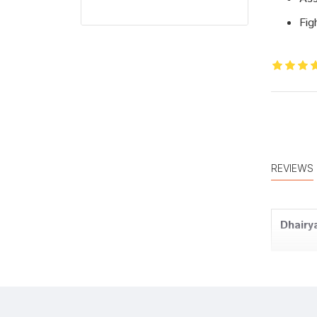
Fig
REVIEWS
Dhairy
Tanish