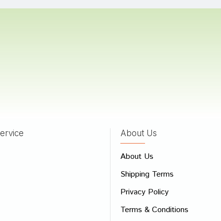
ingh
21/09/2022
Singh
13/05/2022
ervice
About Us
 Review
About Us
e
Shipping Terms
ew
Privacy Policy
Terms & Conditions