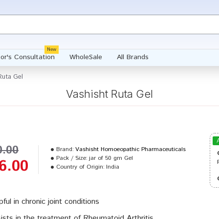
New
or's Consultation
WholeSale
All Brands
Ruta Gel
Vashisht Ruta Gel
0.00
Brand:
Vashisht Homoeopathic Pharmaceuticals
Pack / Size:
jar of 50 gm Gel
6.00
Country of Origin:
India
pful in chronic joint conditions
ists in the treatment of Rheumatoid Arthritis