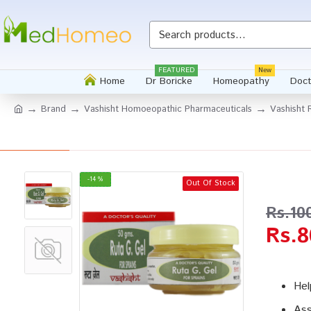
Whatsapp
FEATURED
New
Home
Dr Boricke
Homeopathy
Doct
Brand
Vashisht Homoeopathic Pharmaceuticals
Vashisht 
-14 %
Out Of Stock
Rs.10
Rs.8
Hel
Ass