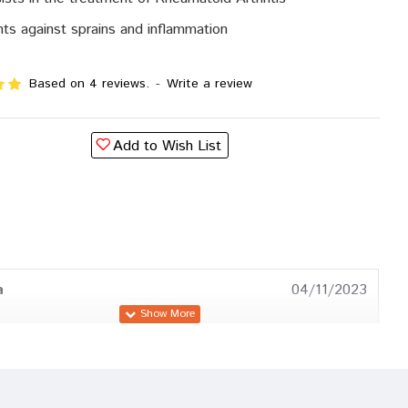
hts against sprains and inflammation
Based on 4 reviews.
-
Write a review
Add to Wish List
a
04/11/2023
a Trivedi
17/10/2023