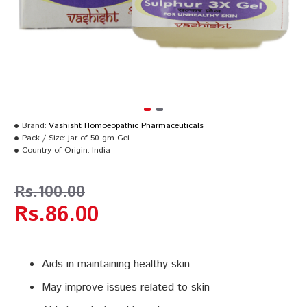
Brand:
Vashisht Homoeopathic Pharmaceuticals
Pack / Size:
jar of 50 gm Gel
Country of Origin:
India
Rs.100.00
Rs.86.00
Aids in maintaining healthy skin
May improve issues related to skin