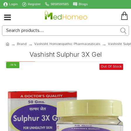
Login
Register
9858591585
Blogs
Brand
Vashisht Homoeopathic Pharmaceuticals
Vashisht Sulp
Vashisht Sulphur 3X Gel
-14 %
Out Of Stock