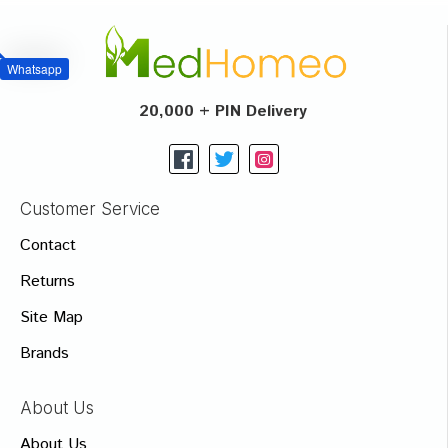
Whatsapp
20,000 + PIN Delivery
Customer Service
Contact
Returns
Site Map
Brands
About Us
About Us