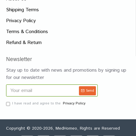
Shipping Terms
Privacy Policy
Terms & Conditions
Refund & Return
Newsletter
Stay up to date with news and promotions by signing up
for our newsletter
Send
I have read and agree to the
Privacy Policy
Copyright © 2020-2026, MedHomeo, Rights are Reserved