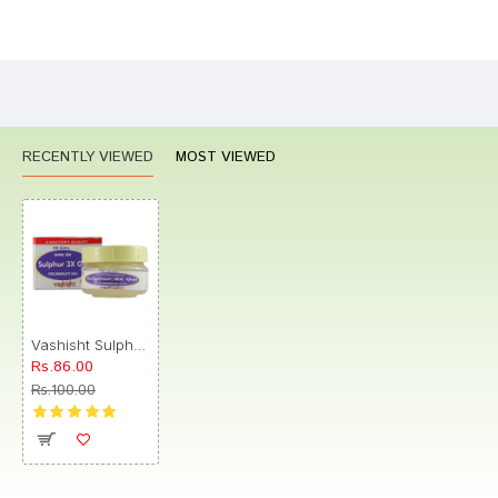
Bad
Good
Rating
CONTINUE
RECENTLY VIEWED
MOST VIEWED
Vashisht Sulphur 3X Gel
Rs.86.00
Rs.100.00