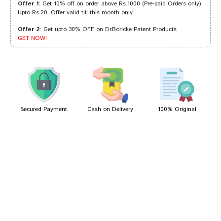
Offer 1
: Get 10% off on order above Rs.1000 (Pre-paid Orders only)
Upto Rs.20. Offer valid till this month only.
Offer 2
: Get upto 30% OFF on Dr.Boricke Patent Products
Kavya Joshi
31/01/2023
GET NOW!
Tanisha Gupta
16/04/2022
Secured Payment
Cash on Delivery
100% Original
Write A Review
Your Name
Your Review