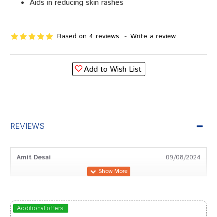
Aids in reducing skin rashes
Based on 4 reviews.
-
Write a review
Add to Wish List
REVIEWS
Amit Desai
09/08/2024
Divya Joshi
28/06/2023
Additional offers