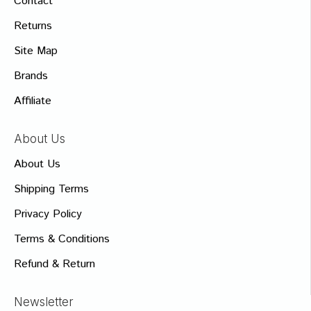
Contact
Returns
Site Map
Brands
Affiliate
About Us
About Us
Shipping Terms
Privacy Policy
Terms & Conditions
Refund & Return
Newsletter