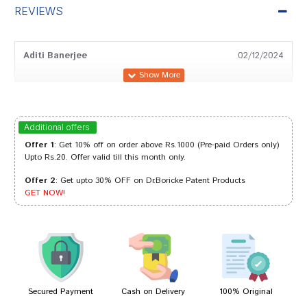
REVIEWS
Aditi Banerjee
02/12/2024
Sakshi Mehta
29/05/2024
Additional offers
Offer 1
: Get 10% off on order above Rs.1000 (Pre-paid Orders only)
Upto Rs.20. Offer valid till this month only.
Offer 2
: Get upto 30% OFF on Dr.Boricke Patent Products
Rohan Reddy
16/08/2023
GET NOW!
Ishaan Shinde
05/07/2022
Secured Payment
Cash on Delivery
100% Original