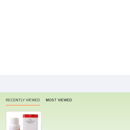
Write A Review
Your Name
Your Review
Bad
Good
Rating
CONTINUE
RECENTLY VIEWED
MOST VIEWED