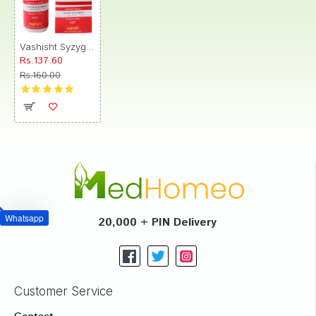
Vashisht Syzygium Jambolanum Tablet 1X
Rs.137.60
Rs.160.00
Whatsapp
20,000 + PIN Delivery
Customer Service