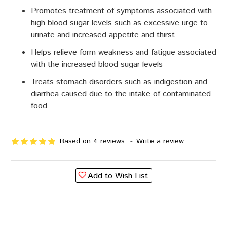
Promotes treatment of symptoms associated with
high blood sugar levels such as excessive urge to
urinate and increased appetite and thirst
Helps relieve form weakness and fatigue associated
with the increased blood sugar levels
Treats stomach disorders such as indigestion and
diarrhea caused due to the intake of contaminated
food
Based on 4 reviews.
-
Write a review
Add to Wish List