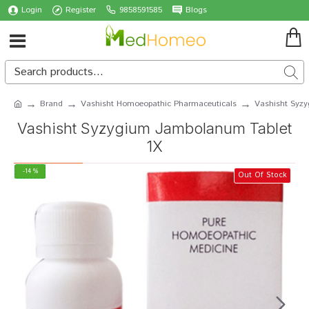
Login
Register
9858591585
Blogs
Brand
Vashisht Homoeopathic Pharmaceuticals
Vashisht Syz
Vashisht Syzygium Jambolanum Tablet
1X
-14 %
Out Of Stock