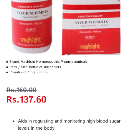
Brand:
Vashisht Homoeopathic Pharmaceuticals
Pack / Size:
bottle of 100 tablets
Country of Origin:
India
Rs.160.00
Rs.137.60
Aids in regulating and monitoring high blood sugar
levels in the body