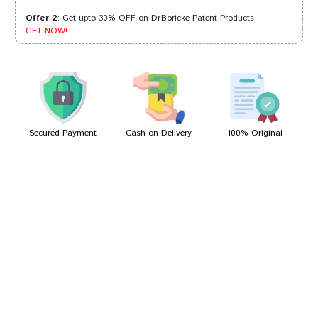
Offer 2
: Get upto 30% OFF on Dr.Boricke Patent Products
Kunal Reddy
05/10/2022
GET NOW!
Rohan Reddy
01/10/2022
Secured Payment
Cash on Delivery
100% Original
Write A Review
Your Name
Your Review
Bad
Good
Rating