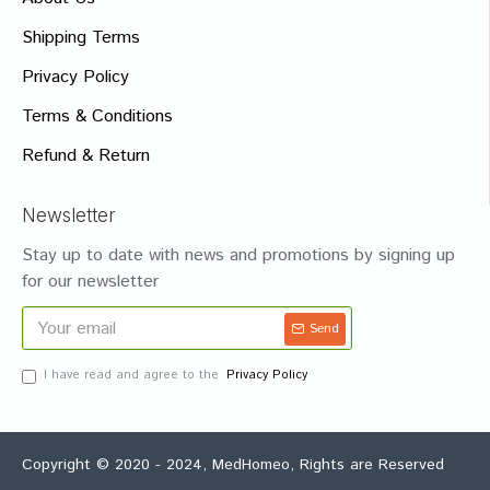
Shipping Terms
Privacy Policy
Terms & Conditions
Refund & Return
Newsletter
Stay up to date with news and promotions by signing up
for our newsletter
Send
I have read and agree to the
Privacy Policy
Copyright © 2020 - 2024, MedHomeo, Rights are Reserved