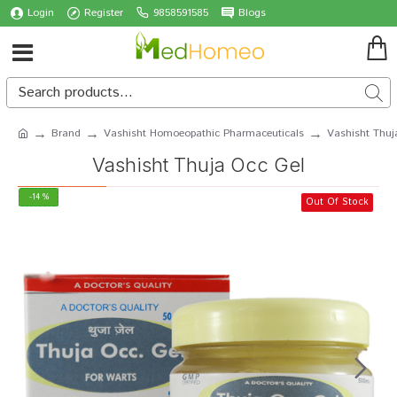
Login
Register
9858591585
Blogs
Brand
Vashisht Homoeopathic Pharmaceuticals
Vashisht Thuj
Vashisht Thuja Occ Gel
-14 %
Out Of Stock