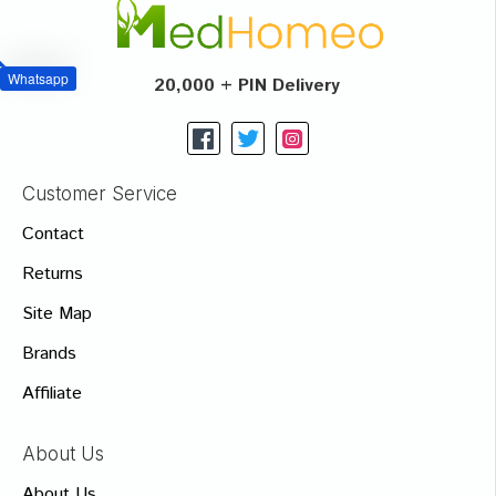
Whatsapp
20,000 + PIN Delivery
Customer Service
Contact
Returns
Site Map
Brands
Affiliate
About Us
About Us