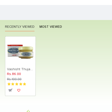
CONTINUE
RECENTLY VIEWED
MOST VIEWED
Vashisht Thuja Occ Gel
Rs.86.00
Rs.100.00