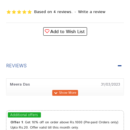
Based on 4 reviews.
-
Write a review
Add to Wish List
REVIEWS
Meera Das
31/03/2023
Tanisha Singh
04/01/2023
Additional offers
Offer 1
: Get 10% off on order above Rs.1000 (Pre-paid Orders only)
Upto Rs.20. Offer valid till this month only.