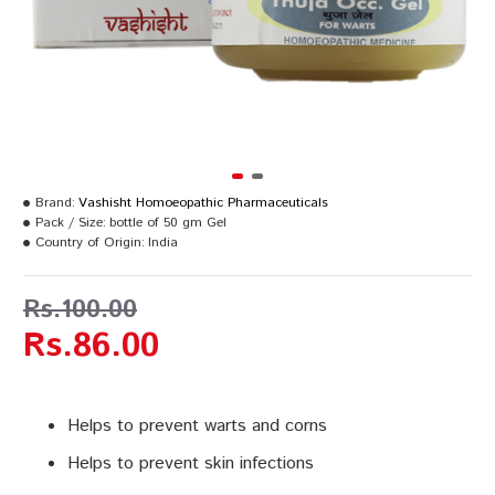
Brand:
Vashisht Homoeopathic Pharmaceuticals
Pack / Size:
bottle of 50 gm Gel
Country of Origin:
India
Rs.100.00
Rs.86.00
Helps to prevent warts and corns
Helps to prevent skin infections