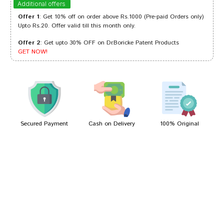
Additional offers
Offer 1
: Get 10% off on order above Rs.1000 (Pre-paid Orders only)
Upto Rs.20. Offer valid till this month only.
Offer 2
: Get upto 30% OFF on Dr.Boricke Patent Products
Rahul Patil
18/02/2023
GET NOW!
Rahul Patil
30/07/2022
Secured Payment
Cash on Delivery
100% Original
Write A Review
Your Name
Your Review