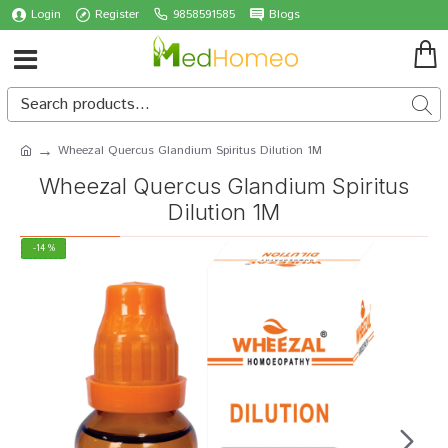
Login
Register
9858591585
Blogs
Wheezal Quercus Glandium Spiritus Dilution 1M
Wheezal Quercus Glandium Spiritus
Dilution 1M
-14 %