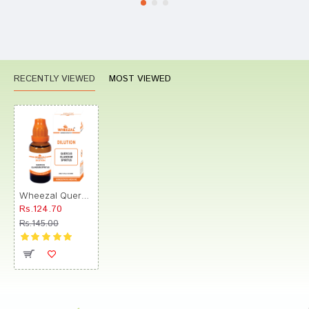
RECENTLY VIEWED
MOST VIEWED
Wheezal Quercus Glandium Spiritus Dilution 1M
Rs.124.70
Rs.145.00