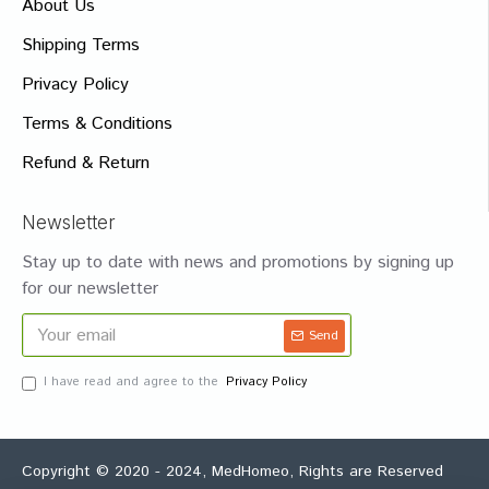
About Us
Shipping Terms
Privacy Policy
Terms & Conditions
Refund & Return
Newsletter
Stay up to date with news and promotions by signing up
for our newsletter
Send
I have read and agree to the
Privacy Policy
Copyright © 2020 - 2024, MedHomeo, Rights are Reserved