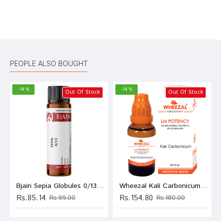
Bad
Good
Rating
CONTINUE
PEOPLE ALSO BOUGHT
-14 %
-14 %
Out Of Stock
Out Of Stock
Bjain Sepia Globules 0/13 LM
Wheezal Kali Carbonicum Globules 0/2 LM
Rs.85.14
Rs.154.80
Rs.99.00
Rs.180.00