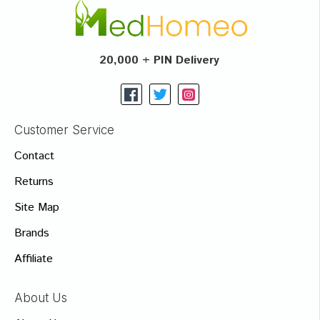
20,000 + PIN Delivery
Customer Service
Contact
Returns
Site Map
Brands
Affiliate
About Us