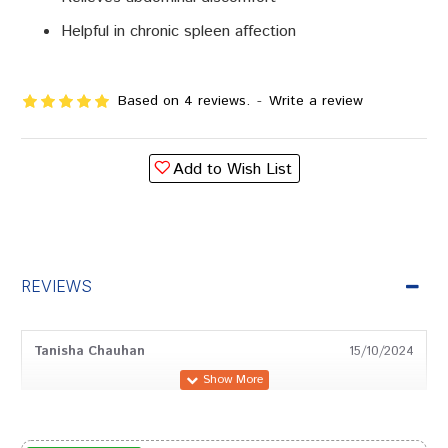
Helpful in chronic spleen affection
Based on 4 reviews.
-
Write a review
Add to Wish List
REVIEWS
Tanisha Chauhan
15/10/2024
Shreya Dave
30/03/2024