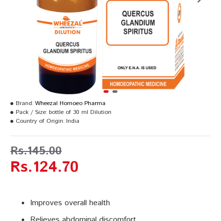
Brand:
Wheezal Homoeo Pharma
Pack / Size:
bottle of 30 ml Dilution
Country of Origin:
India
Rs.145.00
Rs.124.70
Improves overall health
Relieves abdominal discomfort