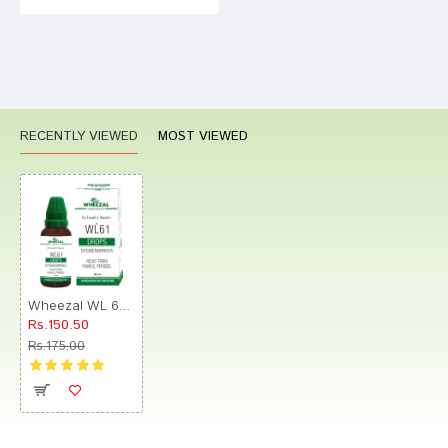
RECENTLY VIEWED
MOST VIEWED
Wheezal WL 61 Drop
Rs.150.50
Rs.175.00