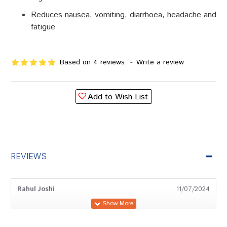
Reduces nausea, vomiting, diarrhoea, headache and
fatigue
Based on 4 reviews.
-
Write a review
Add to Wish List
REVIEWS
Rahul Joshi
11/07/2024