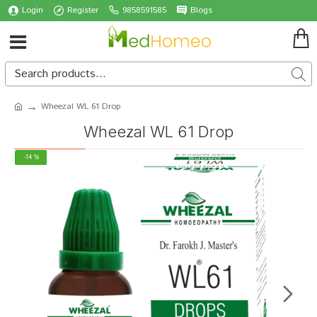
Login
Register
9858591585
Blogs
Wheezal WL 61 Drop
Wheezal WL 61 Drop
-14 %