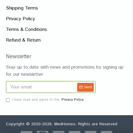
Shipping Terms
Privacy Policy
Terms & Conditions
Refund & Return
Newsletter
Stay up to date with news and promotions by signing up
for our newsletter
Send
I have read and agree to the
Privacy Policy
Copyright © 2020-2026, MedHomeo, Rights are Reserved