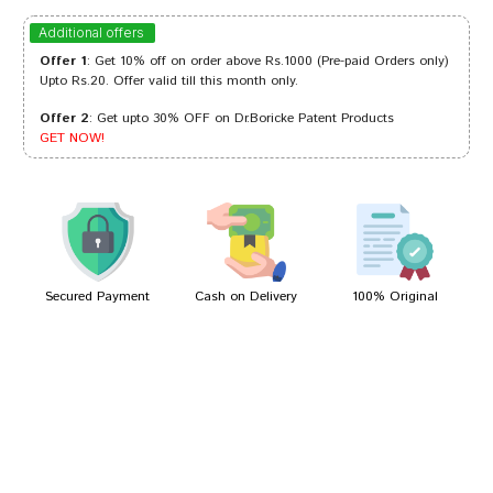
Dhairya
17/02/2024
Additional offers
Offer 1
: Get 10% off on order above Rs.1000 (Pre-paid Orders only)
Upto Rs.20. Offer valid till this month only.
Offer 2
: Get upto 30% OFF on Dr.Boricke Patent Products
Aditi Patil
14/07/2023
GET NOW!
deepankar
06/01/2022
Secured Payment
Cash on Delivery
100% Original
Write A Review
Your Name
Your Review