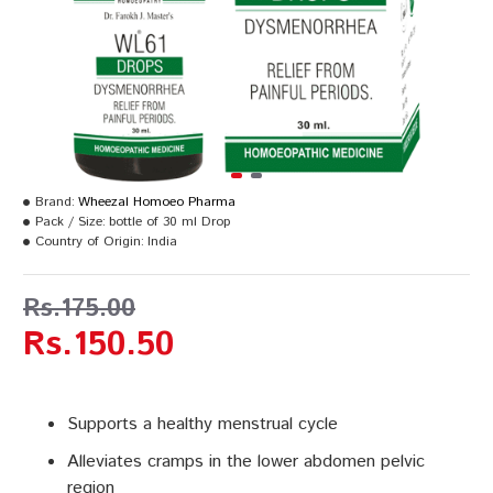
Brand:
Wheezal Homoeo Pharma
Pack / Size:
bottle of 30 ml Drop
Country of Origin:
India
Rs.175.00
Rs.150.50
Supports a healthy menstrual cycle
Alleviates cramps in the lower abdomen pelvic
region