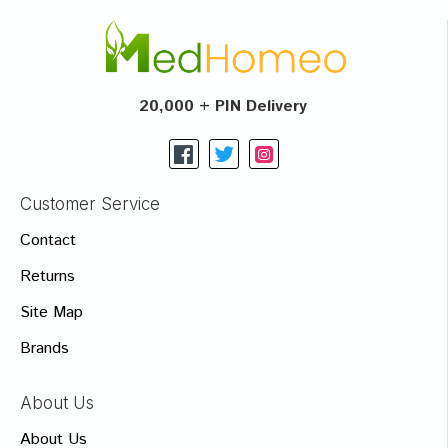
20,000 + PIN Delivery
Customer Service
Contact
Returns
Site Map
Brands
About Us
About Us