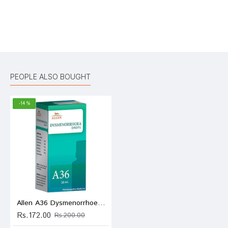
Bad
Good
Rating
CONTINUE
PEOPLE ALSO BOUGHT
-14 %
Allen A36 Dysmenorrhoea Drop
Rs.172.00
Rs.200.00