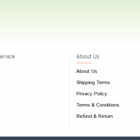
a Bose
04/02/2022
ervice
About Us
 Review
About Us
e
Shipping Terms
ew
Privacy Policy
Terms & Conditions
Refund & Return
Bad
Good
CONTINUE