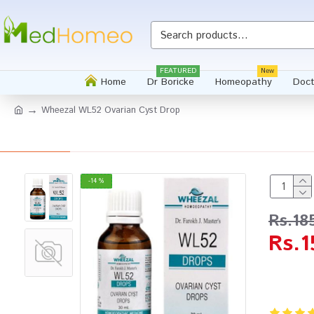
FEATURED
New
Home
Dr Boricke
Homeopathy
Doct
Wheezal WL52 Ovarian Cyst Drop
-14 %
Rs.18
Rs.1