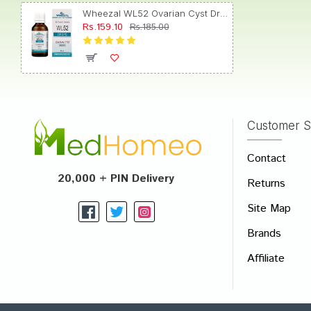
Wheezal WL52 Ovarian Cyst Drop
Rs.159.10
Rs.185.00
Tanish
Customer S
Write A
Contact
Your Nam
20,000 + PIN Delivery
Returns
Your Revi
Site Map
Brands
Affiliate
Rating