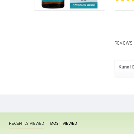
REVIEWS
Kunal 
Aditi J
RECENTLY VIEWED
MOST VIEWED
Yash D