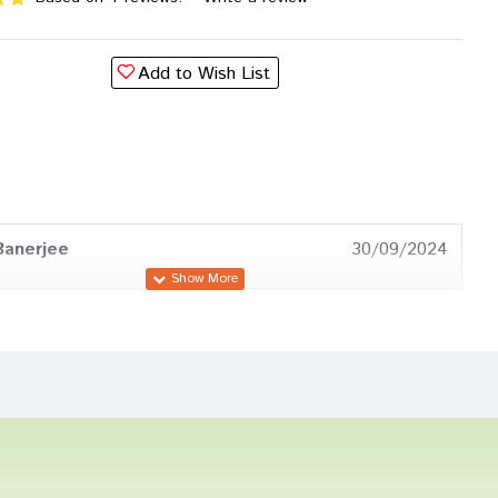
Add to Wish List
Banerjee
30/09/2024
oshi
23/02/2024
as
19/03/2023