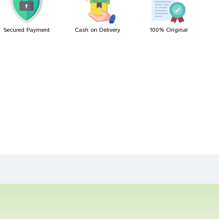
Secured Payment
Cash on Delivery
100% Original