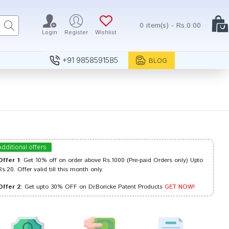
0 item(s) - Rs.0.00
Login
Register
Wishlist
+91 9858591585
BLOG
Additional offers
Offer 1
: Get 10% off on order above Rs.1000 (Pre-paid Orders only) Upto
Rs.20. Offer valid till this month only.
Offer 2
: Get upto 30% OFF on Dr.Boricke Patent Products
GET NOW!