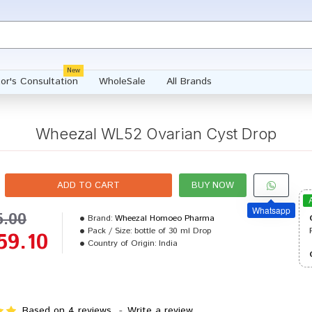
New
or's Consultation
WholeSale
All Brands
Wheezal WL52 Ovarian Cyst Drop
ADD TO CART
BUY NOW
Whatsapp
5.00
Brand:
Wheezal Homoeo Pharma
Pack / Size:
bottle of 30 ml Drop
59.10
Country of Origin:
India
Based on 4 reviews.
-
Write a review