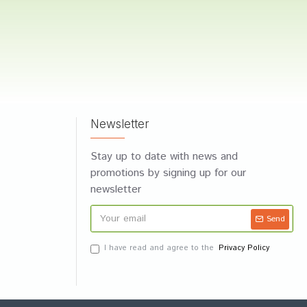
Newsletter
Stay up to date with news and
promotions by signing up for our
newsletter
Send
I have read and agree to the
Privacy Policy