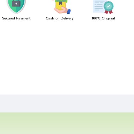
Secured Payment
Cash on Delivery
100% Original