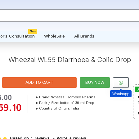
New
or's Consultation
WholeSale
All Brands
Wheezal WL55 Diarrhoea & Colic Drop
ADD TO CART
BUY NOW
Whatsapp
5.00
Brand:
Wheezal Homoeo Pharma
Pack / Size:
bottle of 30 ml Drop
59.10
Country of Origin:
India
Based on 4 reviews.
-
Write a review