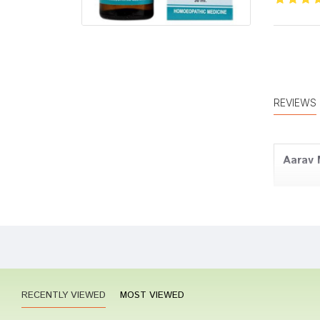
REVIEWS
Aarav 
Meera
RECENTLY VIEWED
MOST VIEWED
Aarav 