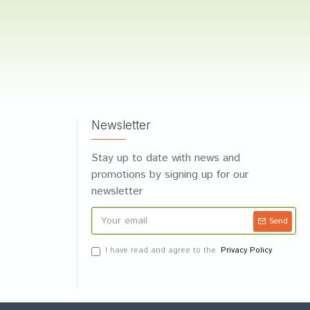
Newsletter
Stay up to date with news and
promotions by signing up for our
newsletter
Send
I have read and agree to the
Privacy Policy