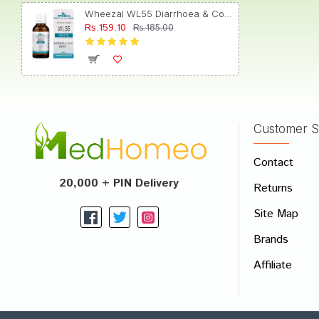
Wheezal WL55 Diarrhoea & Colic Drop
Rs.159.10
Rs.185.00
Amit P
Customer S
Write A
Contact
Your Nam
20,000 + PIN Delivery
Returns
Your Revi
Site Map
Brands
Affiliate
Rating