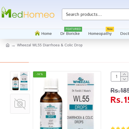
FEATURED
New
Home
Dr Boricke
Homeopathy
Doct
Wheezal WL55 Diarrhoea & Colic Drop
-14 %
Rs.18
Rs.1