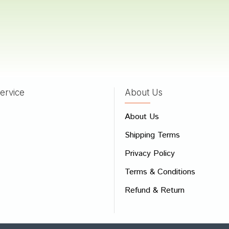
atel
17/11/2022
ervice
About Us
 Review
About Us
e
Shipping Terms
ew
Privacy Policy
Terms & Conditions
Refund & Return
Bad
Good
CONTINUE