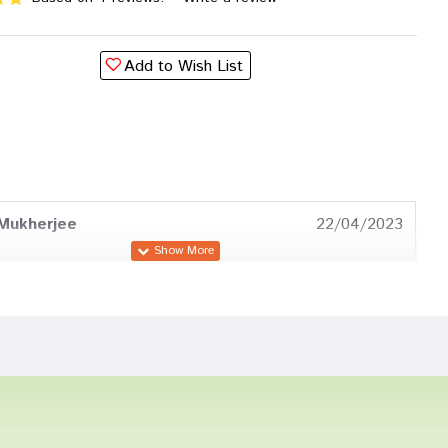
Add to Wish List
Mukherjee
22/04/2023
 Mukherjee
14/04/2023
Bose
21/12/2022