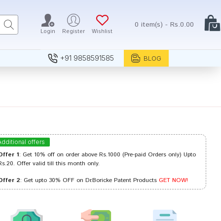
0 item(s) - Rs.0.00
Login
Register
Wishlist
+91 9858591585
BLOG
Additional offers
Offer 1
: Get 10% off on order above Rs.1000 (Pre-paid Orders only) Upto
Rs.20. Offer valid till this month only.
Offer 2
: Get upto 30% OFF on Dr.Boricke Patent Products
GET NOW!