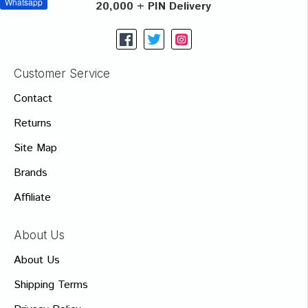
Whatsapp
20,000 + PIN Delivery
Customer Service
Contact
Returns
Site Map
Brands
Affiliate
About Us
About Us
Shipping Terms