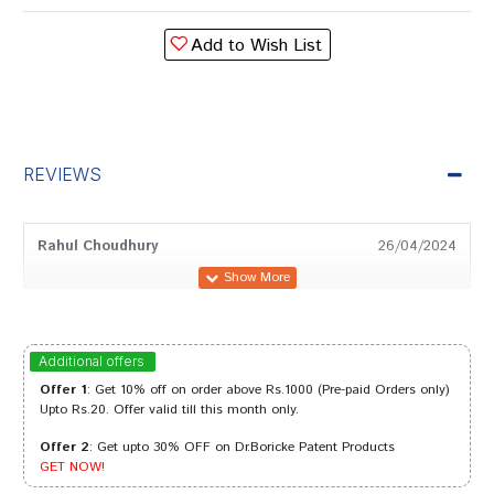
Add to Wish List
REVIEWS
Rahul Choudhury
26/04/2024
Tanisha Das
21/08/2023
Additional offers
Offer 1
: Get 10% off on order above Rs.1000 (Pre-paid Orders only)
Upto Rs.20. Offer valid till this month only.
Offer 2
: Get upto 30% OFF on Dr.Boricke Patent Products
Rohan Kumar
01/05/2022
GET NOW!