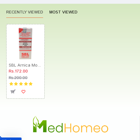
RECENTLY VIEWED
MOST VIEWED
SBL Arnica Montana 0/23 LM
Rs.172.00
Rs.200.00