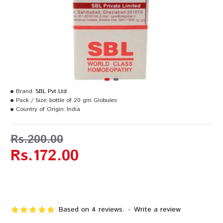
Brand:
SBL Pvt Ltd
Pack / Size:
bottle of 20 gm Globules
Country of Origin:
India
Rs.200.00
Rs.172.00
Based on 4 reviews.
-
Write a review