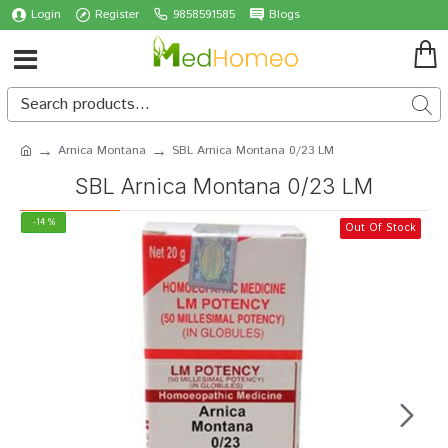
Login
Register
9858591585
Blogs
Arnica Montana
SBL Arnica Montana 0/23 LM
SBL Arnica Montana 0/23 LM
-14 %
Out Of Stock