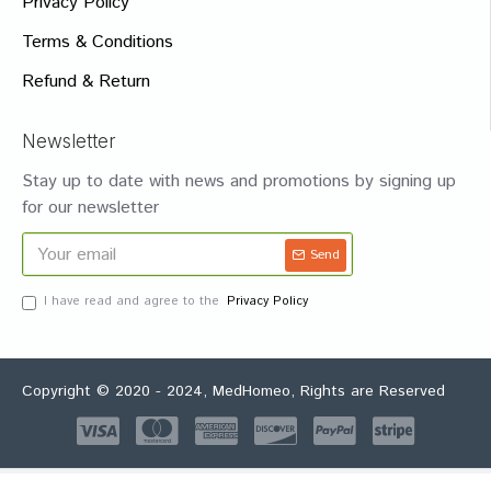
Privacy Policy
Terms & Conditions
Refund & Return
Newsletter
Stay up to date with news and promotions by signing up
for our newsletter
Send
I have read and agree to the
Privacy Policy
Copyright © 2020 - 2024, MedHomeo, Rights are Reserved