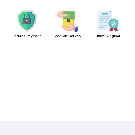
Meera Mukherjee
09/04/2022
Secured Payment
Cash on Delivery
100% Original
Write A Review
Your Name
Your Review
Bad
Good
Rating
CONTINUE