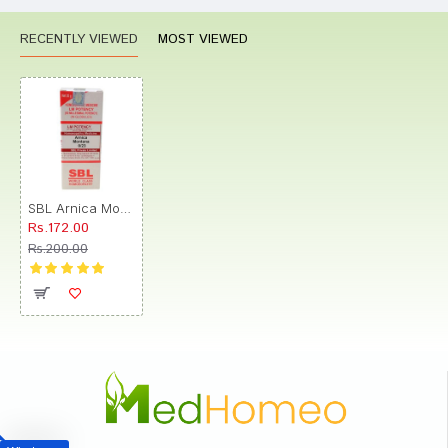
RECENTLY VIEWED
MOST VIEWED
SBL Arnica Montana 0/23 LM
Rs.172.00
Rs.200.00