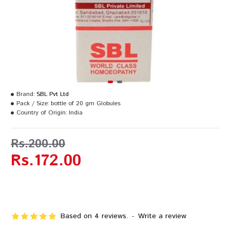
Brand:
SBL Pvt Ltd
Pack / Size:
bottle of 20 gm Globules
Country of Origin:
India
Rs.200.00
Rs.172.00
Based on 4 reviews.
-
Write a review