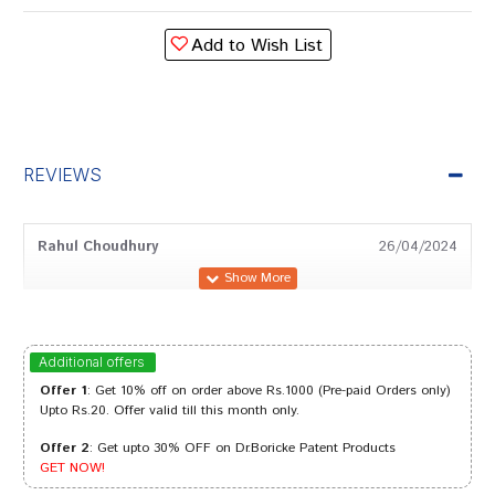
Add to Wish List
REVIEWS
Rahul Choudhury
26/04/2024
Tanisha Das
21/08/2023
Additional offers
Offer 1
: Get 10% off on order above Rs.1000 (Pre-paid Orders only)
Upto Rs.20. Offer valid till this month only.
Offer 2
: Get upto 30% OFF on Dr.Boricke Patent Products
Rohan Kumar
01/05/2022
GET NOW!