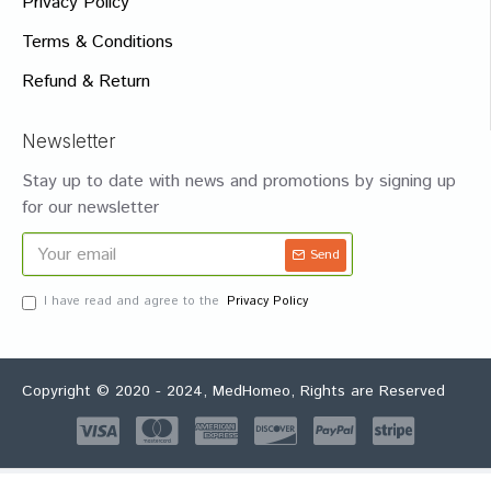
Privacy Policy
Terms & Conditions
Refund & Return
Newsletter
Stay up to date with news and promotions by signing up
for our newsletter
Send
I have read and agree to the
Privacy Policy
Copyright © 2020 - 2024, MedHomeo, Rights are Reserved