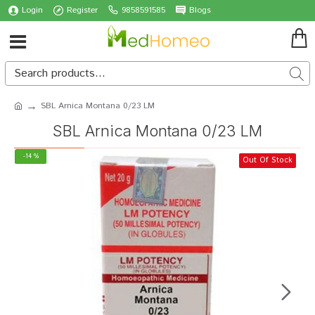
Login
Register
9858591585
Blogs
SBL Arnica Montana 0/23 LM
SBL Arnica Montana 0/23 LM
-14 %
Out Of Stock