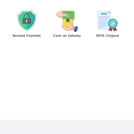
Meera Mukherjee
09/04/2022
Secured Payment
Cash on Delivery
100% Original
Write A Review
Your Name
Your Review
Bad
Good
Rating
CONTINUE