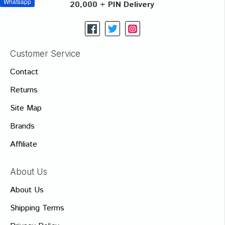
Whatsapp
20,000 + PIN Delivery
Customer Service
Contact
Returns
Site Map
Brands
Affiliate
About Us
About Us
Shipping Terms