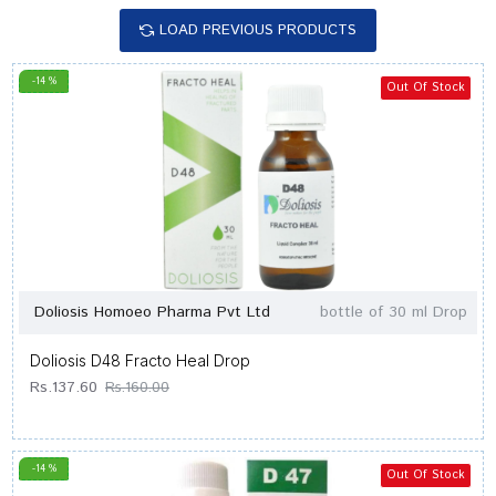
LOAD PREVIOUS PRODUCTS
-14 %
Out Of Stock
Doliosis Homoeo Pharma Pvt Ltd
bottle of 30 ml Drop
Doliosis D48 Fracto Heal Drop
Rs.137.60
Rs.160.00
-14 %
Out Of Stock