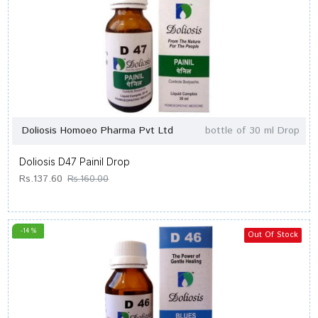
Doliosis Homoeo Pharma Pvt Ltd
bottle of 30 ml Drop
Doliosis D47 Painil Drop
Rs.137.60
Rs.160.00
-14 %
Out Of Stock