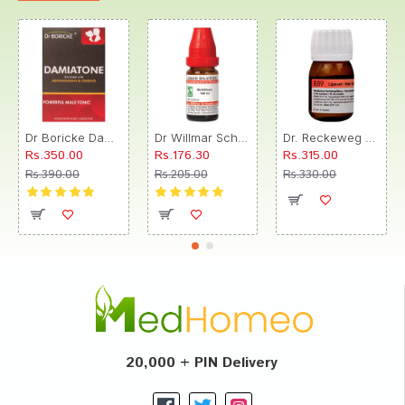
Dr Boricke Damiatone Oral Drops
Dr Willmar Schwabe India Morbillinum Dilution 10M CH
Dr. Reckeweg R89 Hair Care Drop
Rs.350.00
Rs.176.30
Rs.315.00
Rs.390.00
Rs.205.00
Rs.330.00
20,000 + PIN Delivery