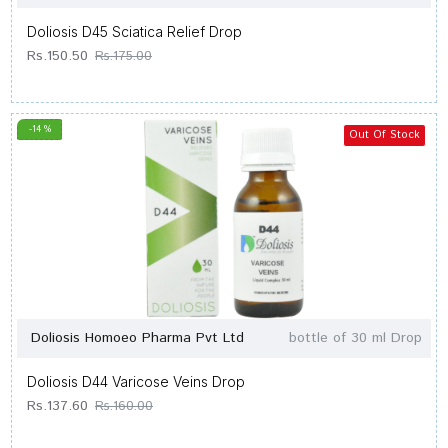
Doliosis D45 Sciatica Relief Drop
Rs.150.50
Rs.175.00
-14 %
Out Of Stock
Doliosis Homoeo Pharma Pvt Ltd
bottle of 30 ml Drop
Doliosis D44 Varicose Veins Drop
Rs.137.60
Rs.160.00