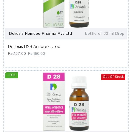
Doliosis Homoeo Pharma Pvt Ltd
bottle of 30 ml Drop
Doliosis D29 Annorex Drop
Rs.137.60
Rs.160.00
-14 %
Out Of Stock