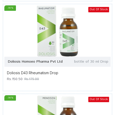
-14 %
Out Of Stock
Doliosis Homoeo Pharma Pvt Ltd
bottle of 30 ml Drop
Doliosis D43 Rheumatism Drop
Rs.150.50
Rs.175.00
-14 %
Out Of Stock