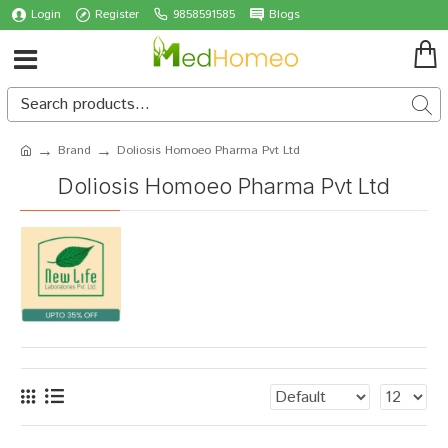
Login
Register
9858591585
Blogs
Brand
Doliosis Homoeo Pharma Pvt Ltd
Doliosis Homoeo Pharma Pvt Ltd