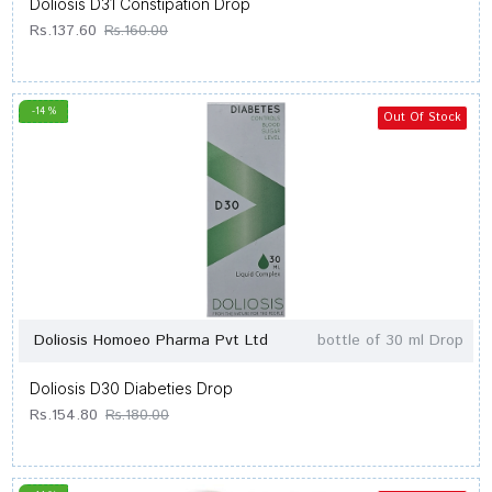
Doliosis D31 Constipation Drop
Rs.137.60
Rs.160.00
-14 %
Out Of Stock
Doliosis Homoeo Pharma Pvt Ltd
bottle of 30 ml Drop
Doliosis D30 Diabeties Drop
Rs.154.80
Rs.180.00