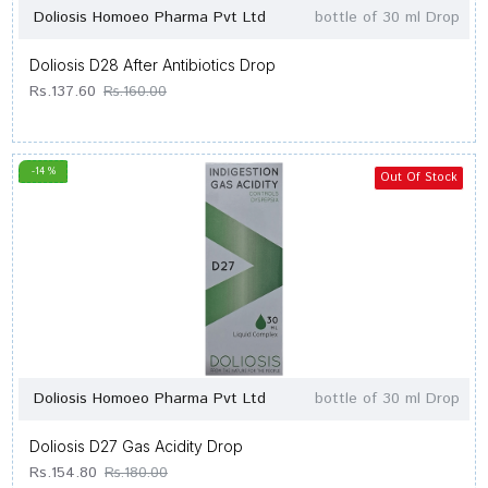
Doliosis Homoeo Pharma Pvt Ltd
bottle of 30 ml Drop
Doliosis D28 After Antibiotics Drop
Rs.137.60
Rs.160.00
-14 %
Out Of Stock
Doliosis Homoeo Pharma Pvt Ltd
bottle of 30 ml Drop
Doliosis D27 Gas Acidity Drop
Rs.154.80
Rs.180.00