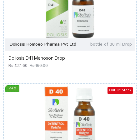
Doliosis Homoeo Pharma Pvt Ltd
bottle of 30 ml Drop
Doliosis D41 Menoson Drop
Rs.137.60
Rs.160.00
-14 %
Out Of Stock