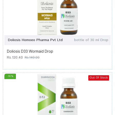
Doliosis Homoeo Pharma Pvt Ltd
bottle of 30 ml Drop
Doliosis D33 Wormaid Drop
Rs.120.40
Rs.140.00
-14 %
Out Of Stock