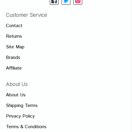
Customer Service
Contact
Returns
Site Map
Brands
Affiliate
About Us
About Us
Shipping Terms
Privacy Policy
Terms & Conditions