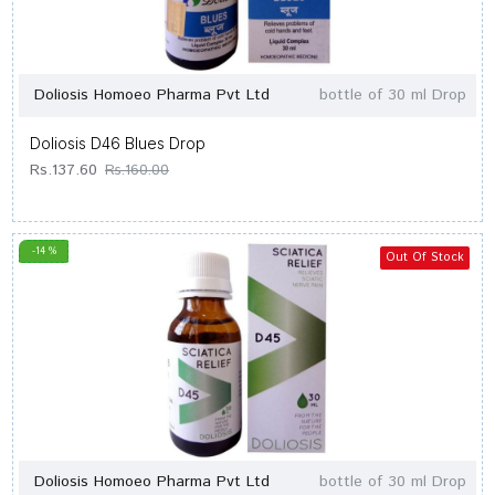
Doliosis Homoeo Pharma Pvt Ltd
bottle of 30 ml Drop
Doliosis D46 Blues Drop
Rs.137.60
Rs.160.00
-14 %
Out Of Stock
Doliosis Homoeo Pharma Pvt Ltd
bottle of 30 ml Drop