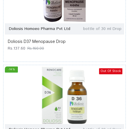
Doliosis Homoeo Pharma Pvt Ltd
bottle of 30 ml Drop
Doliosis D37 Menopause Drop
Rs.137.60
Rs.160.00
-14 %
Out Of Stock