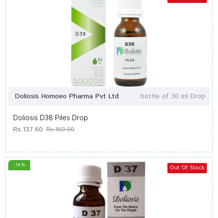
Doliosis Homoeo Pharma Pvt Ltd
bottle of 30 ml Drop
Doliosis D38 Piles Drop
Rs.137.60
Rs.160.00
-14 %
Out Of Stock