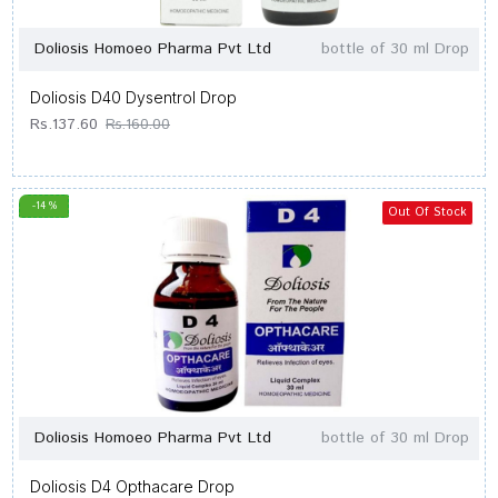
Doliosis Homoeo Pharma Pvt Ltd
bottle of 30 ml Drop
Doliosis D40 Dysentrol Drop
Rs.137.60
Rs.160.00
-14 %
Out Of Stock
Doliosis Homoeo Pharma Pvt Ltd
bottle of 30 ml Drop
Doliosis D4 Opthacare Drop