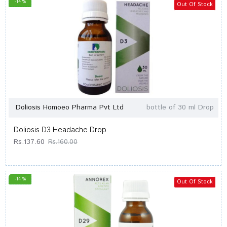
-14 %
Out Of Stock
Doliosis Homoeo Pharma Pvt Ltd
bottle of 30 ml Drop
Doliosis D3 Headache Drop
Rs.137.60
Rs.160.00
-14 %
Out Of Stock