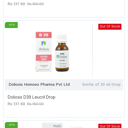
Rs.137.60
Rs.160.00
-14 %
Out Of Stock
Doliosis Homoeo Pharma Pvt Ltd
bottle of 30 ml Drop
Doliosis D39 Leucril Drop
Rs.137.60
Rs.160.00
-14 %
Out Of Stock