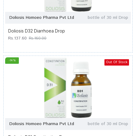
Doliosis Homoeo Pharma Pvt Ltd
bottle of 30 ml Drop
Doliosis D32 Diarrhoea Drop
Rs.137.60
Rs.160.00
-14 %
Out Of Stock
Doliosis Homoeo Pharma Pvt Ltd
bottle of 30 ml Drop