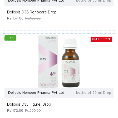
Doliosis Homoeo Pharma Pvt Ltd
bottle of 30 ml Drop
Doliosis D36 Renocare Drop
Rs.154.80
Rs.180.00
-14 %
Out Of Stock
Doliosis Homoeo Pharma Pvt Ltd
bottle of 30 ml Drop
Doliosis D35 Figurel Drop
Rs.172.00
Rs.200.00