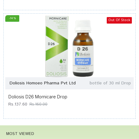
-14 %
Out Of Stock
Doliosis Homoeo Pharma Pvt Ltd
bottle of 30 ml Drop
Doliosis D26 Mornicare Drop
Rs.137.60
Rs.160.00
MOST VIEWED