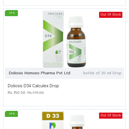
-14 %
Out Of Stock
Doliosis Homoeo Pharma Pvt Ltd
bottle of 30 ml Drop
Doliosis D34 Calculex Drop
Rs.150.50
Rs.175.00
-14 %
Out Of Stock