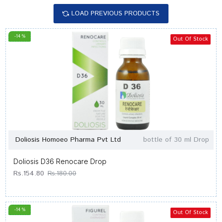
LOAD PREVIOUS PRODUCTS
-14 %
Out Of Stock
Doliosis Homoeo Pharma Pvt Ltd
bottle of 30 ml Drop
Doliosis D36 Renocare Drop
Rs.154.80
Rs.180.00
-14 %
Out Of Stock