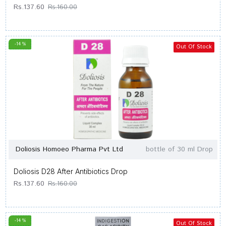
Rs.137.60
Rs.160.00
-14 %
Out Of Stock
Doliosis Homoeo Pharma Pvt Ltd
bottle of 30 ml Drop
Doliosis D28 After Antibiotics Drop
Rs.137.60
Rs.160.00
-14 %
Out Of Stock