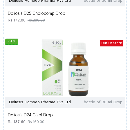
Doliosis Homoeo Pharma Pvt Ltd
bottle of 30 ml Drop
Doliosis D25 Cholocomp Drop
Rs.172.00
Rs.200.00
-14 %
Out Of Stock
Doliosis Homoeo Pharma Pvt Ltd
bottle of 30 ml Drop
Doliosis D24 Gisol Drop
Rs.137.60
Rs.160.00