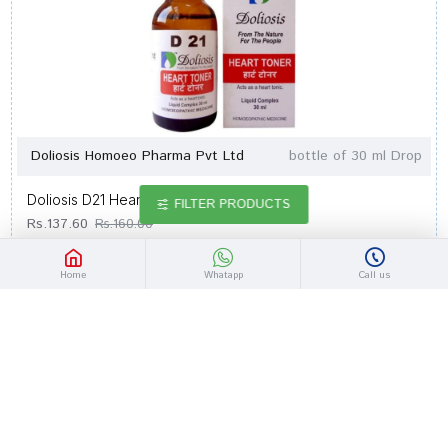
Doliosis Homoeo Pharma Pvt Ltd
bottle of 30 ml Drop
Doliosis D21 Heart Toner Drop
FILTER PRODUCTS
Rs.137.60
Rs.160.00
Home
Whatapp
Call us
-14 %
Out Of Stock