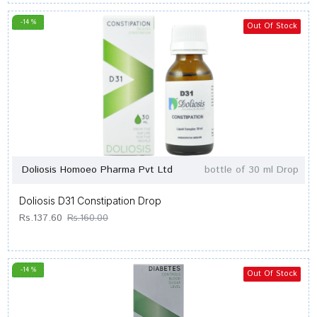
-14 %
Out Of Stock
Doliosis Homoeo Pharma Pvt Ltd
bottle of 30 ml Drop
Doliosis D31 Constipation Drop
Rs.137.60
Rs.160.00
-14 %
Out Of Stock