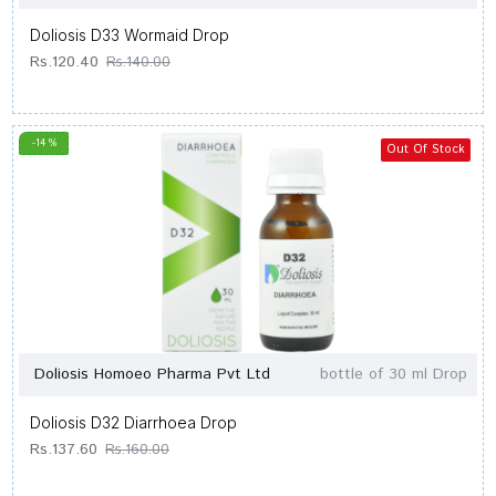
Doliosis D33 Wormaid Drop
Rs.120.40
Rs.140.00
-14 %
Out Of Stock
Doliosis Homoeo Pharma Pvt Ltd
bottle of 30 ml Drop
Doliosis D32 Diarrhoea Drop
Rs.137.60
Rs.160.00