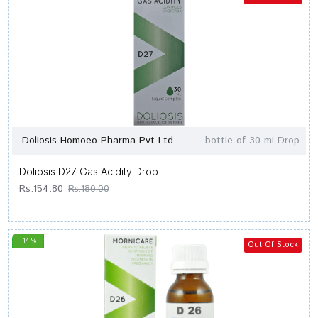
Doliosis Homoeo Pharma Pvt Ltd
bottle of 30 ml Drop
Doliosis D27 Gas Acidity Drop
Rs.154.80
Rs.180.00
-14 %
Out Of Stock