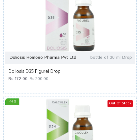
Doliosis Homoeo Pharma Pvt Ltd
bottle of 30 ml Drop
Doliosis D35 Figurel Drop
Rs.172.00
Rs.200.00
-14 %
Out Of Stock