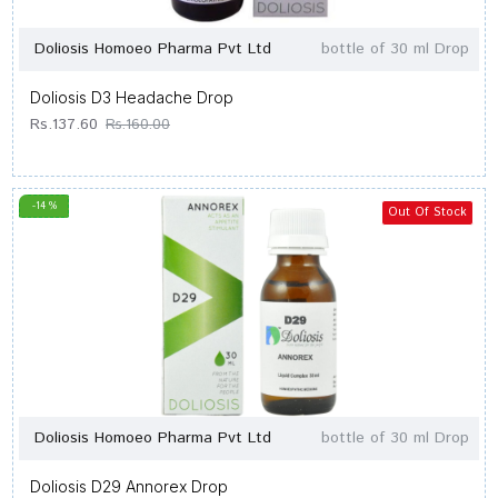
Doliosis Homoeo Pharma Pvt Ltd
bottle of 30 ml Drop
Doliosis D3 Headache Drop
Rs.137.60
Rs.160.00
-14 %
Out Of Stock
Doliosis Homoeo Pharma Pvt Ltd
bottle of 30 ml Drop
Doliosis D29 Annorex Drop