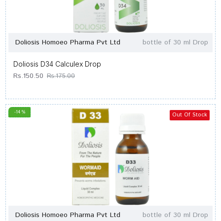
Doliosis Homoeo Pharma Pvt Ltd
bottle of 30 ml Drop
Doliosis D34 Calculex Drop
Rs.150.50
Rs.175.00
-14 %
Out Of Stock
Doliosis Homoeo Pharma Pvt Ltd
bottle of 30 ml Drop